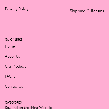
Privacy Policy
Shipping & Returns
QUICK LINKS
Home
About Us
Our Products
FAQ’s
Contact Us
CATEGORIES
Raw Indian Machine Weft Hair