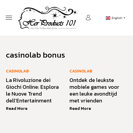
English
▼
casinolab bonus
CASINOLAB
CASINOLAB
La Rivoluzione dei
Ontdek de leukste
Giochi Online: Esplora
mobiele games voor
le Nuove Trend
een leuke avondtijd
dell’Entertainment
met vrienden
Read More
Read More