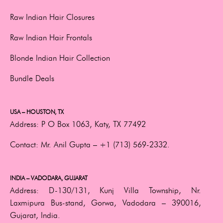
Raw Indian Hair Closures
Raw Indian Hair Frontals
Blonde Indian Hair Collection
Bundle Deals
USA – HOUSTON, TX
Address:
P O Box 1063, Katy, TX 77492
Contact:
Mr. Anil Gupta –
+1 (713) 569-2332.
INDIA – VADODARA, GUJARAT
Address:
D-130/131, Kunj Villa Township, Nr.
Laxmipura Bus-stand, Gorwa, Vadodara – 390016,
Gujarat, India.