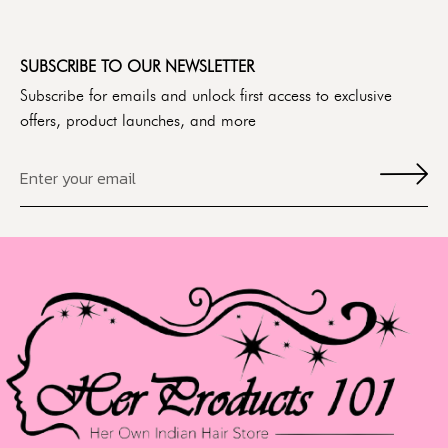
SUBSCRIBE TO OUR NEWSLETTER
Subscribe for emails and unlock first access to exclusive
offers, product launches, and more