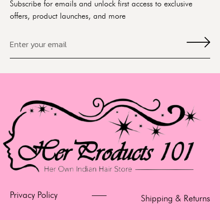
Subscribe for emails and unlock first access to exclusive
offers, product launches, and more
Privacy Policy
Shipping & Returns