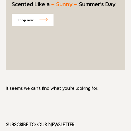
Scented Like a
~ Sunny ~
Summer’s Day
Shop now
It seems we can't find what you're looking for.
SUBSCRIBE TO OUR NEWSLETTER