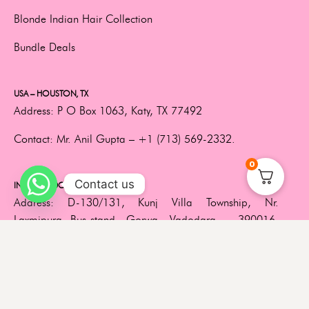
Blonde Indian Hair Collection
Bundle Deals
USA – HOUSTON, TX
Address:
P O Box 1063, Katy, TX 77492
Contact:
Mr. Anil Gupta –
+1 (713) 569-2332.
0
Contact us
INDIA – VADODARA, GUJARAT
Address:
D-130/131, Kunj Villa Township, Nr.
Laxmipura Bus-stand, Gorwa, Vadodara – 390016,
Gujarat, India.
Contact:
+91 85119 25731