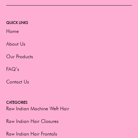
QUICK LINKS
Home
About Us
Our Products
FAQ’s
Contact Us
CATEGORIES
Raw Indian Machine Weft Hair
Raw Indian Hair Closures
Raw Indian Hair Frontals