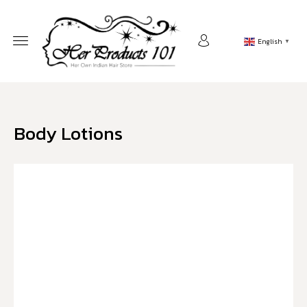
English
▼
Body Lotions