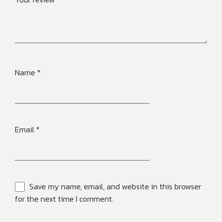
Name
*
Email
*
Save my name, email, and website in this browser
for the next time I comment.