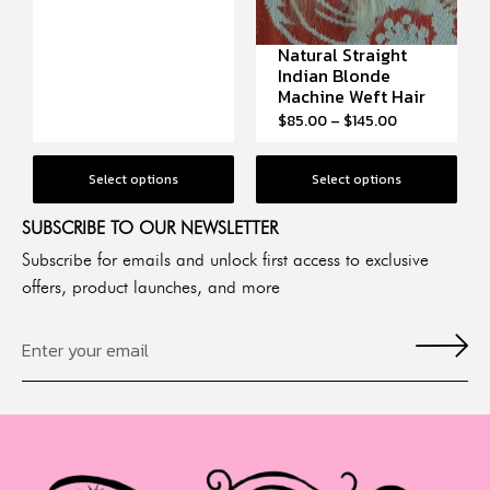
Natural Straight
Indian Blonde
Machine Weft Hair
$
85.00
–
$
145.00
Select options
Select options
SUBSCRIBE TO OUR NEWSLETTER
Subscribe for emails and unlock first access to exclusive
offers, product launches, and more