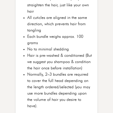
straighten the hair, just like your own
hair
All cuticles are aligned in the same
direction, which prevents hair from
tangling
Each bundle weighs approx. 100
grams
No to minimal shedding
Hair is pre-washed & conditioned (But
we suggest you shampoo & condition
the hair once before installation)
Normally, 2–3 bundles are required
to cover the full head depending on
the length ordered/selected (you may
use more bundles depending upon
the volume of hair you desire to
have).