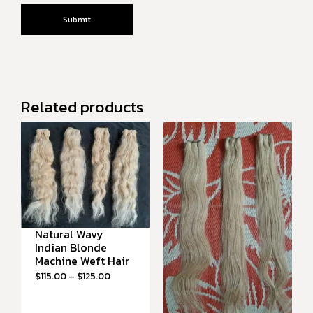
Related products
Natural Wavy
Indian Blonde
Machine Weft Hair
$
115.00
–
$
125.00