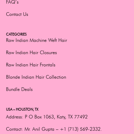
FAQ’s
Contact Us
CATEGORIES
Raw Indian Machine Weft Hair
Raw Indian Hair Closures
Raw Indian Hair Frontals
Blonde Indian Hair Collection
Bundle Deals
USA – HOUSTON, TX
Address:
P O Box 1063, Katy, TX 77492
Contact:
Mr. Anil Gupta –
+1 (713) 569-2332.