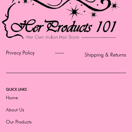
Privacy Policy
Shipping & Returns
QUICK LINKS
Home
About Us
Our Products