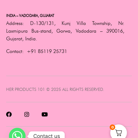
INDIA – VADODARA, GUJARAT
Address:
D-130/131, Kunj Villa Township, Nr.
Laxmipura Bus-stand, Gorwa, Vadodara – 390016,
Gujarat, India.
Contact:
+91 85119 25731
HER PRODUCTS 101 © 2025 ALL RIGHTS RESERVED.
0
Contact us