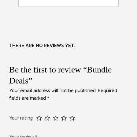
THERE ARE NO REVIEWS YET.
Be the first to review “Bundle
Deals”
Your email address will not be published.
Required
fields are marked
*
Your rating
Your review
*