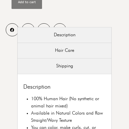
Add to cart
Description
Hair Care
Shipping
Description
100% Human Hair (No synthetic or
animal hair mixed)
Available in Natural Colors and Raw
Straight/Wavy Texture
You can color, make curls, cut, or