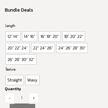
Bundle Deals
Length
12" 14"
14" 16"
16" 18" 20"
18" 20" 22"
20" 22" 24"
22" 24" 26"
24" 26" 28" 30"
26" 28" 30" 32"
Texture
Straight
Wavy
Quantity
-
+