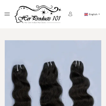
English
▼