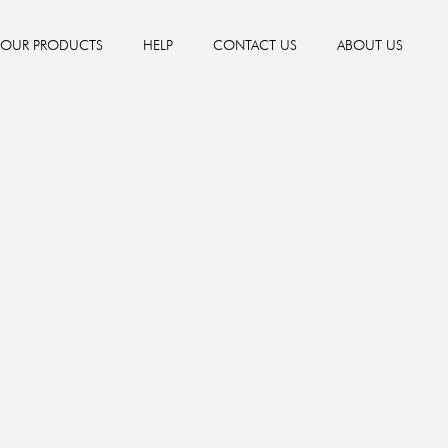
OUR PRODUCTS
HELP
CONTACT US
ABOUT US