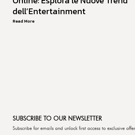
Online: Esplora le Nuove Trend
dell’Entertainment
Read More
SUBSCRIBE TO OUR NEWSLETTER
Subscribe for emails and unlock first access to exclusive of