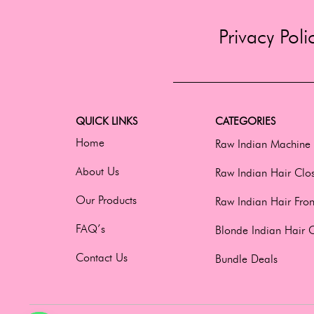
Privacy Poli
QUICK LINKS
CATEGORIES
Home
Raw Indian Machine 
About Us
Raw Indian Hair Clo
Our Products
Raw Indian Hair Fron
FAQ’s
Blonde Indian Hair C
Contact Us
Bundle Deals