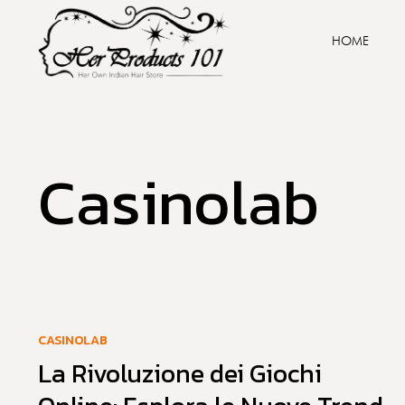
HOME
Casinolab
CASINOLAB
La Rivoluzione dei Giochi