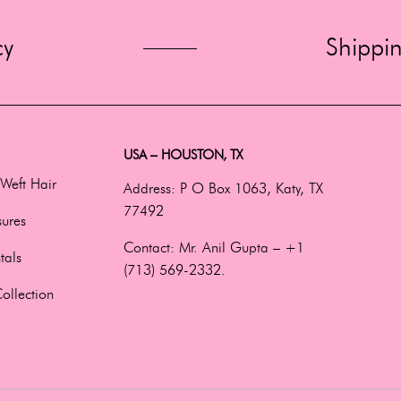
cy
Shippi
USA – HOUSTON, TX
Weft Hair
Address:
P O Box 1063, Katy, TX
77492
sures
Contact:
Mr. Anil Gupta –
+1
tals
(713) 569-2332.
ollection