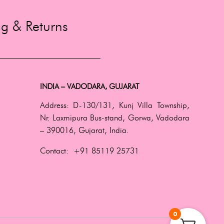
ng & Returns
INDIA – VADODARA, GUJARAT
Address:
D-130/131, Kunj Villa Township,
Nr. Laxmipura Bus-stand, Gorwa, Vadodara
– 390016, Gujarat, India.
Contact:
+91 85119 25731
0