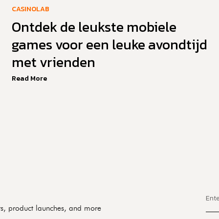
CASINOLAB
Ontdek de leukste mobiele
games voor een leuke avondtijd
met vrienden
Read More
fers, product launches, and more