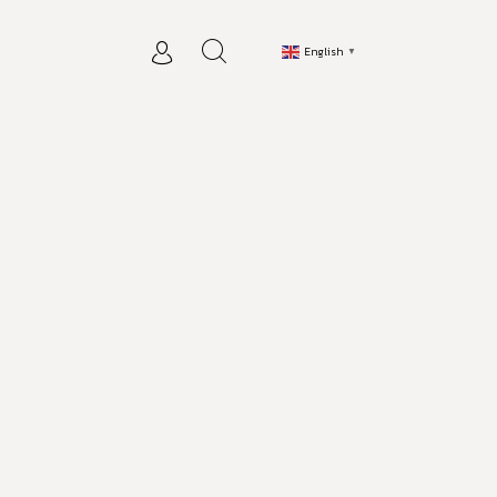
English
▼