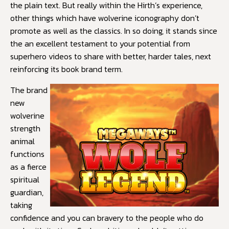
the plain text. But really within the Hirth’s experience,
other things which have wolverine iconography don’t
promote as well as the classics. In so doing, it stands since
the an excellent testament to your potential from
superhero videos to share with better, harder tales, next
reinforcing its book brand term.
The brand
new
wolverine
strength
animal
functions
as a fierce
spiritual
guardian,
taking
confidence and you can bravery to the people who do