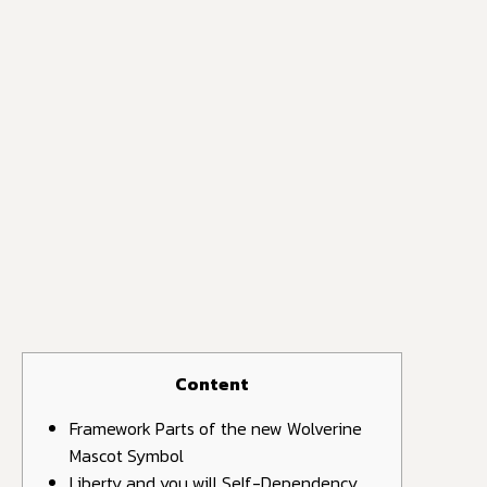
Content
Framework Parts of the new Wolverine
Mascot Symbol
Liberty and you will Self-Dependency