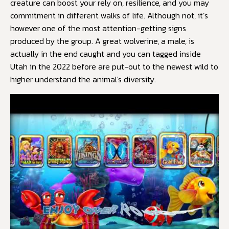
creature can boost your rely on, resilience, and you may
commitment in different walks of life. Although not, it’s
however one of the most attention-getting signs
produced by the group. A great wolverine, a male, is
actually in the end caught and you can tagged inside
Utah in the 2022 before are put-out to the newest wild to
higher understand the animal's diversity.