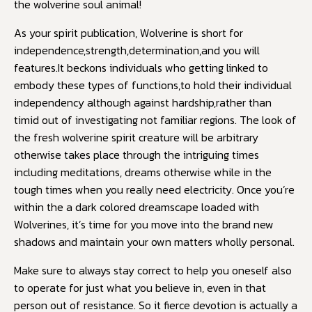
the wolverine soul animal!
As your spirit publication, Wolverine is short for
independence,strength,determination,and you will
features.It beckons individuals who getting linked to
embody these types of functions,to hold their individual
independency although against hardship,rather than
timid out of investigating not familiar regions. The look of
the fresh wolverine spirit creature will be arbitrary
otherwise takes place through the intriguing times
including meditations, dreams otherwise while in the
tough times when you really need electricity. Once you’re
within the a dark colored dreamscape loaded with
Wolverines, it’s time for you move into the brand new
shadows and maintain your own matters wholly personal.
Make sure to always stay correct to help you oneself also
to operate for just what you believe in, even in that
person out of resistance. So it fierce devotion is actually a