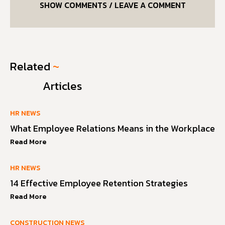
SHOW COMMENTS / LEAVE A COMMENT
Related
~
Articles
HR NEWS
What Employee Relations Means in the Workplace
Read More
HR NEWS
14 Effective Employee Retention Strategies
Read More
CONSTRUCTION NEWS