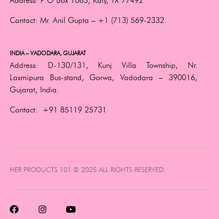
Address:
P O Box 1063, Katy, TX 77492
Contact:
Mr. Anil Gupta –
+1 (713) 569-2332.
INDIA – VADODARA, GUJARAT
Address:
D-130/131, Kunj Villa Township, Nr.
Laxmipura Bus-stand, Gorwa, Vadodara – 390016,
Gujarat, India.
Contact:
+91 85119 25731
HER PRODUCTS 101 © 2025 ALL RIGHTS RESERVED.