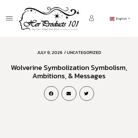
English
▼
JULY 8, 2026
/
UNCATEGORIZED
Wolverine Symbolization Symbolism,
Ambitions, & Messages