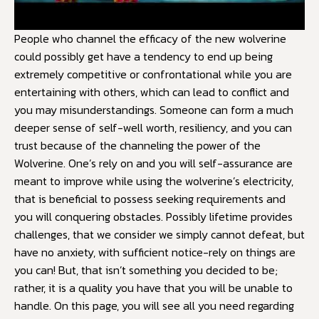
People who channel the efficacy of the new wolverine
could possibly get have a tendency to end up being
extremely competitive or confrontational while you are
entertaining with others, which can lead to conflict and
you may misunderstandings. Someone can form a much
deeper sense of self-well worth, resiliency, and you can
trust because of the channeling the power of the
Wolverine. One’s rely on and you will self-assurance are
meant to improve while using the wolverine’s electricity,
that is beneficial to possess seeking requirements and
you will conquering obstacles. Possibly lifetime provides
challenges, that we consider we simply cannot defeat, but
have no anxiety, with sufficient notice-rely on things are
you can! But, that isn’t something you decided to be;
rather, it is a quality you have that you will be unable to
handle. On this page, you will see all you need regarding