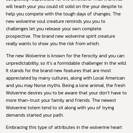
will teach your you could sit solid on the your despite to
help you compete with the tough days of changes. The
new wolverine soul creature reminds you you to
challenges let you release your own complete
prospective. The brand new wolverine spirit creature
really wants to show you the risk from which.
The new Wolverine is known for the ferocity and you can
unpredictability, so it’s a formidable challenger in the wild.
It stands for the brand new features that are most
appreciated by many cultures, along with Local American
and you may Norse myths. Being a lone animal, the fresh
Wolverine desires you to be aware that your don’t have to
more than-trust your family and friends. The newest
Wolverine totem tend to sit along with you of trying
demands started your path.
Embracing this type of attributes in the wolverine heart