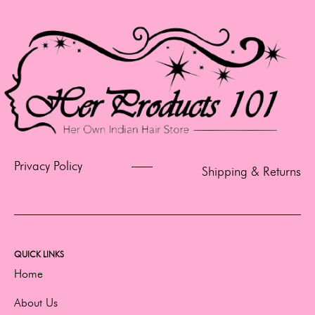
Privacy Policy
Shipping & Returns
QUICK LINKS
Home
About Us