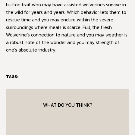
button trait who may have assisted wolverines survive in
the wild for years and years. Which behavior lets them to
rescue time and you may endure within the severe
surroundings where meals is scarce. Full, the fresh
Wolverine’s connection to nature and you may weather is
a robust note of the wonder and you may strength of
one’s absolute industry.
TAGS:
WHAT DO YOU THINK?