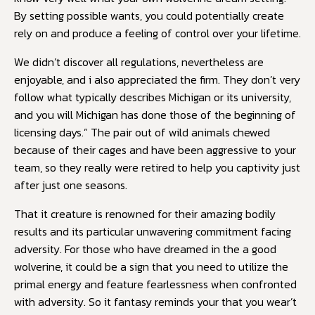
By setting possible wants, you could potentially create
rely on and produce a feeling of control over your lifetime.
We didn’t discover all regulations, nevertheless are
enjoyable, and i also appreciated the firm. They don’t very
follow what typically describes Michigan or its university,
and you will Michigan has done those of the beginning of
licensing days.” The pair out of wild animals chewed
because of their cages and have been aggressive to your
team, so they really were retired to help you captivity just
after just one seasons.
That it creature is renowned for their amazing bodily
results and its particular unwavering commitment facing
adversity. For those who have dreamed in the a good
wolverine, it could be a sign that you need to utilize the
primal energy and feature fearlessness when confronted
with adversity. So it fantasy reminds your that you wear’t