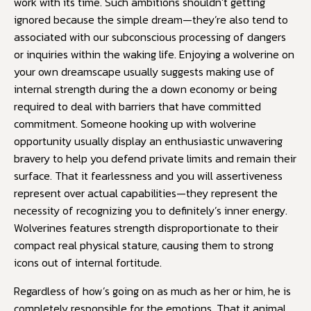
work with its time. Such ambitions shouldn’t getting
ignored because the simple dream—they’re also tend to
associated with our subconscious processing of dangers
or inquiries within the waking life. Enjoying a wolverine on
your own dreamscape usually suggests making use of
internal strength during the a down economy or being
required to deal with barriers that have committed
commitment. Someone hooking up with wolverine
opportunity usually display an enthusiastic unwavering
bravery to help you defend private limits and remain their
surface. That it fearlessness and you will assertiveness
represent over actual capabilities—they represent the
necessity of recognizing you to definitely’s inner energy.
Wolverines features strength disproportionate to their
compact real physical stature, causing them to strong
icons out of internal fortitude.
Regardless of how’s going on as much as her or him, he is
completely responsible for the emotions. That it animal