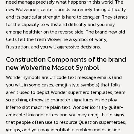
need manage precisely what happens in this world. The
new Wolverine’s center sounds extremely facing difficulty,
and its particular strength is hard to conquer. They stands
for the capacity to withstand difficulty and you may
emerge healthier on the reverse side. The brand new old
Celts felt the fresh Wolverine a symbol of worry,
frustration, and you will aggressive decisions.
Construction Components of the brand
new Wolverine Mascot Symbol
Wonder symbols are Unicode text message emails (and
you will, in some cases, emoji-style symbols) that folks
aren’t used to depict Wonder superhero templates, team
scratching, otherwise character signatures inside
play
Inferno slot machine
plain text. Wonder icons try guitar-
amicable Unicode letters and you may emoji-build signs
that people often use to resource Question superheroes,
groups, and you may identifiable emblem molds inside