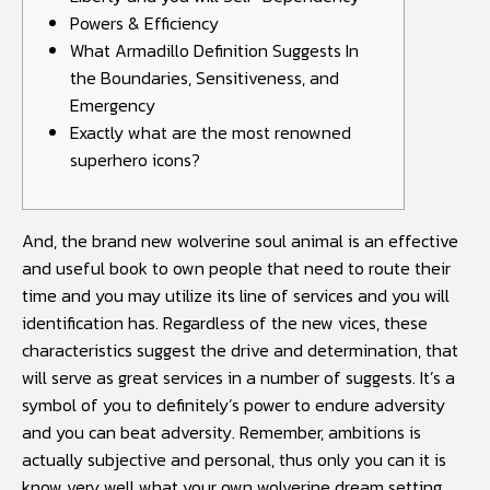
Powers & Efficiency
What Armadillo Definition Suggests In
the Boundaries, Sensitiveness, and
Emergency
Exactly what are the most renowned
superhero icons?
And, the brand new wolverine soul animal is an effective
and useful book to own people that need to route their
time and you may utilize its line of services and you will
identification has. Regardless of the new vices, these
characteristics suggest the drive and determination, that
will serve as great services in a number of suggests. It’s a
symbol of you to definitely’s power to endure adversity
and you can beat adversity.
Remember, ambitions is
actually subjective and personal, thus only you can it is
know very well what your own wolverine dream setting.