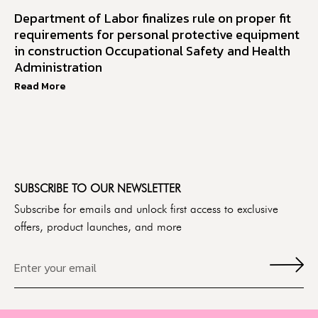
Department of Labor finalizes rule on proper fit
requirements for personal protective equipment
in construction Occupational Safety and Health
Administration
Read More
SUBSCRIBE TO OUR NEWSLETTER
Subscribe for emails and unlock first access to exclusive
offers, product launches, and more