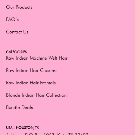
Our Products
FAQ’s
Contact Us
CATEGORIES
Raw Indian Machine Weft Hair
Raw Indian Hair Closures
Raw Indian Hair Frontals
Blonde Indian Hair Collection
Bundle Deals
USA – HOUSTON, TX