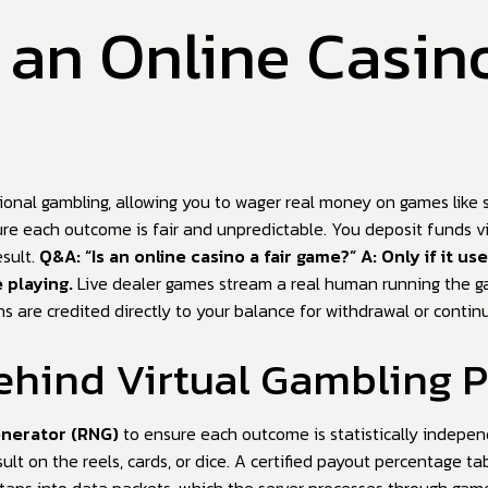
s an Online Casi
itional gambling, allowing you to wager real money on games like s
re each outcome is fair and unpredictable. You deposit funds 
sult.
Q&A: “Is an online casino a fair game?” A: Only if it us
 playing.
Live dealer games stream a real human running the g
s are credited directly to your balance for withdrawal or contin
ehind Virtual Gambling 
nerator (RNG)
to ensure each outcome is statistically indepe
ult on the reels, cards, or dice. A certified payout percentage t
r taps into data packets, which the server processes through game