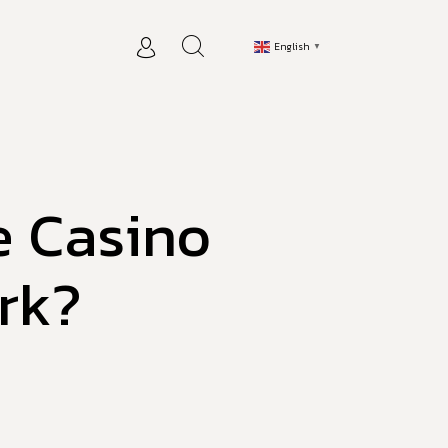
English
▼
e Casino
rk?