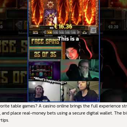
vorite table games? A casino online brings the full experience str
e, and place real-money bets using a secure digital wallet. The 
tips.