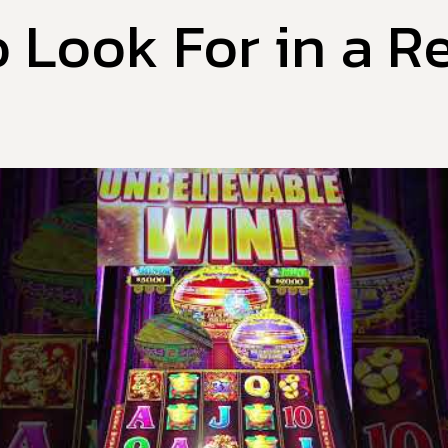
 Look For in a Re