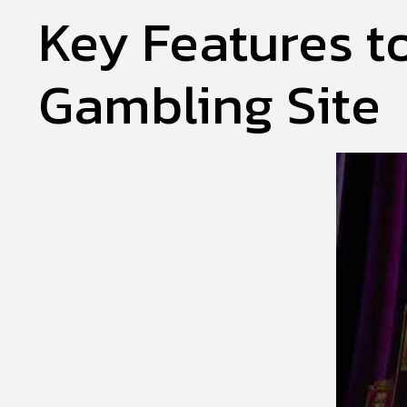
Key Features to
Gambling Site