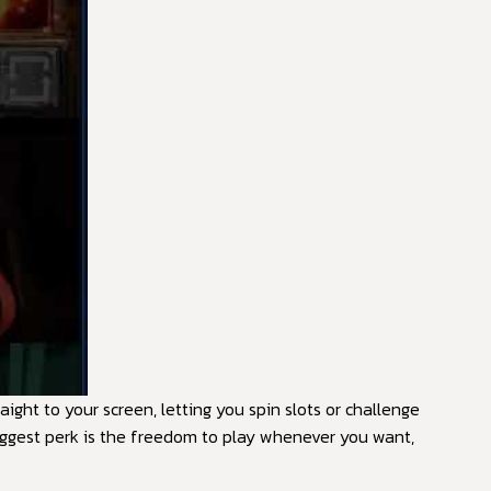
aight to your screen, letting you spin slots or challenge
biggest perk is the freedom to play whenever you want,