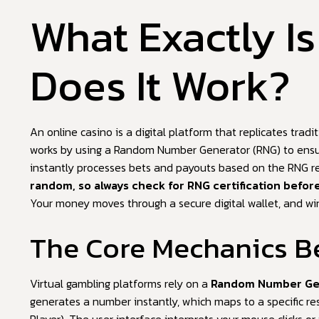
What Exactly I
Does It Work?
An online casino is a digital platform that replicates trad
works by using a Random Number Generator (RNG) to ensu
instantly processes bets and payouts based on the RNG re
random, so always check for RNG certification before
Your money moves through a secure digital wallet, and win
The Core Mechanics B
Virtual gambling platforms rely on a
Random Number Ge
generates a number instantly, which maps to a specific res
Player). The user interface interprets your mouse clicks o