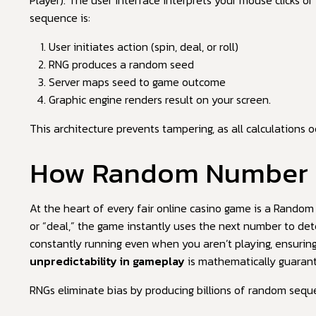
sequence is:
User initiates action (spin, deal, or roll)
RNG produces a random seed
Server maps seed to game outcome
Graphic engine renders result on your screen.
This architecture prevents tampering, as all calculations o
How Random Number Ge
At the heart of every fair online casino game is a Rando
or “deal,” the game instantly uses the next number to dete
constantly running even when you aren’t playing, ensuring
unpredictability in gameplay
is mathematically guarante
RNGs eliminate bias by producing billions of random seque