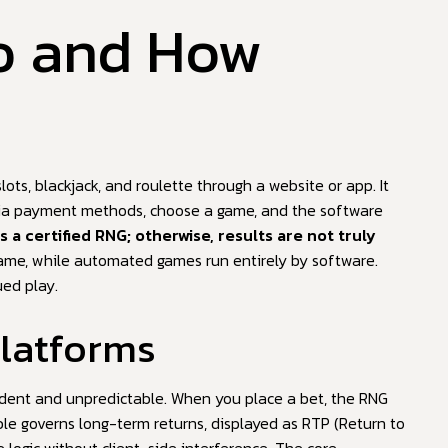
no and How
lots, blackjack, and roulette through a website or app. It
via payment methods, choose a game, and the software
es a certified RNG; otherwise, results are not truly
ame, while automated games run entirely by software.
ued play.
Platforms
ndent and unpredictable. When you place a bet, the RNG
able governs long-term returns, displayed as RTP (Return to
 logic without client-side interference. The core