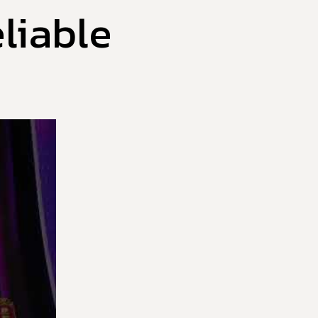
liable