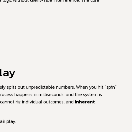
lay
ly spits out unpredictable numbers. When you hit “spin”
process happens in milliseconds, and the system is
 cannot rig individual outcomes, and
inherent
ir play.