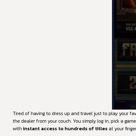
Tired of having to dress up and travel just to play your fa
the dealer from your couch. You simply log in, pick a gam
with
instant access to hundreds of titles
at your finger