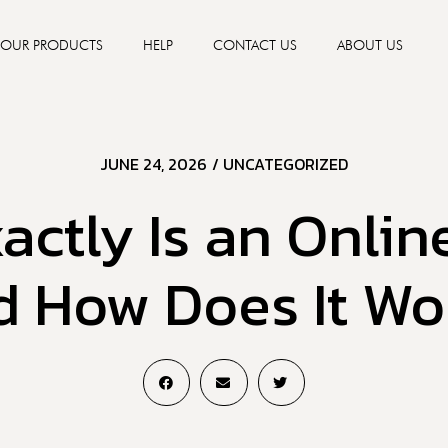
OUR PRODUCTS
HELP
CONTACT US
ABOUT US
JUNE 24, 2026
/
UNCATEGORIZED
actly Is an Onlin
d How Does It Wo