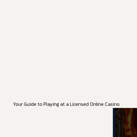
Your Guide to Playing at a Licensed Online Casino