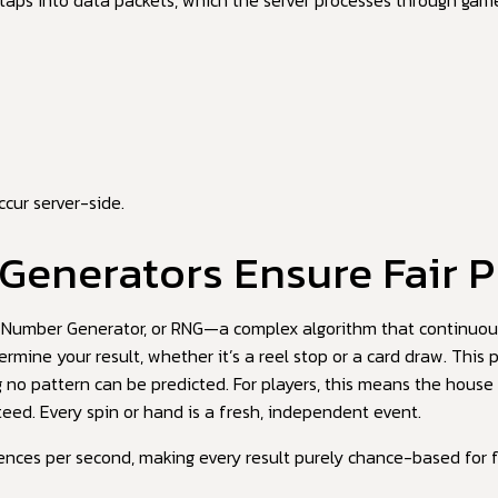
ccur server-side.
nerators Ensure Fair P
m Number Generator, or RNG—a complex algorithm that continuous
rmine your result, whether it’s a reel stop or a card draw. This 
 no pattern can be predicted. For players, this means the house
ed. Every spin or hand is a fresh, independent event.
nces per second, making every result purely chance-based for fa