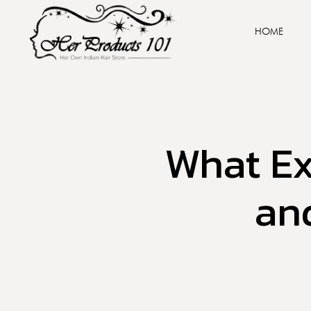
HOME
What Ex
an