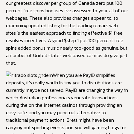
our greatest discover per group of Canada zero put 100
percent free spins bonuses i've assessed to your all of our
webpages. These also provides changes appear to, so
examining updated listing for the leading remark web
sites ‘s the easiest approach to finding effective $1 free
revolves incentives. A good $step 1 put 100 percent free
spins added bonus music nearly too-good as genuine, but
a number of United states web based casinos do give just
that.
When you are PayID simplifies
deposits, it’s really worth listing you to distributions are
currently maybe not served. PayID are changing the way in
which Australian professionals generate transactions
during the on the internet casinos through providing an
easy, safe, and you may punctual alternative to
traditional payment actions. Brett might have been
carrying out sporting events and you will gaming blogs for