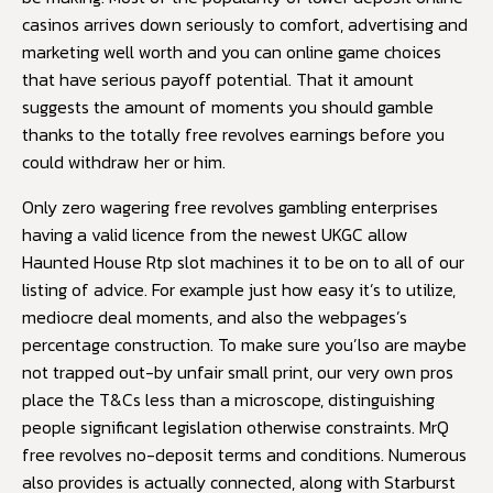
casinos arrives down seriously to comfort, advertising and
marketing well worth and you can online game choices
that have serious payoff potential. That it amount
suggests the amount of moments you should gamble
thanks to the totally free revolves earnings before you
could withdraw her or him.
Only zero wagering free revolves gambling enterprises
having a valid licence from the newest UKGC allow
Haunted House Rtp slot machines
it to be on to all of our
listing of advice. For example just how easy it’s to utilize,
mediocre deal moments, and also the webpages’s
percentage construction. To make sure you’lso are maybe
not trapped out-by unfair small print, our very own pros
place the T&Cs less than a microscope, distinguishing
people significant legislation otherwise constraints. MrQ
free revolves no-deposit terms and conditions. Numerous
also provides is actually connected, along with Starburst