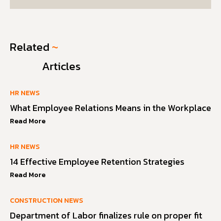
Related
~
Articles
HR NEWS
What Employee Relations Means in the Workplace
Read More
HR NEWS
14 Effective Employee Retention Strategies
Read More
CONSTRUCTION NEWS
Department of Labor finalizes rule on proper fit