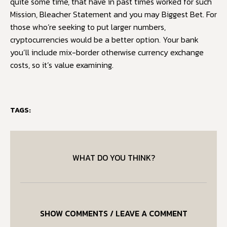
quite some time, that have in past times worked for such
Mission, Bleacher Statement and you may Biggest Bet. For
those who’re seeking to put larger numbers,
cryptocurrencies would be a better option. Your bank
you’ll include mix-border otherwise currency exchange
costs, so it’s value examining.
TAGS:
WHAT DO YOU THINK?
SHOW COMMENTS / LEAVE A COMMENT