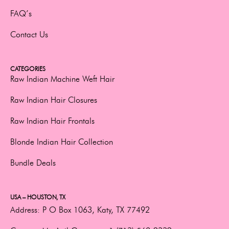
FAQ’s
Contact Us
CATEGORIES
Raw Indian Machine Weft Hair
Raw Indian Hair Closures
Raw Indian Hair Frontals
Blonde Indian Hair Collection
Bundle Deals
USA – HOUSTON, TX
Address:
P O Box 1063, Katy, TX 77492