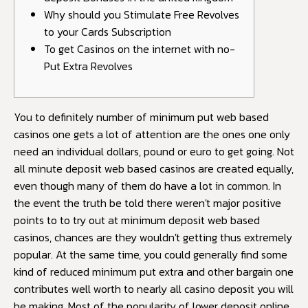
Why should you Stimulate Free Revolves
to your Cards Subscription
To get Casinos on the internet with no-
Put Extra Revolves
You to definitely number of minimum put web based
casinos one gets a lot of attention are the ones one only
need an individual dollars, pound or euro to get going. Not
all minute deposit web based casinos are created equally,
even though many of them do have a lot in common. In
the event the truth be told there weren't major positive
points to to try out at minimum deposit web based
casinos, chances are they wouldn't getting thus extremely
popular.
At the same time, you could generally find some
kind of reduced minimum put extra and other bargain one
contributes well worth to nearly all casino deposit you will
be making. Most of the popularity of lower deposit online