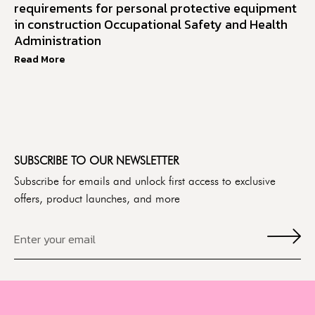
requirements for personal protective equipment
in construction Occupational Safety and Health
Administration
Read More
SUBSCRIBE TO OUR NEWSLETTER
Subscribe for emails and unlock first access to exclusive
offers, product launches, and more