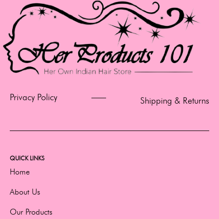
Privacy Policy
Shipping & Returns
QUICK LINKS
Home
About Us
Our Products