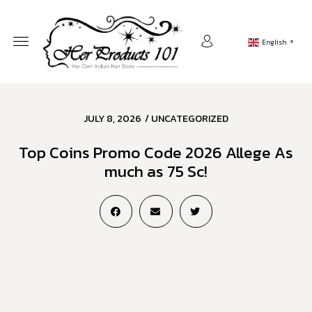
English
▼
JULY 8, 2026
/
UNCATEGORIZED
Top Coins Promo Code 2026 Allege As
much as 75 Sc!