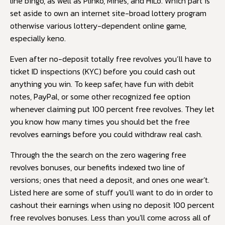
line bingo, as well as Plinko, Mines, and HiLo. Which part is
set aside to own an internet site-broad lottery program
otherwise various lottery-dependent online game,
especially keno.
Even after no-deposit totally free revolves you’ll have to
ticket ID inspections (KYC) before you could cash out
anything you win. To keep safer, have fun with debit
notes, PayPal, or some other recognized fee option
whenever claiming put 100 percent free revolves. They let
you know how many times you should bet the free
revolves earnings before you could withdraw real cash.
Through the the search on the zero wagering free
revolves bonuses, our benefits indexed two line of
versions; ones that need a deposit, and ones one wear’t.
Listed here are some of stuff you'll want to do in order to
cashout their earnings when using no deposit 100 percent
free revolves bonuses. Less than you'll come across all of