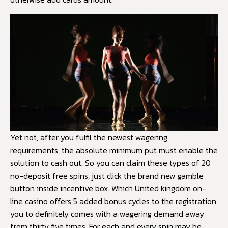
Yet not, after you fulfil the newest wagering
requirements, the absolute minimum put must enable the
solution to cash out. So you can claim these types of 20
no-deposit free spins, just click the brand new gamble
button inside incentive box. Which United kingdom on-
line casino offers 5 added bonus cycles to the registration
you to definitely comes with a wagering demand away
from thirty five times. For each and every spin may be