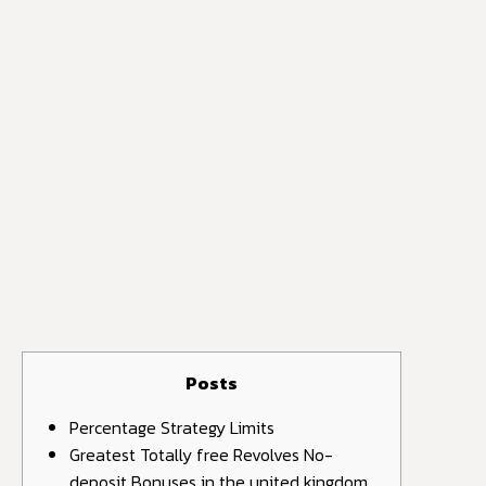
Posts
Percentage Strategy Limits
Greatest Totally free Revolves No-
deposit Bonuses in the united kingdom