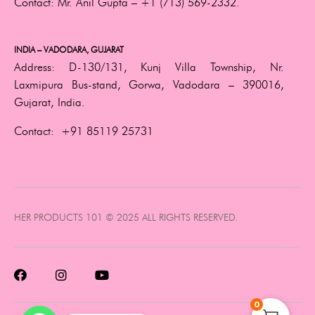
Contact:
Mr. Anil Gupta –
+1 (713) 569-2332.
INDIA – VADODARA, GUJARAT
Address:
D-130/131, Kunj Villa Township, Nr.
Laxmipura Bus-stand, Gorwa, Vadodara – 390016,
Gujarat, India.
Contact:
+91 85119 25731
HER PRODUCTS 101 © 2025 ALL RIGHTS RESERVED.
0