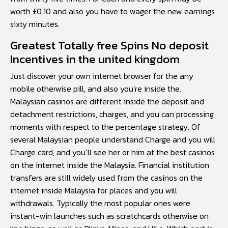
worth £0.10 and also you have to wager the new earnings
sixty minutes.
Greatest Totally free Spins No deposit
Incentives in the united kingdom
Just discover your own internet browser for the any
mobile otherwise pill, and also you’re inside the.
Malaysian casinos are different inside the deposit and
detachment restrictions, charges, and you can processing
moments with respect to the percentage strategy. Of
several Malaysian people understand Charge and you will
Charge card, and you’ll see her or him at the best casinos
on the internet inside the Malaysia. Financial institution
transfers are still widely used from the casinos on the
internet inside Malaysia for places and you will
withdrawals. Typically the most popular ones were
instant-win launches such as scratchcards otherwise on