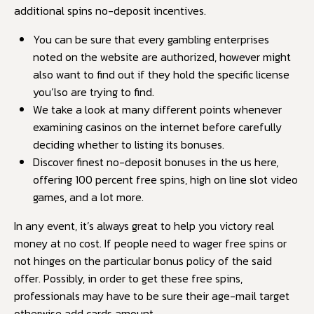
additional spins no-deposit incentives.
You can be sure that every gambling enterprises
noted on the website are authorized, however might
also want to find out if they hold the specific license
you’lso are trying to find.
We take a look at many different points whenever
examining casinos on the internet before carefully
deciding whether to listing its bonuses.
Discover finest no-deposit bonuses in the us here,
offering 100 percent free spins, high on line slot video
games, and a lot more.
In any event, it’s always great to help you victory real
money at no cost. If people need to wager free spins or
not hinges on the particular bonus policy of the said
offer. Possibly, in order to get these free spins,
professionals may have to be sure their age-mail target
otherwise add cards amount.