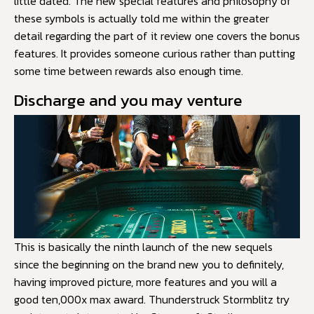
little dated. The new special features and philosophy of
these symbols is actually told me within the greater
detail regarding the part of it review one covers the bonus
features. It provides someone curious rather than putting
some time between rewards also enough time.
Discharge and you may venture
This is basically the ninth launch of the new sequels
since the beginning on the brand new you to definitely,
having improved picture, more features and you will a
good ten,000x max award. Thunderstruck Stormblitz try