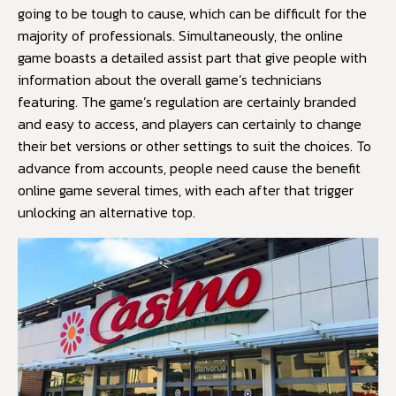
going to be tough to cause, which can be difficult for the
majority of professionals. Simultaneously, the online
game boasts a detailed assist part that give people with
information about the overall game’s technicians
featuring. The game’s regulation are certainly branded
and easy to access, and players can certainly to change
their bet versions or other settings to suit the choices. To
advance from accounts, people need cause the benefit
online game several times, with each after that trigger
unlocking an alternative top.