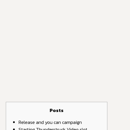
Posts
Release and you can campaign
Starting Thunderstruck Video slot