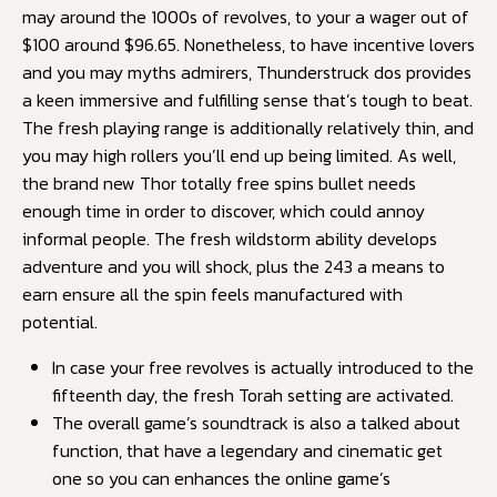
may around the 1000s of revolves, to your a wager out of
$100 around $96.65. Nonetheless, to have incentive lovers
and you may myths admirers, Thunderstruck dos provides
a keen immersive and fulfilling sense that’s tough to beat.
The fresh playing range is additionally relatively thin, and
you may high rollers you’ll end up being limited. As well,
the brand new Thor totally free spins bullet needs
enough time in order to discover, which could annoy
informal people. The fresh wildstorm ability develops
adventure and you will shock, plus the 243 a means to
earn ensure all the spin feels manufactured with
potential.
In case your free revolves is actually introduced to the
fifteenth day, the fresh Torah setting are activated.
The overall game’s soundtrack is also a talked about
function, that have a legendary and cinematic get
one so you can enhances the online game’s