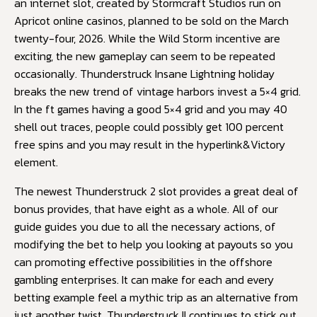
an internet slot, created by Stormcraft Studios run on
Apricot online casinos, planned to be sold on the March
twenty-four, 2026. While the Wild Storm incentive are
exciting, the new gameplay can seem to be repeated
occasionally. Thunderstruck Insane Lightning holiday
breaks the new trend of vintage harbors invest a 5×4 grid.
In the ft games having a good 5×4 grid and you may 40
shell out traces, people could possibly get 100 percent
free spins and you may result in the hyperlink&Victory
element.
The newest Thunderstruck 2 slot provides a great deal of
bonus provides, that have eight as a whole. All of our
guide guides you due to all the necessary actions, of
modifying the bet to help you looking at payouts so you
can promoting effective possibilities in the offshore
gambling enterprises. It can make for each and every
betting example feel a mythic trip as an alternative from
just another twist. Thunderstruck II continues to stick out