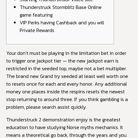
Thunderstruck Stormblitz Base Online
game featuring
VIP Perks having Cashback and you will
Private Rewards
Your don’t must be playing in the limitation bet in order
to trigger one jackpot tier — the new jackpot earn is
restricted in the seeded top, maybe not a bet multiplier.
The brand new Grand try seeded at least well worth one
to resets once for each and every honor. Any additional
money one places inside the respins resets the newest
stop returning to around three.
If you think gambling is a
problem, please search assist quickly.
Thunderstruck 2 demonstration enjoy is the greatest
education to have studying Norse myths mechanics. It
means a theoretical go back, through the years and you