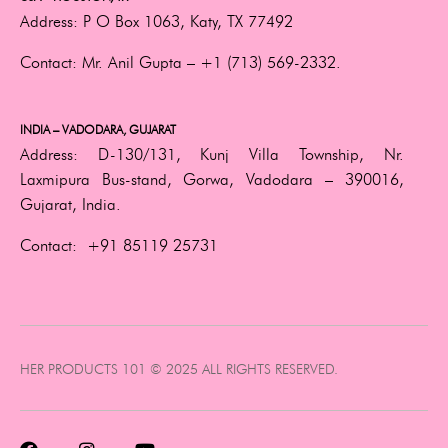
Address:
P O Box 1063, Katy, TX 77492
Contact:
Mr. Anil Gupta –
+1 (713) 569-2332.
INDIA – VADODARA, GUJARAT
Address:
D-130/131, Kunj Villa Township, Nr.
Laxmipura Bus-stand, Gorwa, Vadodara – 390016,
Gujarat, India.
Contact:
+91 85119 25731
HER PRODUCTS 101 © 2025 ALL RIGHTS RESERVED.