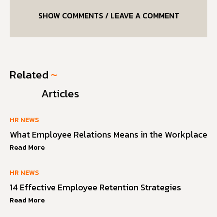
SHOW COMMENTS / LEAVE A COMMENT
Related
~
Articles
HR NEWS
What Employee Relations Means in the Workplace
Read More
HR NEWS
14 Effective Employee Retention Strategies
Read More