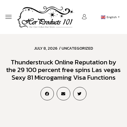
English
▼
JULY 8, 2026
/
UNCATEGORIZED
Thunderstruck Online Reputation by
the 29 100 percent free spins Las vegas
Sexy 81 Microgaming Visa Functions