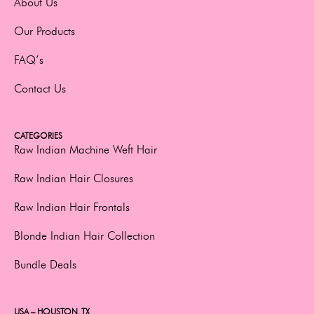
About Us
Our Products
FAQ’s
Contact Us
CATEGORIES
Raw Indian Machine Weft Hair
Raw Indian Hair Closures
Raw Indian Hair Frontals
Blonde Indian Hair Collection
Bundle Deals
USA – HOUSTON, TX