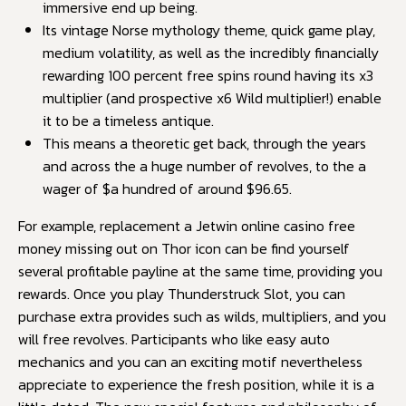
immersive end up being.
Its vintage Norse mythology theme, quick game play,
medium volatility, as well as the incredibly financially
rewarding 100 percent free spins round having its x3
multiplier (and prospective x6 Wild multiplier!) enable
it to be a timeless antique.
This means a theoretic get back, through the years
and across the a huge number of revolves, to the a
wager of $a hundred of around $96.65.
For example, replacement a
Jetwin online casino free
money
missing out on Thor icon can be find yourself
several profitable payline at the same time, providing you
rewards. Once you play Thunderstruck Slot, you can
purchase extra provides such as wilds, multipliers, and you
will free revolves. Participants who like easy auto
mechanics and you can an exciting motif nevertheless
appreciate to experience the fresh position, while it is a