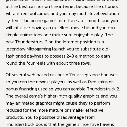
at the best casinos on the internet because the of one’s
vibrant reel outcomes and you may multi-level evolution
system. The online game’s interface are smooth and you
will intuitive, having an excellent movie be and you can
simple animations one make sure enjoyable play. The
new Thunderstruck 2 on the internet position is a
legendary Microgaming launch you to substitute old-
fashioned paylines to possess 243 a method to earn
round the four reels with about three rows.
Of several web based casinos offer acceptance bonuses
so you can the newest players, as well as free spins or
bonus financing used so you can gamble Thunderstruck 2.
The overall game’s higher-high quality graphics and you
may animated graphics might cause they to perform
reduced for the more mature or smaller effective
products. You to possible disadvantage from
Thunderstruck dos is that the game’s incentive have is