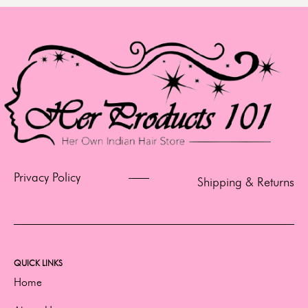
Privacy Policy
Shipping & Returns
QUICK LINKS
Home