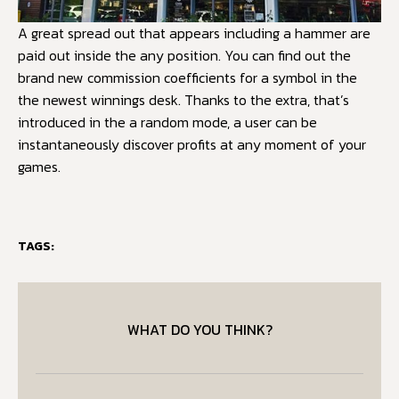
A great spread out that appears including a hammer are
paid out inside the any position. You can find out the
brand new commission coefficients for a symbol in the
the newest winnings desk. Thanks to the extra, that’s
introduced in the a random mode, a user can be
instantaneously discover profits at any moment of your
games.
TAGS:
WHAT DO YOU THINK?