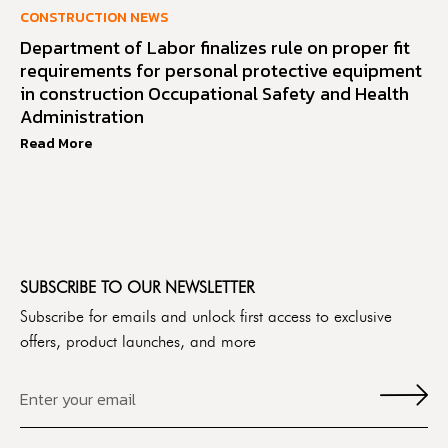
CONSTRUCTION NEWS
Department of Labor finalizes rule on proper fit
requirements for personal protective equipment
in construction Occupational Safety and Health
Administration
Read More
SUBSCRIBE TO OUR NEWSLETTER
Subscribe for emails and unlock first access to exclusive
offers, product launches, and more