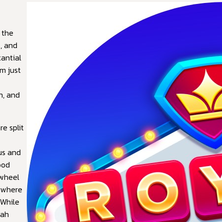
 the
, and
tantial
m just
n, and
e split
us and
ood
 wheel
nywhere
 While
lah