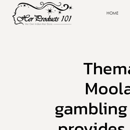
HOME
Thema
Moola
gambling 
provides