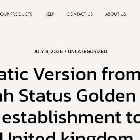
OUR PRODUCTS
HELP
CONTACT US
ABOUT US
JULY 8, 2026
/
UNCATEGORIZED
tic Version fro
h Status Golden
establishment t
 United kingdom