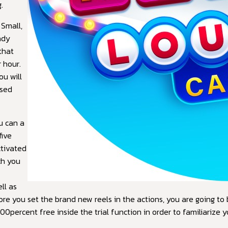
.
 Small,
ady
that
 hour.
ou will
ased
u can a
five
ctivated
ch you
ll as
fore you set the brand new reels in the actions, you are going to
0percent free inside the trial function in order to familiarize 