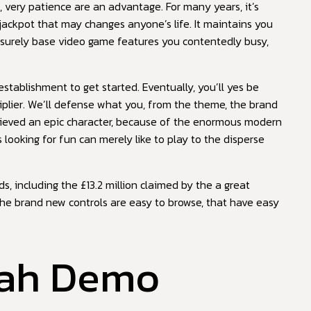
 very patience are an advantage. For many years, it’s
jackpot that may changes anyone’s life. It maintains you
eisurely base video game features you contentedly busy,
establishment to get started. Eventually, you’ll yes be
iplier. We’ll defense what you, from the theme, the brand
chieved an epic character, because of the enormous modern
looking for fun can merely like to play to the disperse
 including the £13.2 million claimed by the a great
 The brand new controls are easy to browse, that have easy
lah Demo