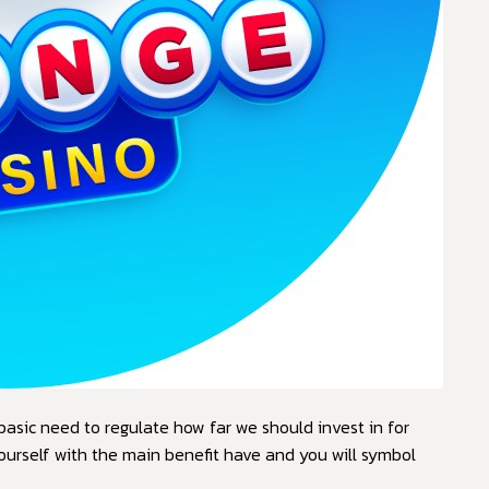
 basic need to regulate how far we should invest in for
yourself with the main benefit have and you will symbol