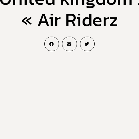
« Air Riderz