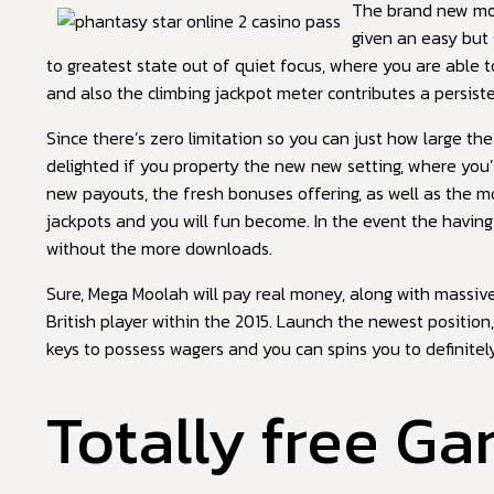
The brand new mode
given an easy but 
to greatest state out of quiet focus, where you are able 
and also the climbing jackpot meter contributes a persistent
Since there’s zero limitation so you can just how large th
delighted if you property the new new setting, where you’
new payouts, the fresh bonuses offering, as well as the 
jackpots and you will fun become. In the event the having
without the more downloads.
Sure, Mega Moolah will pay real money, along with massive
British player within the 2015. Launch the newest positio
keys to possess wagers and you can spins you to definite
Totally free 