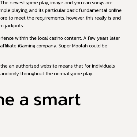
The newest game play, image and you can songs are
imple playing, and its particular basic fundamental online
re to meet the requirements, however, this really is and
n jackpots.
ience within the local casino content. A few years later
 affiliate iGaming company. Super Moolah could be
t the an authorized website means that for individuals
he randomly throughout the normal game play.
he a smart