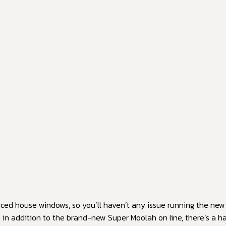
uced house windows, so you’ll haven’t any issue running the new l
 in addition to the brand-new Super Moolah on line, there’s a ha