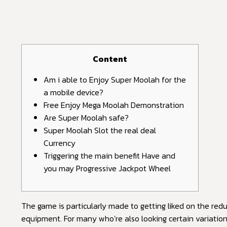
Content
Am i able to Enjoy Super Moolah for the
a mobile device?
Free Enjoy Mega Moolah Demonstration
Are Super Moolah safe?
Super Moolah Slot the real deal
Currency
Triggering the main benefit Have and
you may Progressive Jackpot Wheel
The game is particularly made to getting liked on the red
equipment. For many who’re also looking certain variation