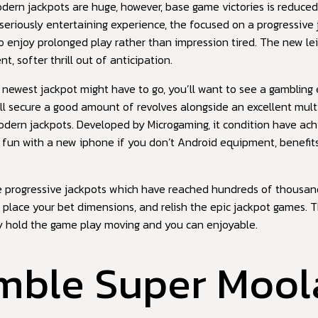
rn jackpots are huge, however, base game victories is reduced,
seriously entertaining experience, the focused on a progressive 
to enjoy prolonged play rather than impression tired. The new l
, softer thrill out of anticipation.
e newest jackpot might have to go, you’ll want to see a gambling 
ll secure a good amount of revolves alongside an excellent mult
modern jackpots. Developed by Microgaming, it condition have a
 fun with a new iphone if you don’t Android equipment, benefits 
 progressive jackpots which have reached hundreds of thousands,
n, place your bet dimensions, and relish the epic jackpot games.
ly hold the game play moving and you can enjoyable.
Gamble Super Moo