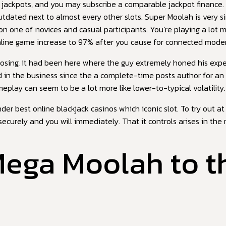
n jackpots, and you may subscribe a comparable jackpot finance.
utdated next to almost every other slots. Super Moolah is very s
 one of novices and casual participants. You’re playing a lot mo
line game increase to 97% after you cause for connected moder
posing, it had been here where the guy extremely honed his exper
d in the business since the a complete-time posts author for an
eplay can seem to be a lot more like lower-to-typical volatility.
ender
best online blackjack casinos
which iconic slot. To try out a
securely and you will immediately. That it controls arises in t
ega Moolah to t