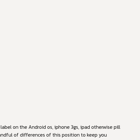
abel on the Android os, iphone 3gs, ipad otherwise pill
ndful of differences of this position to keep you