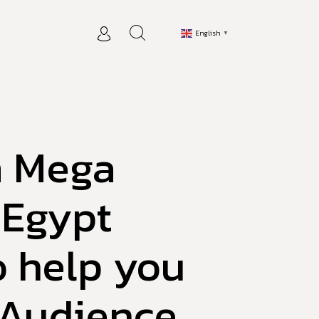
English
▼
m Mega
 Egypt
o help you
 Audience