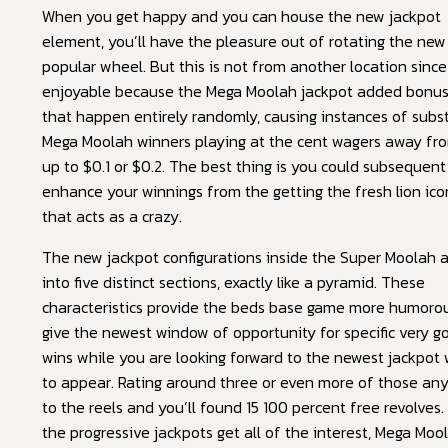
When you get happy and you can house the new jackpot
element, you’ll have the pleasure out of rotating the new
popular wheel. But this is not from another location since
enjoyable because the Mega Moolah jackpot added bonus
that happen entirely randomly, causing instances of subs
Mega Moolah winners playing at the cent wagers away fro
up to $0.1 or $0.2. The best thing is you could subsequent
enhance your winnings from the getting the fresh lion ico
that acts as a crazy.
The new jackpot configurations inside the Super Moolah ar
into five distinct sections, exactly like a pyramid. These
characteristics provide the beds base game more humoro
give the newest window of opportunity for specific very g
wins while you are looking forward to the newest jackpot
to appear. Rating around three or even more of those a
to the reels and you’ll found 15 100 percent free revolves.
the progressive jackpots get all of the interest, Mega Moo