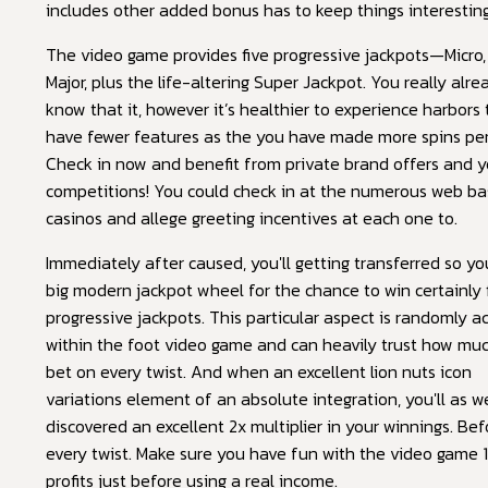
includes other added bonus has to keep things interesting
The video game provides five progressive jackpots—Micro,
Major, plus the life-altering Super Jackpot. You really alre
know that it, however it’s healthier to experience harbors 
have fewer features as the you have made more spins per
Check in now and benefit from private brand offers and y
competitions! You could check in at the numerous web b
casinos and allege greeting incentives at each one to.
Immediately after caused, you'll getting transferred so yo
big modern jackpot wheel for the chance to win certainly 
progressive jackpots. This particular aspect is randomly a
within the foot video game and can heavily trust how mu
bet on every twist. And when an excellent lion nuts icon
variations element of an absolute integration, you'll as we
discovered an excellent 2x multiplier in your winnings. Be
every twist. Make sure you have fun with the video game 10
profits just before using a real income.