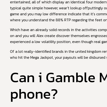
entertained, all of which display an identical four moder
typical quite simple however, wear’t lookup offputtingly o
game and you may low difference indicate that it’s common
where you understand the 88% RTP regarding the feet on
Which have an already solid records in the activities com
on and you will Alex create discover themselves engrosse
experienced a low volatility position, even though real gam
Of a lot really-identified brands in the united kingdom r
who hit the Mega Jackpot, your payouts will be disbursed 
Can i Gamble M
phone?