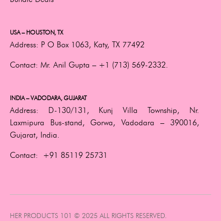
USA – HOUSTON, TX
Address:
P O Box 1063, Katy, TX 77492
Contact:
Mr. Anil Gupta –
+1 (713) 569-2332.
INDIA – VADODARA, GUJARAT
Address:
D-130/131, Kunj Villa Township, Nr.
Laxmipura Bus-stand, Gorwa, Vadodara – 390016,
Gujarat, India.
Contact:
+91 85119 25731
HER PRODUCTS 101 © 2025 ALL RIGHTS RESERVED.