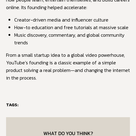
online. Its founding helped accelerate:
Creator-driven media and influencer culture
How-to education and free tutorials at massive scale
Music discovery, commentary, and global community
trends
From a small startup idea to a global video powerhouse,
YouTube’s founding is a classic example of a simple
product solving a real problem—and changing the internet
in the process.
TAGS:
WHAT DO YOU THINK?