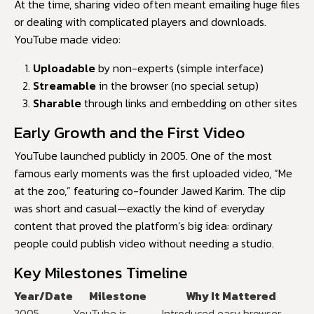
At the time, sharing video often meant emailing huge files
or dealing with complicated players and downloads.
YouTube made video:
Uploadable
by non-experts (simple interface)
Streamable
in the browser (no special setup)
Sharable
through links and embedding on other sites
Early Growth and the First Video
YouTube launched publicly in 2005. One of the most
famous early moments was the first uploaded video, “Me
at the zoo,” featuring co-founder Jawed Karim. The clip
was short and casual—exactly the kind of everyday
content that proved the platform’s big idea: ordinary
people could publish video without needing a studio.
Key Milestones Timeline
Year/Date
Milestone
Why It Mattered
2005
YouTube is
Introduced easy browser-