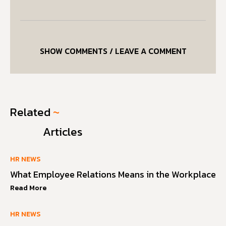
SHOW COMMENTS / LEAVE A COMMENT
Related
~
Articles
HR NEWS
What Employee Relations Means in the Workplace
Read More
HR NEWS