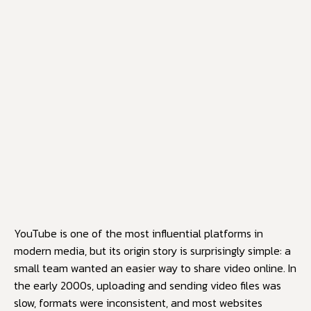
YouTube
is one of the most influential platforms in
modern media, but its origin story is surprisingly simple: a
small team wanted an easier way to share video online. In
the early 2000s, uploading and sending video files was
slow, formats were inconsistent, and most websites