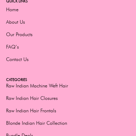
QUICK LINKS
Home
About Us
Our Products
FAQ’s
Contact Us
CATEGORIES
Raw Indian Machine Weft Hair
Raw Indian Hair Closures
Raw Indian Hair Frontals
Blonde Indian Hair Collection
Bundle Deals