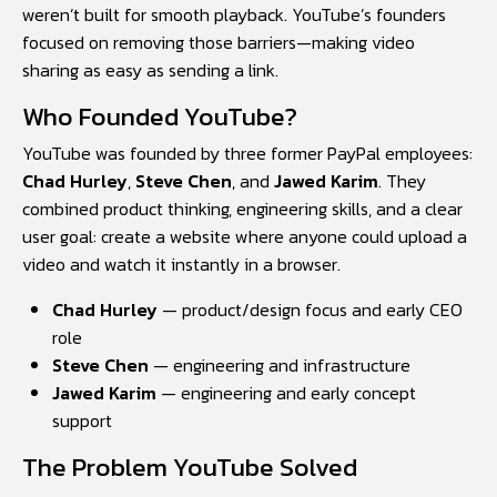
weren’t built for smooth playback. YouTube’s founders
focused on removing those barriers—making video
sharing as easy as sending a link.
Who Founded YouTube?
YouTube was founded by three former PayPal employees:
Chad Hurley
,
Steve Chen
, and
Jawed Karim
. They
combined product thinking, engineering skills, and a clear
user goal: create a website where anyone could upload a
video and watch it instantly in a browser.
Chad Hurley
— product/design focus and early CEO
role
Steve Chen
— engineering and infrastructure
Jawed Karim
— engineering and early concept
support
The Problem YouTube Solved