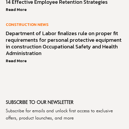
14 Effective Employee Retention Strategies
Read More
CONSTRUCTION NEWS
Department of Labor finalizes rule on proper fit
requirements for personal protective equipment
in construction Occupational Safety and Health
Administration
Read More
SUBSCRIBE TO OUR NEWSLETTER
Subscribe for emails and unlock first access to exclusive
offers, product launches, and more