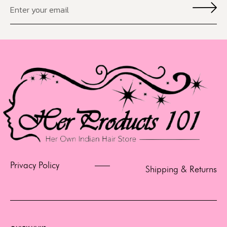
Privacy Policy
Shipping & Returns