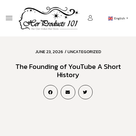
English
▼
JUNE 23, 2026
/
UNCATEGORIZED
The Founding of YouTube A Short
History