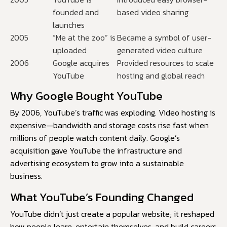
founded and
based video sharing
launches
2005
“Me at the zoo” is
Became a symbol of user-
uploaded
generated video culture
2006
Google acquires
Provided resources to scale
YouTube
hosting and global reach
Why Google Bought YouTube
By 2006, YouTube’s traffic was exploding. Video hosting is
expensive—bandwidth and storage costs rise fast when
millions of people watch content daily. Google’s
acquisition gave YouTube the infrastructure and
advertising ecosystem to grow into a sustainable
business.
What YouTube’s Founding Changed
YouTube didn’t just create a popular website; it reshaped
how people learn, entertain themselves, and build careers