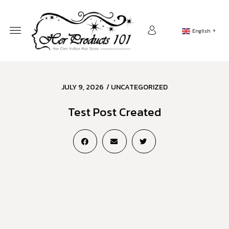
English
▼
JULY 9, 2026
/
UNCATEGORIZED
Test Post Created