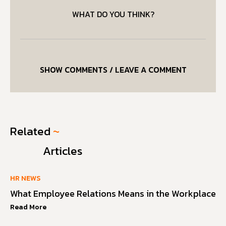
WHAT DO YOU THINK?
SHOW COMMENTS / LEAVE A COMMENT
Related
~
Articles
HR NEWS
What Employee Relations Means in the Workplace
Read More