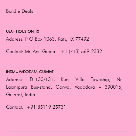
Bundle Deals
USA – HOUSTON, TX
Address:
P O Box 1063, Katy, TX 77492
Contact:
Mr. Anil Gupta –
+1 (713) 569-2332.
INDIA – VADODARA, GUJARAT
Address:
D-130/131, Kunj Villa Township, Nr.
Laxmipura Bus-stand, Gorwa, Vadodara – 390016,
Gujarat, India.
Contact:
+91 85119 25731