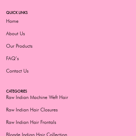
QUICK LINKS
Home
About Us
Our Products
FAQ’s
Contact Us
CATEGORIES
Raw Indian Machine Weft Hair
Raw Indian Hair Closures
Raw Indian Hair Frontals
Blonde Indian Hair Collection