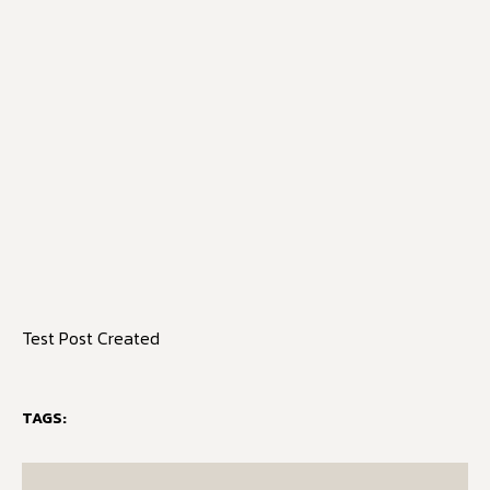
Test Post Created
TAGS: