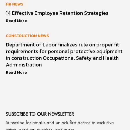
HR NEWS
14 Effective Employee Retention Strategies
Read More
CONSTRUCTION NEWS
Department of Labor finalizes rule on proper fit
requirements for personal protective equipment
in construction Occupational Safety and Health
Administration
Read More
SUBSCRIBE TO OUR NEWSLETTER
Subscribe for emails and unlock first access to exclusive