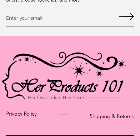
offers, product launches, and more
Privacy Policy
Shipping & Returns