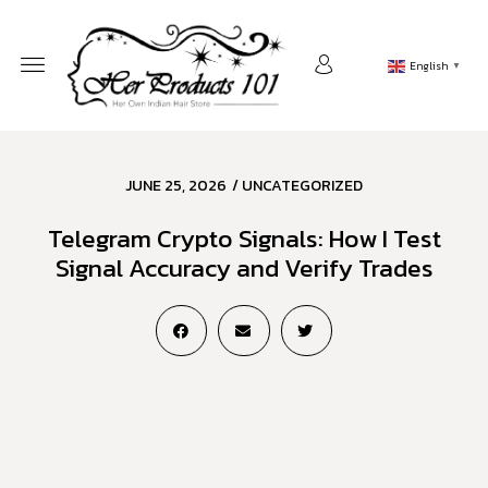
English
▼
JUNE 25, 2026
/
UNCATEGORIZED
Telegram Crypto Signals: How I Test
Signal Accuracy and Verify Trades