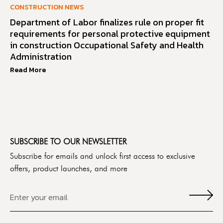
CONSTRUCTION NEWS
Department of Labor finalizes rule on proper fit
requirements for personal protective equipment
in construction Occupational Safety and Health
Administration
Read More
SUBSCRIBE TO OUR NEWSLETTER
Subscribe for emails and unlock first access to exclusive
offers, product launches, and more