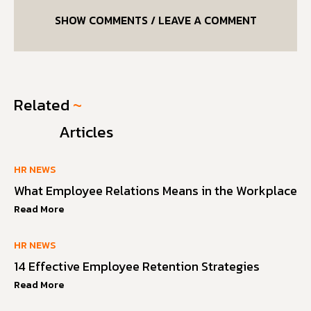
SHOW COMMENTS / LEAVE A COMMENT
Related
~
Articles
HR NEWS
What Employee Relations Means in the Workplace
Read More
HR NEWS
14 Effective Employee Retention Strategies
Read More