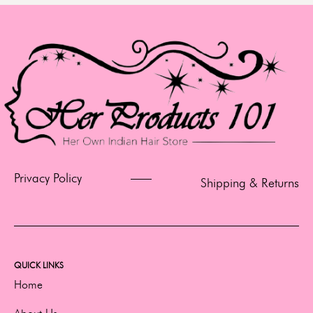
Privacy Policy
Shipping & Returns
QUICK LINKS
Home