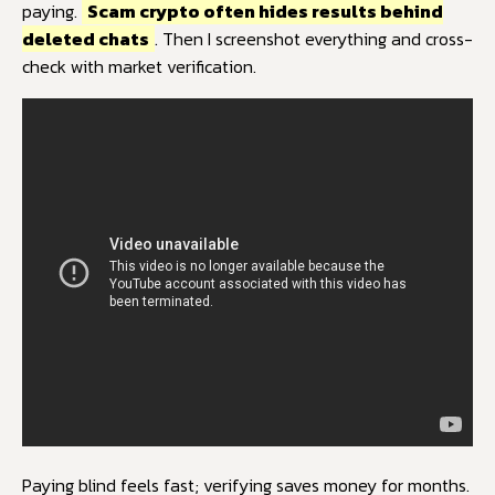
paying.
Scam crypto often hides results behind
deleted chats
. Then I screenshot everything and cross-
check with market verification.
Paying blind feels fast; verifying saves money for months.