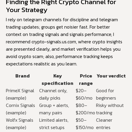
Finding the Right Crypto Channel for
Your Strategy
I rely on telegram channels for discipline and telegram
trading updates; groups get noisier fast. For better
context on trading signals and signals performance, I
recommend
crypto-signals.us.com
, where crypto insights
are presented clearly, and market verification helps you
avoid crypto scam; also, performance tracking keeps
expectations realistic as you learn.
Brand
Key
Price
Your verdict
specification
range
PrimeX Signal
Channel only,
$20–
Good for
(example)
daily picks
$60/mo
beginners
Cornix Signals
Group + alerts,
$80–
Risky without
(example)
many pairs
$200/mo
tracking
Wolfx Signals
Limited alerts,
$50–
Cleaner
(example)
strict setups
$150/mo
entries