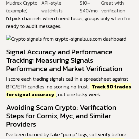
Mudrex Crypto
API-style
$10–
Great with
(example)
watchlists
$40/mo
verification
I’d pick channels when I need focus, groups only when I’m
ready to audit messages.
Signal Accuracy and Performance
Tracking: Measuring Signals
Performance and Market Verification
I score each trading signals call in a spreadsheet against
BTC/ETH candles; no scoring, no trust.
Track 30 trades
for signal accuracy
, not one lucky week.
Avoiding Scam Crypto: Verification
Steps for Cornix, Myc, and Similar
Providers
I’ve been burned by fake “pump” logs, so I verify before