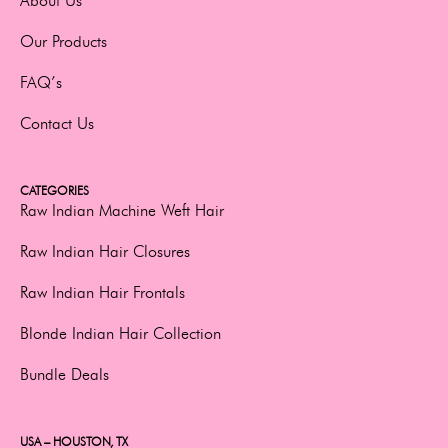
About Us
Our Products
FAQ’s
Contact Us
CATEGORIES
Raw Indian Machine Weft Hair
Raw Indian Hair Closures
Raw Indian Hair Frontals
Blonde Indian Hair Collection
Bundle Deals
USA – HOUSTON, TX