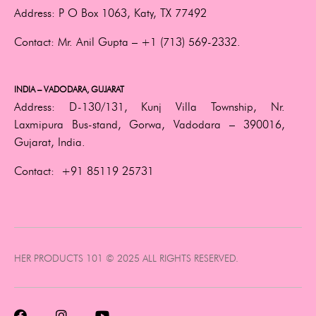
Address:
P O Box 1063, Katy, TX 77492
Contact:
Mr. Anil Gupta –
+1 (713) 569-2332.
INDIA – VADODARA, GUJARAT
Address:
D-130/131, Kunj Villa Township, Nr.
Laxmipura Bus-stand, Gorwa, Vadodara – 390016,
Gujarat, India.
Contact:
+91 85119 25731
HER PRODUCTS 101 © 2025 ALL RIGHTS RESERVED.