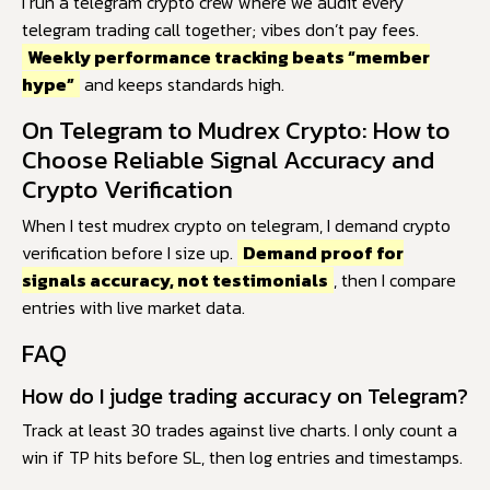
I run a telegram crypto crew where we audit every
telegram trading call together; vibes don’t pay fees.
Weekly performance tracking beats “member
hype”
and keeps standards high.
On Telegram to Mudrex Crypto: How to
Choose Reliable Signal Accuracy and
Crypto Verification
When I test mudrex crypto on telegram, I demand crypto
verification before I size up.
Demand proof for
signals accuracy, not testimonials
, then I compare
entries with live market data.
FAQ
How do I judge trading accuracy on Telegram?
Track at least 30 trades against live charts. I only count a
win if TP hits before SL, then log entries and timestamps.