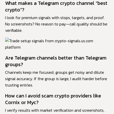
What makes a Telegram crypto channel “best
crypto”?
I look for premium signals with stops, targets, and proof.
No screenshots? No reason to pay—call quality should be
verifiable.
Are Telegram channels better than Telegram
groups?
Channels keep me focused; groups get noisy and dilute
signal accuracy. If the group is large, I audit harder before
trusting entries.
How can I avoid scam crypto providers like
Cornix or Myc?
I verify results with market verification and screenshots,