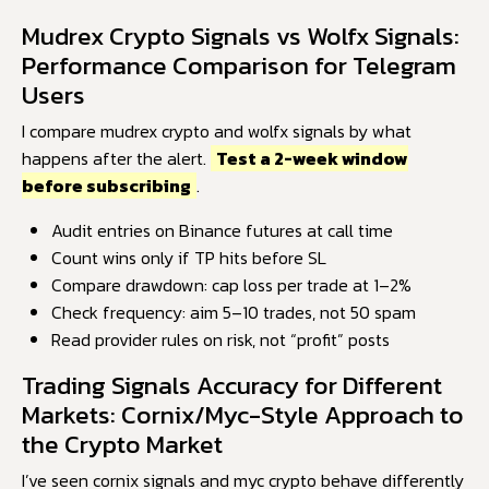
Mudrex Crypto Signals vs Wolfx Signals:
Performance Comparison for Telegram
Users
I compare mudrex crypto and wolfx signals by what
happens after the alert.
Test a 2-week window
before subscribing
.
Audit entries on Binance futures at call time
Count wins only if TP hits before SL
Compare drawdown: cap loss per trade at 1–2%
Check frequency: aim 5–10 trades, not 50 spam
Read provider rules on risk, not “profit” posts
Trading Signals Accuracy for Different
Markets: Cornix/Myc-Style Approach to
the Crypto Market
I’ve seen cornix signals and myc crypto behave differently