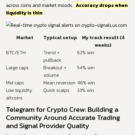
across coins and market moods.
Accuracy drops when
liquidity is thin
.
Market
Typical setup
My track result (4
weeks)
BTC/ETH
Trend +
62% win
pullback
Large caps
Breakout +
54% win
volume
Mid caps
Mean reversion
46% win
Low liquidity
Quick scalps
33% win
altcoins
Telegram for Crypto Crew: Building a
Community Around Accurate Trading
and Signal Provider Quality