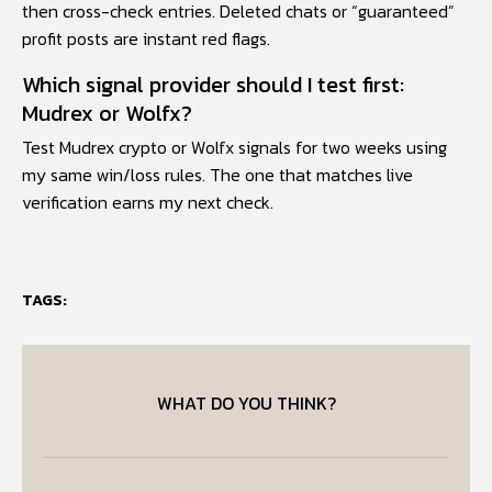
then cross-check entries. Deleted chats or “guaranteed”
profit posts are instant red flags.
Which signal provider should I test first:
Mudrex or Wolfx?
Test Mudrex crypto or Wolfx signals for two weeks using
my same win/loss rules. The one that matches live
verification earns my next check.
TAGS:
WHAT DO YOU THINK?