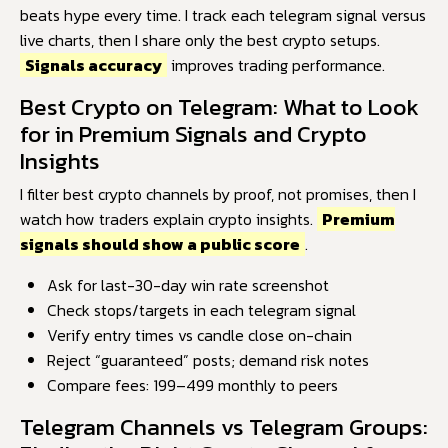
beats hype every time. I track each telegram signal versus
live charts, then I share only the best crypto setups.
Signals accuracy
improves trading performance.
Best Crypto on Telegram: What to Look
for in Premium Signals and Crypto
Insights
I filter best crypto channels by proof, not promises, then I
watch how traders explain crypto insights.
Premium
signals should show a public score
.
Ask for last-30-day win rate screenshot
Check stops/targets in each telegram signal
Verify entry times vs candle close on-chain
Reject “guaranteed” posts; demand risk notes
Compare fees: 199–499 monthly to peers
Telegram Channels vs Telegram Groups: