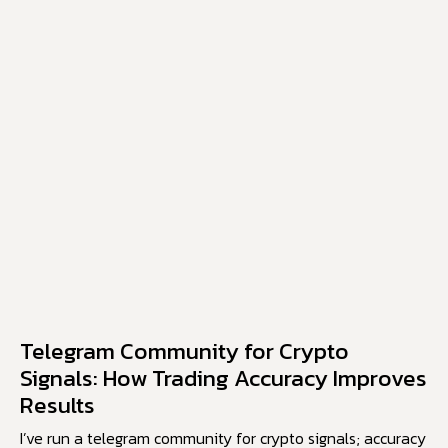
Telegram Community for Crypto
Signals: How Trading Accuracy Improves
Results
I’ve run a telegram community for crypto signals; accuracy