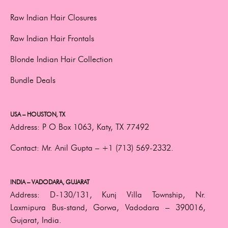
Raw Indian Hair Closures
Raw Indian Hair Frontals
Blonde Indian Hair Collection
Bundle Deals
USA – HOUSTON, TX
Address:
P O Box 1063, Katy, TX 77492
Contact:
Mr. Anil Gupta –
+1 (713) 569-2332.
INDIA – VADODARA, GUJARAT
Address:
D-130/131, Kunj Villa Township, Nr.
Laxmipura Bus-stand, Gorwa, Vadodara – 390016,
Gujarat, India.