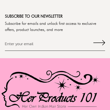
SUBSCRIBE TO OUR NEWSLETTER
Subscribe for emails and unlock first access to exclusive
offers, product launches, and more