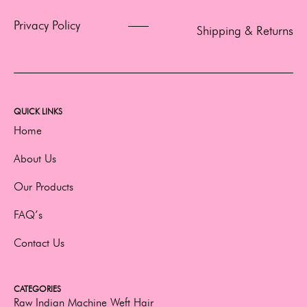
Privacy Policy
Shipping & Returns
QUICK LINKS
Home
About Us
Our Products
FAQ’s
Contact Us
CATEGORIES
Raw Indian Machine Weft Hair