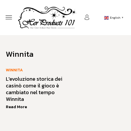
English
▼
Winnita
WINNITA
L'evoluzione storica dei
casinò come il gioco è
cambiato nel tempo
Winnita
Read More