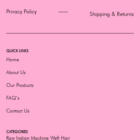
Privacy Policy
Shipping & Returns
QUICK LINKS
Home
About Us
Our Products
FAQ’s
Contact Us
CATEGORIES
Raw Indian Machine Weft Hair