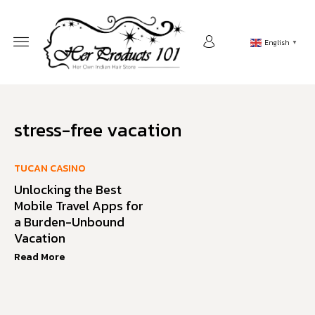
English
▼
stress-free vacation
TUCAN CASINO
Unlocking the Best
Mobile Travel Apps for
a Burden-Unbound
Vacation
Read More