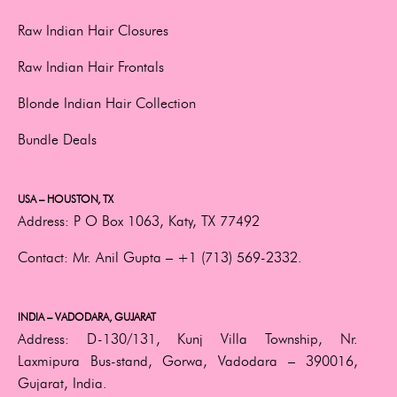
Raw Indian Hair Closures
Raw Indian Hair Frontals
Blonde Indian Hair Collection
Bundle Deals
USA – HOUSTON, TX
Address:
P O Box 1063, Katy, TX 77492
Contact:
Mr. Anil Gupta –
+1 (713) 569-2332.
INDIA – VADODARA, GUJARAT
Address:
D-130/131, Kunj Villa Township, Nr.
Laxmipura Bus-stand, Gorwa, Vadodara – 390016,
Gujarat, India.