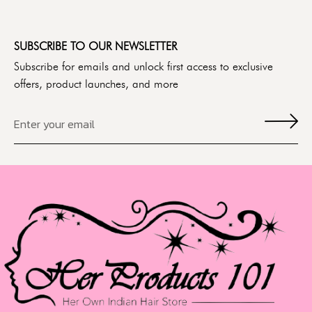
SUBSCRIBE TO OUR NEWSLETTER
Subscribe for emails and unlock first access to exclusive
offers, product launches, and more