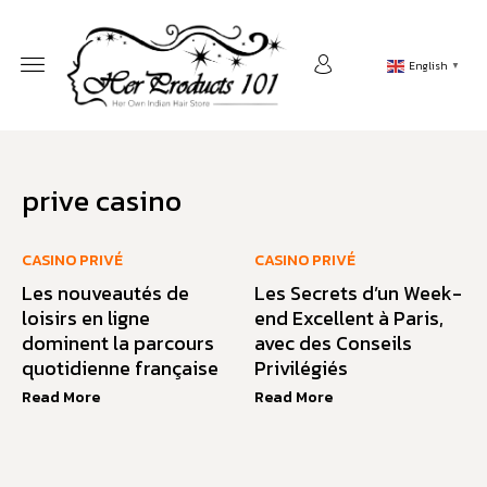
English
▼
prive casino
CASINO PRIVÉ
CASINO PRIVÉ
Les nouveautés de
Les Secrets d’un Week-
loisirs en ligne
end Excellent à Paris,
dominent la parcours
avec des Conseils
quotidienne française
Privilégiés
Read More
Read More