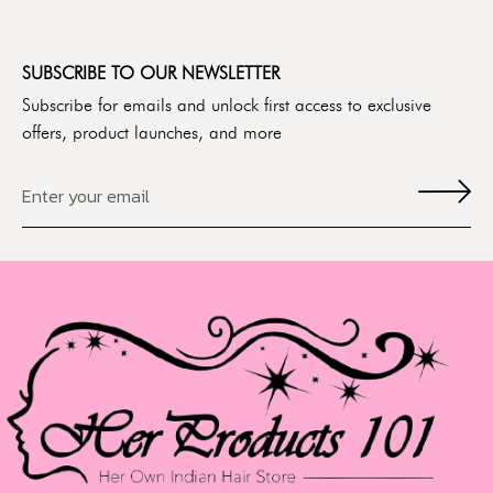
SUBSCRIBE TO OUR NEWSLETTER
Subscribe for emails and unlock first access to exclusive
offers, product launches, and more