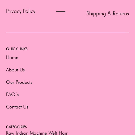
Privacy Policy
Shipping & Returns
QUICK LINKS
Home
About Us
Our Products
FAQ’s
Contact Us
CATEGORIES
Raw Indian Machine Weft Hair