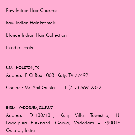
Raw Indian Hair Closures
Raw Indian Hair Frontals
Blonde Indian Hair Collection
Bundle Deals
USA – HOUSTON, TX
Address:
P O Box 1063, Katy, TX 77492
Contact:
Mr. Anil Gupta –
+1 (713) 569-2332.
INDIA – VADODARA, GUJARAT
Address:
D-130/131, Kunj Villa Township, Nr.
Laxmipura Bus-stand, Gorwa, Vadodara – 390016,
Gujarat, India.