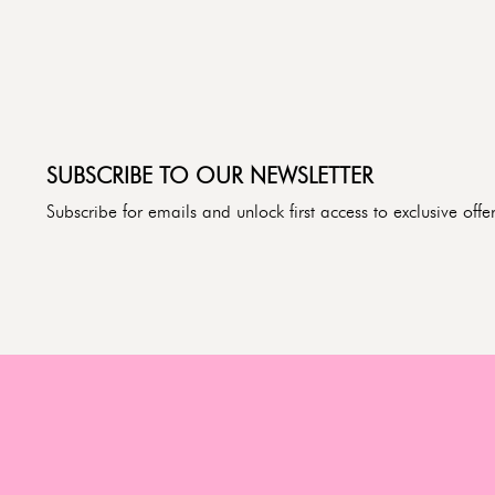
SUBSCRIBE TO OUR NEWSLETTER
Subscribe for emails and unlock first access to exclusive of