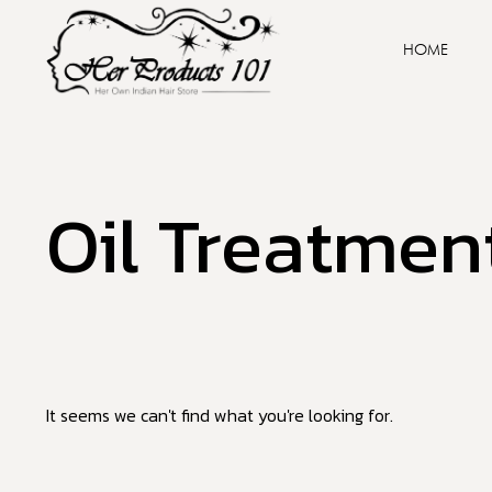
HOME
Oil Treatmen
It seems we can't find what you're looking for.