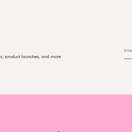
fers, product launches, and more