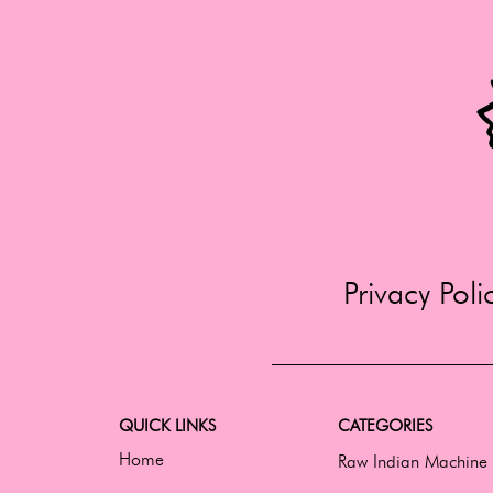
Privacy Poli
QUICK LINKS
CATEGORIES
Home
Raw Indian Machine 