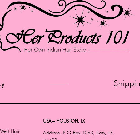
cy
Shippi
USA – HOUSTON, TX
Weft Hair
Address:
P O Box 1063, Katy, TX