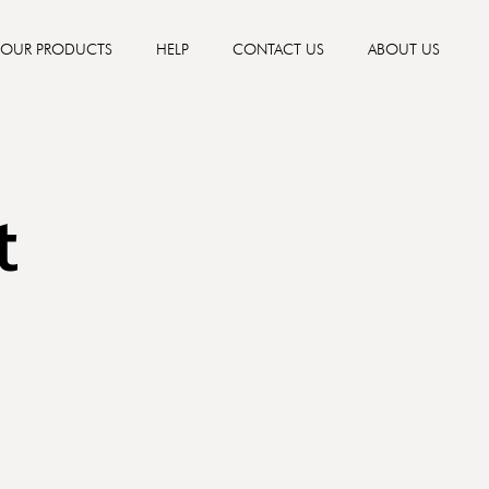
OUR PRODUCTS
HELP
CONTACT US
ABOUT US
t