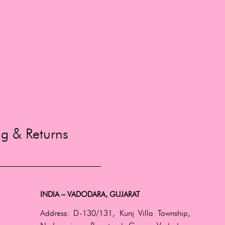
ng & Returns
INDIA – VADODARA, GUJARAT
Address:
D-130/131, Kunj Villa Township,