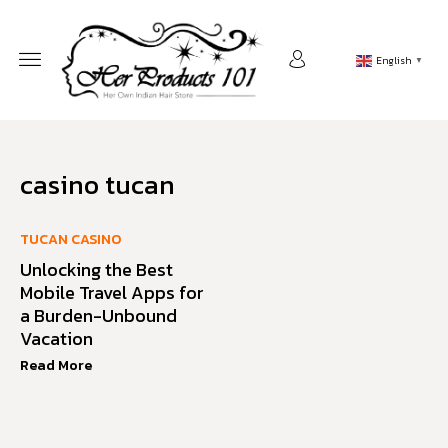
English
▼
casino tucan
TUCAN CASINO
Unlocking the Best
Mobile Travel Apps for
a Burden-Unbound
Vacation
Read More