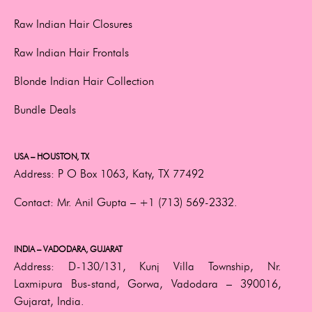
Raw Indian Hair Closures
Raw Indian Hair Frontals
Blonde Indian Hair Collection
Bundle Deals
USA – HOUSTON, TX
Address:
P O Box 1063, Katy, TX 77492
Contact:
Mr. Anil Gupta –
+1 (713) 569-2332.
INDIA – VADODARA, GUJARAT
Address:
D-130/131, Kunj Villa Township, Nr.
Laxmipura Bus-stand, Gorwa, Vadodara – 390016,
Gujarat, India.