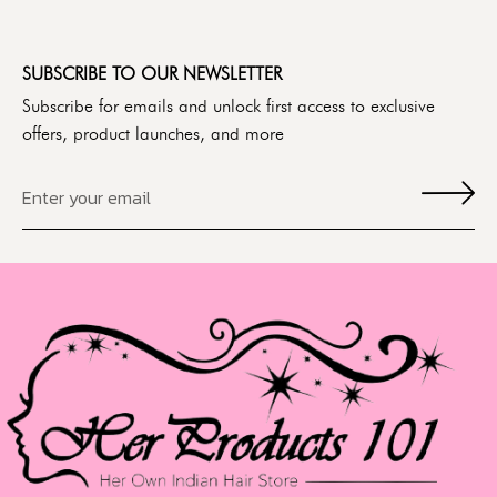
SUBSCRIBE TO OUR NEWSLETTER
Subscribe for emails and unlock first access to exclusive
offers, product launches, and more