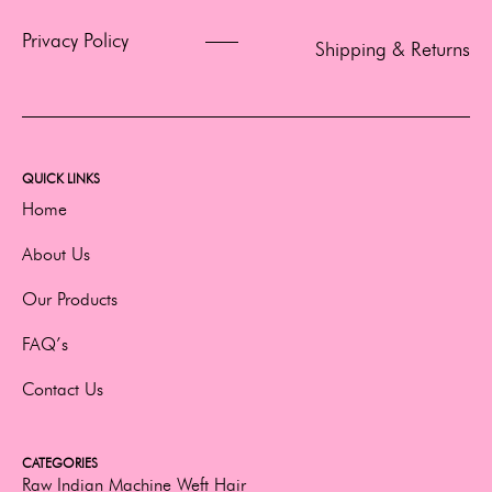
Privacy Policy
Shipping & Returns
QUICK LINKS
Home
About Us
Our Products
FAQ’s
Contact Us
CATEGORIES
Raw Indian Machine Weft Hair