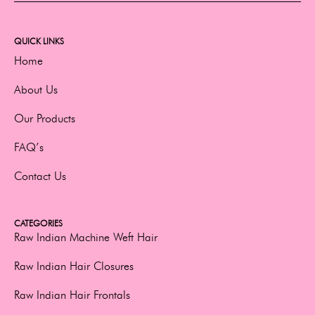
QUICK LINKS
Home
About Us
Our Products
FAQ’s
Contact Us
CATEGORIES
Raw Indian Machine Weft Hair
Raw Indian Hair Closures
Raw Indian Hair Frontals