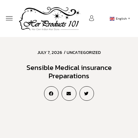
English
▼
JULY 7, 2026
/
UNCATEGORIZED
Sensible Medical insurance
Preparations