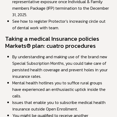
representative exposure once Individual & Family
members Package (IFP) termination to the December
31, 2025.
See how to register Protector’s increasing circle out
of dental work with team.
Taking a medical Insurance policies
Markets® plan: cuatro procedures
By understanding and making use of the brand new
Special Subscription Months, you could take care of
persisted health coverage and prevent holes in your
insurance rates.
Mental health hotlines you to suffice rural groups
have experienced an enthusiastic uptick inside the
calls.
Issues that enable you to subscribe medical health
insurance outside Open Enrollment.
You might be qualified to receive another