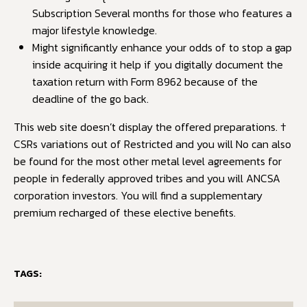
Subscription Several months for those who features a
major lifestyle knowledge.
Might significantly enhance your odds of to stop a gap
inside acquiring it help if you digitally document the
taxation return with Form 8962 because of the
deadline of the go back.
This web site doesn’t display the offered preparations. †
CSRs variations out of Restricted and you will No can also
be found for the most other metal level agreements for
people in federally approved tribes and you will ANCSA
corporation investors. You will find a supplementary
premium recharged of these elective benefits.
TAGS: