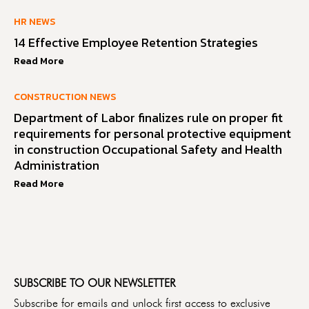
HR NEWS
14 Effective Employee Retention Strategies
Read More
CONSTRUCTION NEWS
Department of Labor finalizes rule on proper fit
requirements for personal protective equipment
in construction Occupational Safety and Health
Administration
Read More
SUBSCRIBE TO OUR NEWSLETTER
Subscribe for emails and unlock first access to exclusive