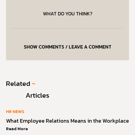
WHAT DO YOU THINK?
SHOW COMMENTS / LEAVE A COMMENT
Related
~
Articles
HR NEWS
What Employee Relations Means in the Workplace
Read More