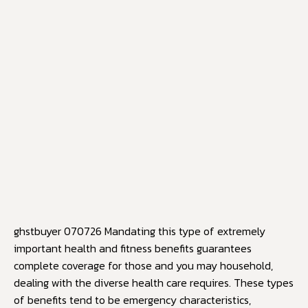
ghstbuyer 070726 Mandating this type of extremely
important health and fitness benefits guarantees
complete coverage for those and you may household,
dealing with the diverse health care requires. These types
of benefits tend to be emergency characteristics,