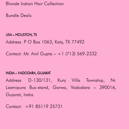
Blonde Indian Hair Collection
Bundle Deals
USA – HOUSTON, TX
Address:
P O Box 1063, Katy, TX 77492
Contact:
Mr. Anil Gupta –
+1 (713) 569-2332.
INDIA – VADODARA, GUJARAT
Address:
D-130/131, Kunj Villa Township, Nr.
Laxmipura Bus-stand, Gorwa, Vadodara – 390016,
Gujarat, India.
Contact:
+91 85119 25731