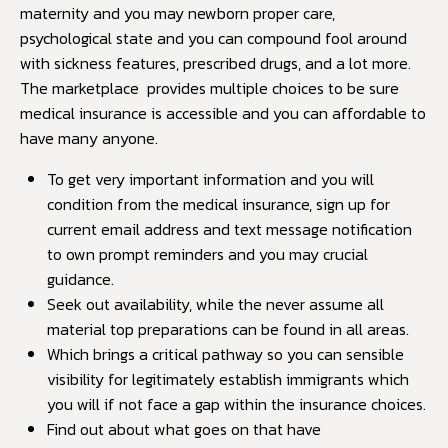
maternity and you may newborn proper care,
psychological state and you can compound fool around
with sickness features, prescribed drugs, and a lot more.
The marketplace provides multiple choices to be sure
medical insurance is accessible and you can affordable to
have many anyone.
To get very important information and you will
condition from the medical insurance, sign up for
current email address and text message notification
to own prompt reminders and you may crucial
guidance.
Seek out availability, while the never assume all
material top preparations can be found in all areas.
Which brings a critical pathway so you can sensible
visibility for legitimately establish immigrants which
you will if not face a gap within the insurance choices.
Find out about what goes on that have