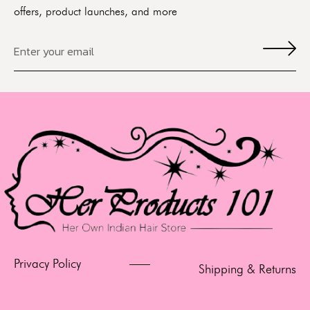
offers, product launches, and more
Privacy Policy
Shipping & Returns