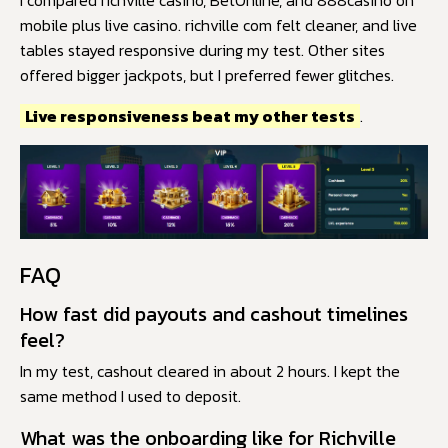
mobile plus live casino. richville com felt cleaner, and live
tables stayed responsive during my test. Other sites
offered bigger jackpots, but I preferred fewer glitches.
Live responsiveness beat my other tests
.
FAQ
How fast did payouts and cashout timelines
feel?
In my test, cashout cleared in about 2 hours. I kept the
same method I used to deposit.
What was the onboarding like for Richville