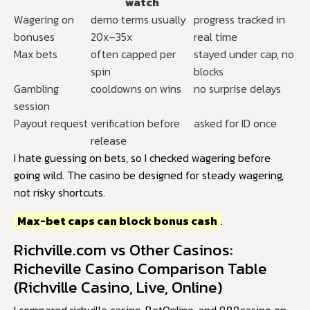
watch
Wagering on
demo terms usually
progress tracked in
bonuses
20x–35x
real time
Max bets
often capped per
stayed under cap, no
spin
blocks
Gambling
cooldowns on wins
no surprise delays
session
Payout request
verification before
asked for ID once
release
I hate guessing on bets, so I checked wagering before
going wild. The casino be designed for steady wagering,
not risky shortcuts.
Max-bet caps can block bonus cash
.
Richville.com vs Other Casinos:
Richeville Casino Comparison Table
(Richville Casino, Live, Online)
I compared richville casino, BetOnline, and 888casino on