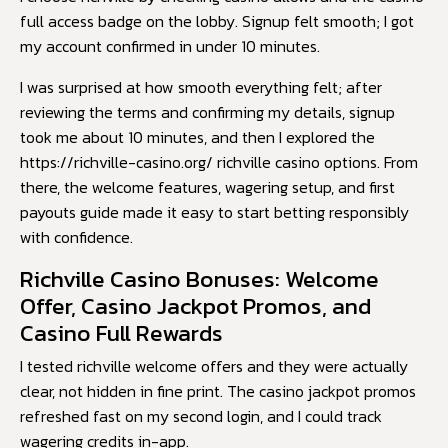
full access badge on the lobby. Signup felt smooth; I got
my account confirmed in under 10 minutes.
I was surprised at how smooth everything felt; after
reviewing the terms and confirming my details, signup
took me about 10 minutes, and then I explored the
https://richville-casino.org/
richville casino options. From
there, the welcome features, wagering setup, and first
payouts guide made it easy to start betting responsibly
with confidence.
Richville Casino Bonuses: Welcome
Offer, Casino Jackpot Promos, and
Casino Full Rewards
I tested richville welcome offers and they were actually
clear, not hidden in fine print. The casino jackpot promos
refreshed fast on my second login, and I could track
wagering credits in-app.