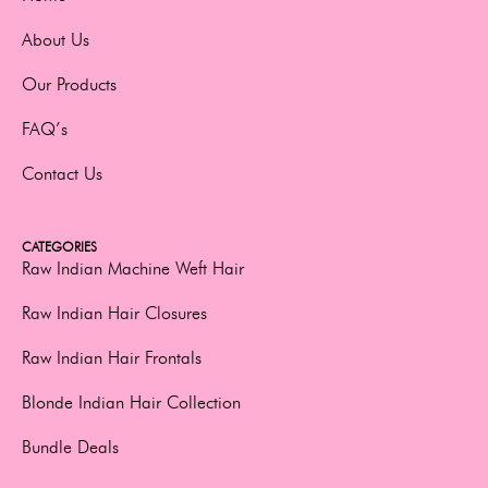
About Us
Our Products
FAQ’s
Contact Us
CATEGORIES
Raw Indian Machine Weft Hair
Raw Indian Hair Closures
Raw Indian Hair Frontals
Blonde Indian Hair Collection
Bundle Deals