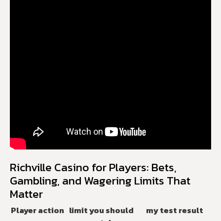
Richville Casino for Players: Bets,
Gambling, and Wagering Limits That
Matter
Player action
limit you should
my test result