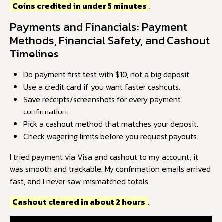
Coins credited in under 5 minutes
.
Payments and Financials: Payment
Methods, Financial Safety, and Cashout
Timelines
Do payment first test with $10, not a big deposit.
Use a credit card if you want faster cashouts.
Save receipts/screenshots for every payment
confirmation.
Pick a cashout method that matches your deposit.
Check wagering limits before you request payouts.
I tried payment via Visa and cashout to my account; it
was smooth and trackable. My confirmation emails arrived
fast, and I never saw mismatched totals.
Cashout cleared in about 2 hours
.