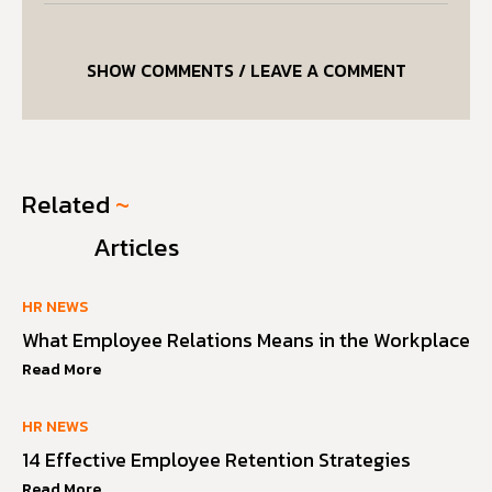
SHOW COMMENTS / LEAVE A COMMENT
Related
~
Articles
HR NEWS
What Employee Relations Means in the Workplace
Read More
HR NEWS
14 Effective Employee Retention Strategies
Read More