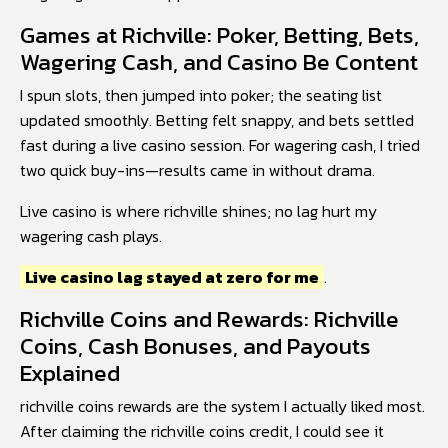
Games at Richville: Poker, Betting, Bets,
Wagering Cash, and Casino Be Content
I spun slots, then jumped into poker; the seating list
updated smoothly. Betting felt snappy, and bets settled
fast during a live casino session. For wagering cash, I tried
two quick buy-ins—results came in without drama.
Live casino is where richville shines; no lag hurt my
wagering cash plays.
Live casino lag stayed at zero for me
.
Richville Coins and Rewards: Richville
Coins, Cash Bonuses, and Payouts
Explained
richville coins rewards are the system I actually liked most.
After claiming the richville coins credit, I could see it