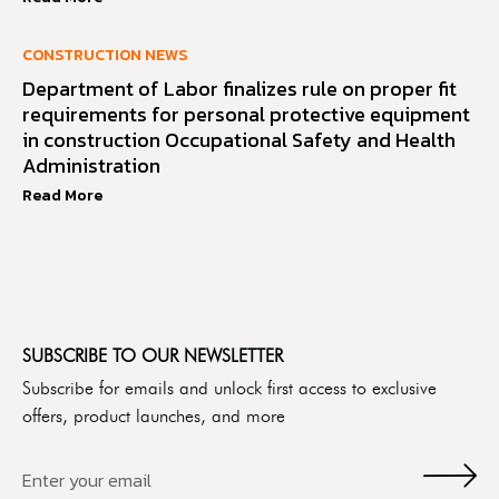
CONSTRUCTION NEWS
Department of Labor finalizes rule on proper fit
requirements for personal protective equipment
in construction Occupational Safety and Health
Administration
Read More
SUBSCRIBE TO OUR NEWSLETTER
Subscribe for emails and unlock first access to exclusive
offers, product launches, and more