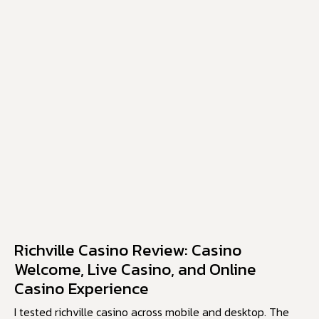
Richville Casino Review: Casino
Welcome, Live Casino, and Online
Casino Experience
I tested richville casino across mobile and desktop. The