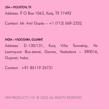
USA – HOUSTON, TX
Address:
P O Box 1063, Katy, TX 77492
Contact:
Mr. Anil Gupta –
+1 (713) 569-2332.
INDIA – VADODARA, GUJARAT
Address:
D-130/131, Kunj Villa Township, Nr.
Laxmipura Bus-stand, Gorwa, Vadodara – 390016,
Gujarat, India.
Contact:
+91 85119 25731
HER PRODUCTS 101 © 2025 ALL RIGHTS RESERVED.