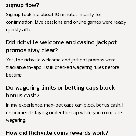
signup flow?
Signup took me about 10 minutes, mainly for
confirmation. Live sessions and online games were ready
quickly after.
Did richville welcome and casino jackpot
promos stay clear?
Yes, the richville welcome and jackpot promos were
trackable in-app. I still checked wagering rules before
betting.
Do wagering limits or betting caps block
bonus cash?
In my experience, max-bet caps can block bonus cash. I
recommend staying under the cap while you complete
wagering.
How did Richville coins rewards work?