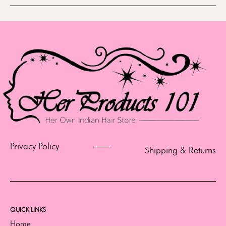
Privacy Policy
Shipping & Returns
QUICK LINKS
Home