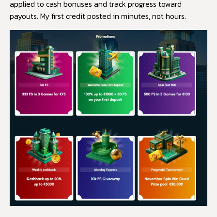
applied to cash bonuses and track progress toward
payouts. My first credit posted in minutes, not hours.