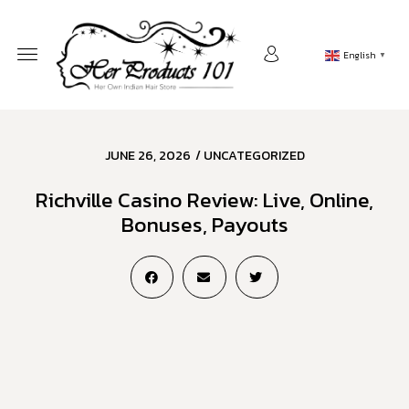
English
▼
JUNE 26, 2026
/
UNCATEGORIZED
Richville Casino Review: Live, Online,
Bonuses, Payouts