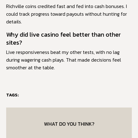
Richville coins credited fast and fed into cash bonuses. I
could track progress toward payouts without hunting for
details.
Why did live casino feel better than other
sites?
Live responsiveness beat my other tests, with no lag
during wagering cash plays. That made decisions feel
smoother at the table.
TAGS:
WHAT DO YOU THINK?