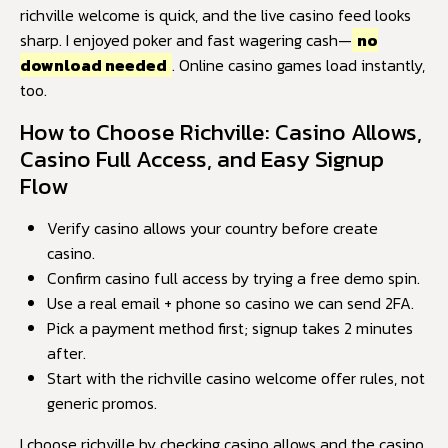
richville welcome is quick, and the live casino feed looks
sharp. I enjoyed poker and fast wagering cash—
no
download needed
. Online casino games load instantly,
too.
How to Choose Richville: Casino Allows,
Casino Full Access, and Easy Signup
Flow
Verify casino allows your country before create
casino.
Confirm casino full access by trying a free demo spin.
Use a real email + phone so casino we can send 2FA.
Pick a payment method first; signup takes 2 minutes
after.
Start with the richville casino welcome offer rules, not
generic promos.
I choose richville by checking casino allows and the casino