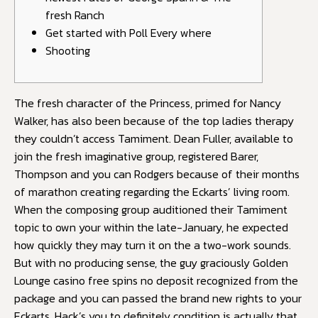
fresh Ranch
Get started with Poll Every where
Shooting
The fresh character of the Princess, primed for Nancy
Walker, has also been because of the top ladies therapy
they couldn’t access Tamiment. Dean Fuller, available to
join the fresh imaginative group, registered Barer,
Thompson and you can Rodgers because of their months
of marathon creating regarding the Eckarts’ living room.
When the composing group auditioned their Tamiment
topic to own your within the late-January, he expected
how quickly they may turn it on the a two-work sounds.
But with no producing sense, the guy graciously
Golden
Lounge casino free spins no deposit
recognized from the
package and you can passed the brand new rights to your
Eckarts. Hack’s you to definitely condition is actually that