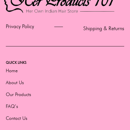
Privacy Policy
Shipping & Returns
QUICK LINKS
Home
About Us
Our Products
FAQ’s
Contact Us