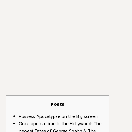
Posts
Possess Apocalypse on the Big screen
Once upon a time In the Hollywood: The
newest Fates of George Spahn & The