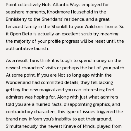
Point collectively Nuts Atlantic Ways employed for
seashore moments, Knockmore Household in the
Enniskerry to the Sheridans' residence, and a great
terraced family in the Shankill to your Waldrons' home. So
it Open Beta is actually an excellent scrub try, meaning
the majority of your profile progress will be reset until the
authoritative launch.
As a result, fans think it is tough to spend money on the
newest characters’ visits or perhaps the bet of your patch.
At some point, if you are Not so long ago within the
Wonderland had committed details, they fell lacking
getting the new magical and you can interesting feel
admirers was hoping for. Along with just what admirers
told you are a hurried facts, disappointing graphics, and
contradictory characters, this type of issues triggered the
brand new inform you’s inability to get their ground.
Simultaneously, the newest Knave of Minds, played from