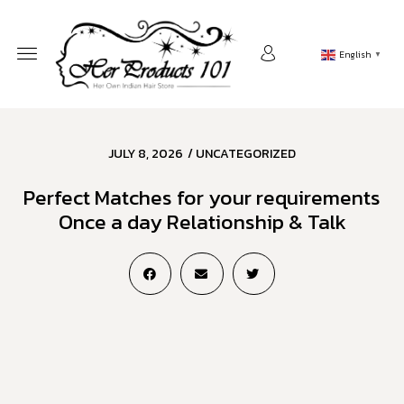
English
▼
JULY 8, 2026
/
UNCATEGORIZED
Perfect Matches for your requirements
Once a day Relationship & Talk