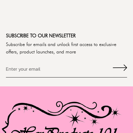
SUBSCRIBE TO OUR NEWSLETTER
Subscribe for emails and unlock first access to exclusive
offers, product launches, and more