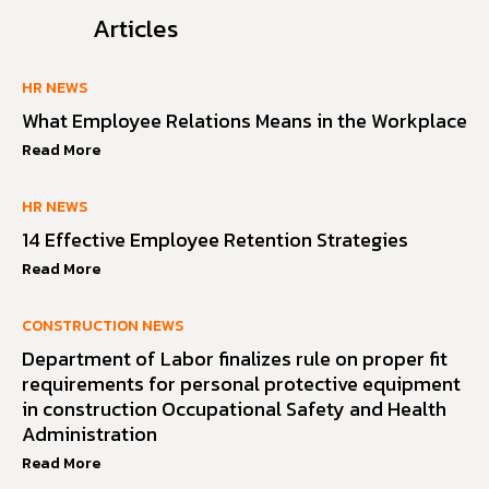
Articles
HR NEWS
What Employee Relations Means in the Workplace
Read More
HR NEWS
14 Effective Employee Retention Strategies
Read More
CONSTRUCTION NEWS
Department of Labor finalizes rule on proper fit
requirements for personal protective equipment
in construction Occupational Safety and Health
Administration
Read More