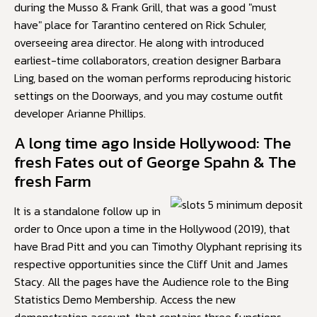
during the Musso & Frank Grill, that was a good "must
have" place for Tarantino centered on Rick Schuler,
overseeing area director. He along with introduced
earliest-time collaborators, creation designer Barbara
Ling, based on the woman performs reproducing historic
settings on the Doorways, and you may costume outfit
developer Arianne Phillips.
A long time ago Inside Hollywood: The
fresh Fates out of George Spahn & The
fresh Farm
It is a standalone follow up in
order to Once upon a time in the Hollywood (2019), that
have Brad Pitt and you can Timothy Olyphant reprising its
respective opportunities since the Cliff Unit and James
Stacy. All the pages have the Audience role to the Bing
Statistics Demo Membership. Access the new