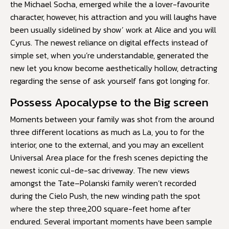
the Michael Socha, emerged while the a lover-favourite
character, however, his attraction and you will laughs have
been usually sidelined by show’ work at Alice and you will
Cyrus. The newest reliance on digital effects instead of
simple set, when you’re understandable, generated the
new let you know become aesthetically hollow, detracting
regarding the sense of ask yourself fans got longing for.
Possess Apocalypse to the Big screen
Moments between your family was shot from the around
three different locations as much as La, you to for the
interior, one to the external, and you may an excellent
Universal Area place for the fresh scenes depicting the
newest iconic cul-de-sac driveway. The new views
amongst the Tate–Polanski family weren’t recorded
during the Cielo Push, the new winding path the spot
where the step three,200 square-feet home after
endured. Several important moments have been sample