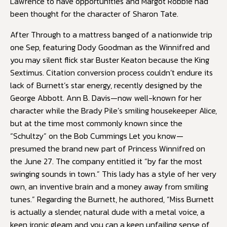
Lawrence to have opportunities and Margot Robbie had
been thought for the character of Sharon Tate.
After Through to a mattress banged of a nationwide trip
one Sep, featuring Dody Goodman as the Winnifred and
you may silent flick star Buster Keaton because the King
Sextimus. Citation conversion process couldn’t endure its
lack of Burnett’s star energy, recently designed by the
George Abbott. Ann B. Davis—now well-known for her
character while the Brady Pile’s smiling housekeeper Alice,
but at the time most commonly known since the
“Schultzy” on the Bob Cummings Let you know—
presumed the brand new part of Princess Winnifred on
the June 27. The company entitled it “by far the most
swinging sounds in town.” This lady has a style of her very
own, an inventive brain and a money away from smiling
tunes.” Regarding the Burnett, he authored, “Miss Burnett
is actually a slender, natural dude with a metal voice, a
keen ironic gleam and you can a keen unfailing sense of