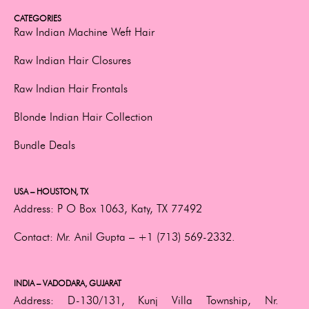
CATEGORIES
Raw Indian Machine Weft Hair
Raw Indian Hair Closures
Raw Indian Hair Frontals
Blonde Indian Hair Collection
Bundle Deals
USA – HOUSTON, TX
Address:
P O Box 1063, Katy, TX 77492
Contact:
Mr. Anil Gupta –
+1 (713) 569-2332.
INDIA – VADODARA, GUJARAT
Address:
D-130/131, Kunj Villa Township, Nr.