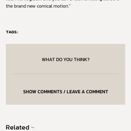
the brand new comical motion.”
TAGS:
WHAT DO YOU THINK?
SHOW COMMENTS / LEAVE A COMMENT
Related
~