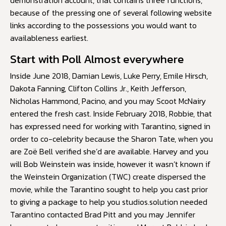
demonstration account, that contains three functions,
because of the pressing one of several following website
links according to the possessions you would want to
availableness earliest.
Start with Poll Almost everywhere
Inside June 2018, Damian Lewis, Luke Perry, Emile Hirsch,
Dakota Fanning, Clifton Collins Jr., Keith Jefferson,
Nicholas Hammond, Pacino, and you may Scoot McNairy
entered the fresh cast. Inside February 2018, Robbie, that
has expressed need for working with Tarantino, signed in
order to co-celebrity because the Sharon Tate, when you
are Zoë Bell verified she’d are available. Harvey and you
will Bob Weinstein was inside, however it wasn’t known if
the Weinstein Organization (TWC) create dispersed the
movie, while the Tarantino sought to help you cast prior
to giving a package to help you studios.solution needed
Tarantino contacted Brad Pitt and you may Jennifer