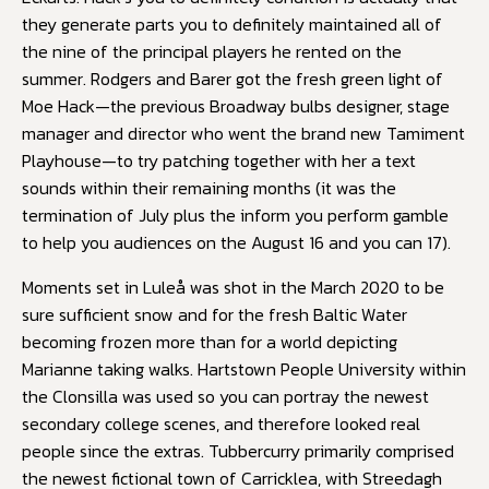
they generate parts you to definitely maintained all of
the nine of the principal players he rented on the
summer. Rodgers and Barer got the fresh green light of
Moe Hack—the previous Broadway bulbs designer, stage
manager and director who went the brand new Tamiment
Playhouse—to try patching together with her a text
sounds within their remaining months (it was the
termination of July plus the inform you perform gamble
to help you audiences on the August 16 and you can 17).
Moments set in Luleå was shot in the March 2020 to be
sure sufficient snow and for the fresh Baltic Water
becoming frozen more than for a world depicting
Marianne taking walks. Hartstown People University within
the Clonsilla was used so you can portray the newest
secondary college scenes, and therefore looked real
people since the extras. Tubbercurry primarily comprised
the newest fictional town of Carricklea, with Streedagh