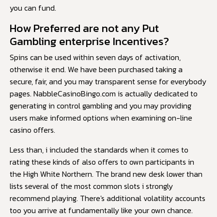
you can fund.
How Preferred are not any Put
Gambling enterprise Incentives?
Spins can be used within seven days of activation,
otherwise it end. We have been purchased taking a
secure, fair, and you may transparent sense for everybody
pages. NabbleCasinoBingo.com is actually dedicated to
generating in control gambling and you may providing
users make informed options when examining on-line
casino offers.
Less than, i included the standards when it comes to
rating these kinds of also offers to own participants in
the High White Northern. The brand new desk lower than
lists several of the most common slots i strongly
recommend playing. There's additional volatility accounts
too you arrive at fundamentally like your own chance.