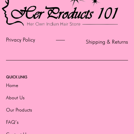
Privacy Policy
Shipping & Returns
QUICK LINKS
Home
About Us
Our Products
FAQ’s