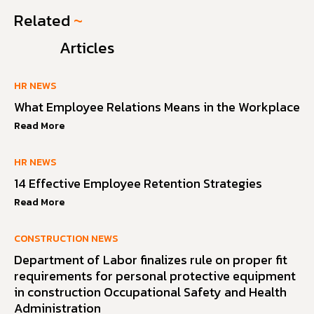
Related
~
Articles
HR NEWS
What Employee Relations Means in the Workplace
Read More
HR NEWS
14 Effective Employee Retention Strategies
Read More
CONSTRUCTION NEWS
Department of Labor finalizes rule on proper fit
requirements for personal protective equipment
in construction Occupational Safety and Health
Administration