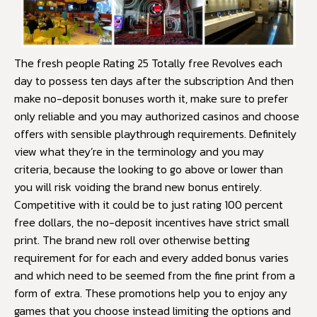
The fresh people Rating 25 Totally free Revolves each
day to possess ten days after the subscription And then
make no-deposit bonuses worth it, make sure to prefer
only reliable and you may authorized casinos and choose
offers with sensible playthrough requirements. Definitely
view what they’re in the terminology and you may
criteria, because the looking to go above or lower than
you will risk voiding the brand new bonus entirely.
Competitive with it could be to just rating 100 percent
free dollars, the no-deposit incentives have strict small
print. The brand new roll over otherwise betting
requirement for for each and every added bonus varies
and which need to be seemed from the fine print from a
form of extra. These promotions help you to enjoy any
games that you choose instead limiting the options and