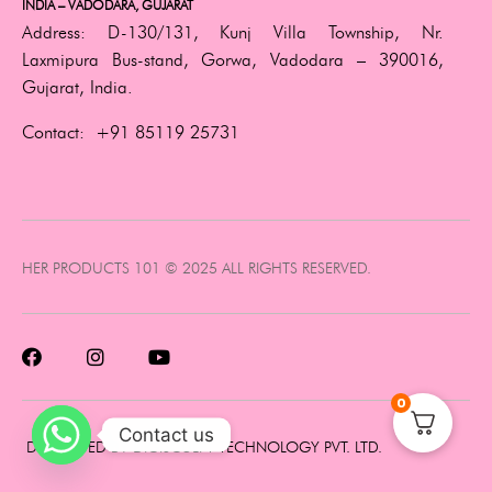
INDIA – VADODARA, GUJARAT
Address:
D-130/131, Kunj Villa Township, Nr.
Laxmipura Bus-stand, Gorwa, Vadodara – 390016,
Gujarat, India.
Contact:
+91 85119 25731
HER PRODUCTS 101 © 2025 ALL RIGHTS RESERVED.
0
Contact us
DEVELOPED BY DIGISCULPT TECHNOLOGY PVT. LTD.