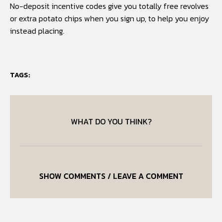
No-deposit incentive codes give you totally free revolves
or extra potato chips when you sign up, to help you enjoy
instead placing.
TAGS:
WHAT DO YOU THINK?
SHOW COMMENTS / LEAVE A COMMENT