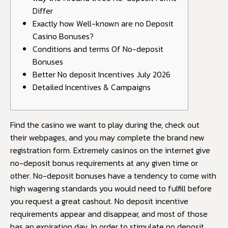
Differ
Exactly how Well-known are no Deposit
Casino Bonuses?
Conditions and terms Of No-deposit
Bonuses
Better No deposit Incentives July 2026
Detailed Incentives & Campaigns
Find the casino we want to play during the, check out
their webpages, and you may complete the brand new
registration form. Extremely casinos on the internet give
no-deposit bonus requirements at any given time or
other. No-deposit bonuses have a tendency to come with
high wagering standards you would need to fulfill before
you request a great cashout. No deposit incentive
requirements appear and disappear, and most of those
has an expiration day.
In order to stimulate no deposit