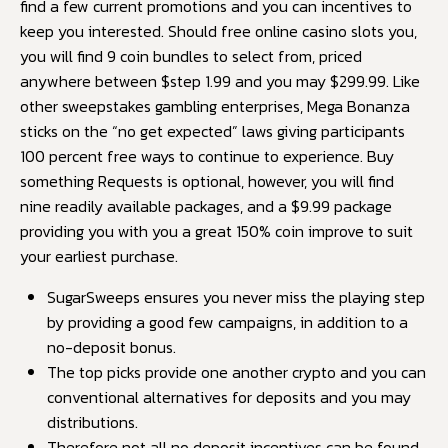
find a few current promotions and you can incentives to
keep you interested. Should
free online casino slots
you,
you will find 9 coin bundles to select from, priced
anywhere between $step 1.99 and you may $299.99. Like
other sweepstakes gambling enterprises, Mega Bonanza
sticks on the “no get expected” laws giving participants
100 percent free ways to continue to experience. Buy
something Requests is optional, however, you will find
nine readily available packages, and a $9.99 package
providing you with you a great 150% coin improve to suit
your earliest purchase.
SugarSweeps ensures you never miss the playing step
by providing a good few campaigns, in addition to a
no-deposit bonus.
The top picks provide one another crypto and you can
conventional alternatives for deposits and you may
distributions.
Therefore not all no deposit incentives can be found