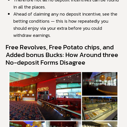
in all the places.
Ahead of claiming any no deposit incentive, see the
betting conditions — this is how repeatedly you
should enjoy via your extra before you could
withdraw earnings.
Free Revolves, Free Potato chips, and
Added bonus Bucks: How Around three
No-deposit Forms Disagree