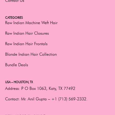
Contact Us
CATEGORIES
Raw Indian Machine Weft Hair
Raw Indian Hair Closures
Raw Indian Hair Frontals
Blonde Indian Hair Collection
Bundle Deals
USA – HOUSTON, TX
Address:
P O Box 1063, Katy, TX 77492
Contact:
Mr. Anil Gupta –
+1 (713) 569-2332.