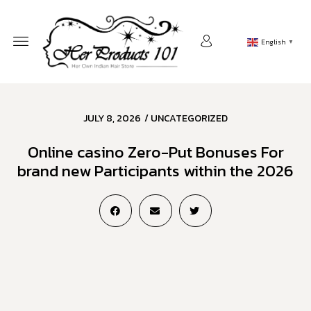
English
▼
JULY 8, 2026
/
UNCATEGORIZED
Online casino Zero-Put Bonuses For
brand new Participants within the 2026