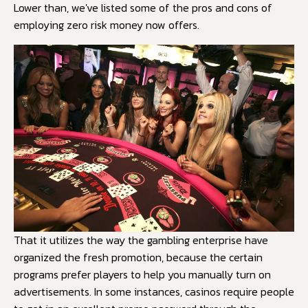
Lower than, we've listed some of the pros and cons of
employing zero risk money now offers.
That it utilizes the way the gambling enterprise have
organized the fresh promotion, because the certain
programs prefer players to help you manually turn on
advertisements. In some instances, casinos require people