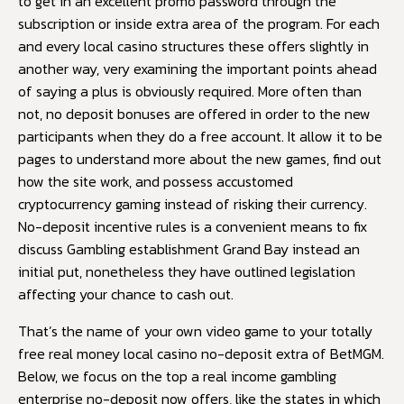
to get in an excellent promo password through the
subscription or inside extra area of the program. For each
and every local casino structures these offers slightly in
another way, very examining the important points ahead
of saying a plus is obviously required. More often than
not, no deposit bonuses are offered in order to the new
participants when they do a free account. It allow it to be
pages to understand more about the new games, find out
how the site work, and possess accustomed
cryptocurrency gaming instead of risking their currency.
No-deposit incentive rules is a convenient means to fix
discuss Gambling establishment Grand Bay instead an
initial put, nonetheless they have outlined legislation
affecting your chance to cash out.
That’s the name of your own video game to your totally
free real money local casino no-deposit extra of BetMGM.
Below, we focus on the top a real income gambling
enterprise no-deposit now offers, like the states in which