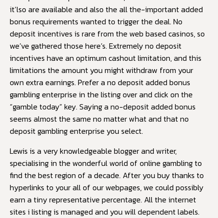
it’lso are available and also the all the-important added
bonus requirements wanted to trigger the deal. No
deposit incentives is rare from the web based casinos, so
we’ve gathered those here’s. Extremely no deposit
incentives have an optimum cashout limitation, and this
limitations the amount you might withdraw from your
own extra earnings. Prefer a no deposit added bonus
gambling enterprise in the listing over and click on the
“gamble today” key. Saying a no-deposit added bonus
seems almost the same no matter what and that no
deposit gambling enterprise you select.
Lewis is a very knowledgeable blogger and writer,
specialising in the wonderful world of online gambling to
find the best region of a decade. After you buy thanks to
hyperlinks to your all of our webpages, we could possibly
earn a tiny representative percentage. All the internet
sites i listing is managed and you will dependent labels.