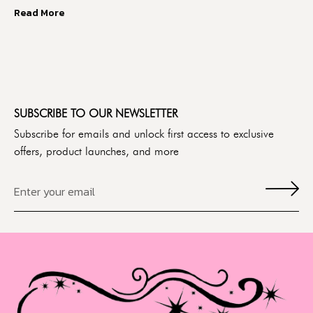
Read More
SUBSCRIBE TO OUR NEWSLETTER
Subscribe for emails and unlock first access to exclusive
offers, product launches, and more