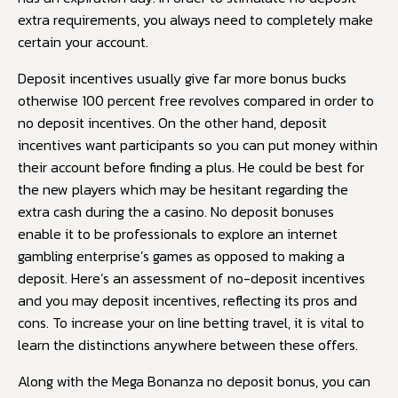
extra requirements, you always need to completely make
certain your account.
Deposit incentives usually give far more bonus bucks
otherwise 100 percent free revolves compared in order to
no deposit incentives. On the other hand, deposit
incentives want participants so you can put money within
their account before finding a plus. He could be best for
the new players which may be hesitant regarding the
extra cash during the a casino. No deposit bonuses
enable it to be professionals to explore an internet
gambling enterprise’s games as opposed to making a
deposit. Here’s an assessment of no-deposit incentives
and you may deposit incentives, reflecting its pros and
cons. To increase your on line betting travel, it is vital to
learn the distinctions anywhere between these offers.
Along with the Mega Bonanza no deposit bonus, you can