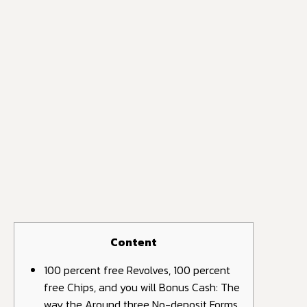
Content
100 percent free Revolves, 100 percent
free Chips, and you will Bonus Cash: The
way the Around three No-deposit Forms