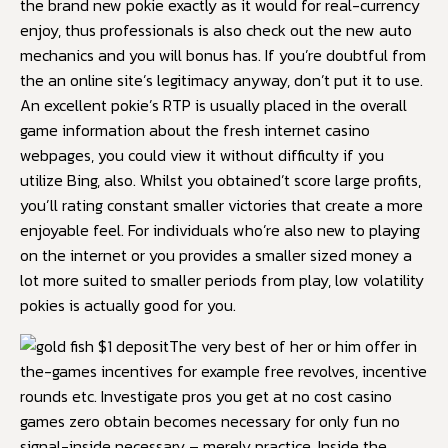
the brand new pokie exactly as it would for real-currency
enjoy, thus professionals is also check out the new auto
mechanics and you will bonus has. If you’re doubtful from
the an online site’s legitimacy anyway, don’t put it to use.
An excellent pokie’s RTP is usually placed in the overall
game information about the fresh internet casino
webpages, you could view it without difficulty if you
utilize Bing, also. Whilst you obtained’t score large profits,
you’ll rating constant smaller victories that create a more
enjoyable feel. For individuals who’re also new to playing
on the internet or you provides a smaller sized money a
lot more suited to smaller periods from play, low volatility
pokies is actually good for you.
The very best of her or him offer in
the-games incentives for example free revolves, incentive
rounds etc. Investigate pros you get at no cost casino
games zero obtain becomes necessary for only fun no
signal-inside necessary – merely practice. Inside the