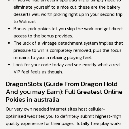
eliminate yourself to a nice cut, these are the bakery
desserts well worth picking right up in your second trip
to Walmart
Bonus-pick pokies let you skip the work and get direct
access to the bonus provides.
The lack of a vintage detachment system implies that
pressure to win is completely removed, plus the focus
remains to your a relaxing playing feel.
Look for your code today and see exactly what a real
VIP feel feels as though.
DragonSlots (Guide From Dragon Hold
And you may Earn): Full Greatest Online
Pokies in australia
Our very own needed internet sites host cellular-
optimised websites you to definitely submit highest-high
quality experience for their pages. Totally free play works