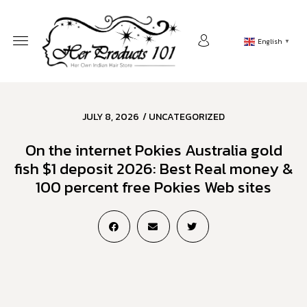
English
▼
JULY 8, 2026
/
UNCATEGORIZED
On the internet Pokies Australia gold
fish $1 deposit 2026: Best Real money &
100 percent free Pokies Web sites