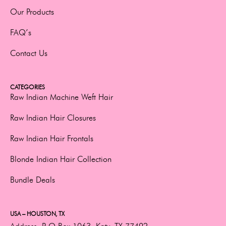
Our Products
FAQ’s
Contact Us
CATEGORIES
Raw Indian Machine Weft Hair
Raw Indian Hair Closures
Raw Indian Hair Frontals
Blonde Indian Hair Collection
Bundle Deals
USA – HOUSTON, TX