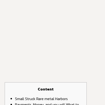
Content
Small Struck Rare metal Harbors
Payments, Money, and you will What to