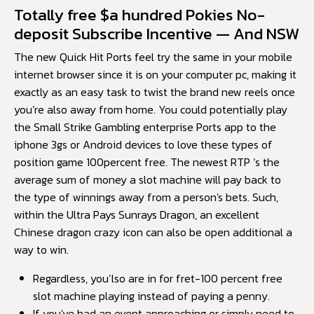
Totally free $a hundred Pokies No-
deposit Subscribe Incentive — And NSW
The new Quick Hit Ports feel try the same in your mobile
internet browser since it is on your computer pc, making it
exactly as an easy task to twist the brand new reels once
you’re also away from home. You could potentially play
the Small Strike Gambling enterprise Ports app to the
iphone 3gs or Android devices to love these types of
position game 100percent free. The newest RTP ‘s the
average sum of money a slot machine will pay back to
the type of winnings away from a person's bets. Such,
within the Ultra Pays Sunrays Dragon, an excellent
Chinese dragon crazy icon can also be open additional a
way to win.
Regardless, you’lso are in for fret-100 percent free
slot machine playing instead of paying a penny.
If you've had an event approaching or simply need to