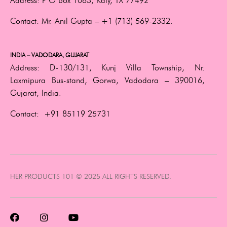
Address:
P O Box 1063, Katy, TX 77492
Contact:
Mr. Anil Gupta –
+1 (713) 569-2332.
INDIA – VADODARA, GUJARAT
Address:
D-130/131, Kunj Villa Township, Nr.
Laxmipura Bus-stand, Gorwa, Vadodara – 390016,
Gujarat, India.
Contact:
+91 85119 25731
HER PRODUCTS 101 © 2025 ALL RIGHTS RESERVED.