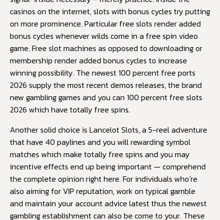
casinos on the internet, slots with bonus cycles try putting
on more prominence. Particular free slots render added
bonus cycles whenever wilds come in a free spin video
game. Free slot machines as opposed to downloading or
membership render added bonus cycles to increase
winning possibility. The newest 100 percent free ports
2026 supply the most recent demos releases, the brand
new gambling games and you can 100 percent free slots
2026 which have totally free spins.
Another solid choice is Lancelot Slots, a 5-reel adventure
that have 40 paylines and you will rewarding symbol
matches which make totally free spins and you may
incentive effects end up being important — comprehend
the complete opinion right here. For individuals who’re
also aiming for VIP reputation, work on typical gamble
and maintain your account advice latest thus the newest
gambling establishment can also be come to your. These