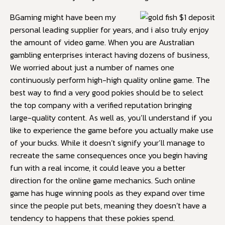
BGaming might have been my
personal leading supplier for years, and i also truly enjoy
the amount of video game. When you are Australian
gambling enterprises interact having dozens of business,
We worried about just a number of names one
continuously perform high-high quality online game. The
best way to find a very good pokies should be to select
the top company with a verified reputation bringing
large-quality content. As well as, you’ll understand if you
like to experience the game before you actually make use
of your bucks. While it doesn’t signify your’ll manage to
recreate the same consequences once you begin having
fun with a real income, it could leave you a better
direction for the online game mechanics. Such online
game has huge winning pools as they expand over time
since the people put bets, meaning they doesn’t have a
tendency to happens that these pokies spend.