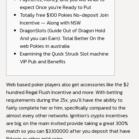
expect Once you’re Ready to Put
Totally free $100 Pokies No-deposit Join
Incentive — Along with NSW
DragonSlots (Guide Out of Dragon Hold
And you can Earn): Total Better On the
web Pokies in australia
Examining the Quick Struck Slot machine
VIP Pub and Benefits
Web based poker players also get accessories like the $2
hundred Regal Flush Incentive and more. With betting
requirements during the 25x, you’ll have the ability to
fairly complete her or him, specifically compared to the
almost every other networks.
Ignition’s crypto incentives
are big, on the main invited provide taking a great 300%
match so you can $3,100000 after you deposit that have
Bitcoin or other gold coins.