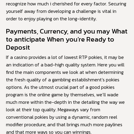
recognize how much i cherished for every factor. Securing
yourself away from developing a challenge is vital in
order to enjoy playing on the long-identity.
Payments, Currency, and you may What
to anticipate When you’re Ready to
Deposit
If a casino provides a lot of lowest RTP pokies, it may be
an indication of a bad-high quality system. Here you will
find the main components we look at when determining
the fresh quality of a gambling establishment’s pokies
options. As the utmost crucial part of a good pokies
program is the online game by themselves, we’ll wade
much more within the-depth in the detailing the way we
look at their top quality. Megaways vary from
conventional pokies by using a dynamic, random reel
modifier procedure, and that brings much more paylines
and that more ways so you can winnings.