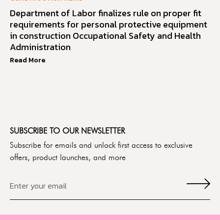
Department of Labor finalizes rule on proper fit
requirements for personal protective equipment
in construction Occupational Safety and Health
Administration
Read More
SUBSCRIBE TO OUR NEWSLETTER
Subscribe for emails and unlock first access to exclusive
offers, product launches, and more