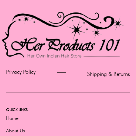
Privacy Policy
Shipping & Returns
QUICK LINKS
Home
About Us