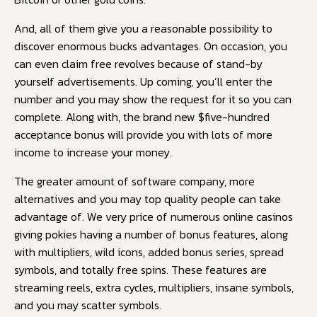
And, all of them give you a reasonable possibility to
discover enormous bucks advantages. On occasion, you
can even claim free revolves because of stand-by
yourself advertisements. Up coming, you’ll enter the
number and you may show the request for it so you can
complete. Along with, the brand new $five-hundred
acceptance bonus will provide you with lots of more
income to increase your money.
The greater amount of software company, more
alternatives and you may top quality people can take
advantage of. We very price of numerous online casinos
giving pokies having a number of bonus features, along
with multipliers, wild icons, added bonus series, spread
symbols, and totally free spins. These features are
streaming reels, extra cycles, multipliers, insane symbols,
and you may scatter symbols.