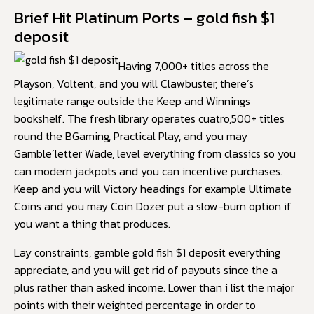
Brief Hit Platinum Ports – gold fish $1
deposit
Having 7,000+ titles across the
Playson, Voltent, and you will Clawbuster, there’s
legitimate range outside the Keep and Winnings
bookshelf. The fresh library operates cuatro,500+ titles
round the BGaming, Practical Play, and you may
Gamble’letter Wade, level everything from classics so you
can modern jackpots and you can incentive purchases.
Keep and you will Victory headings for example Ultimate
Coins and you may Coin Dozer put a slow-burn option if
you want a thing that produces.
Lay constraints, gamble
gold fish $1 deposit
everything
appreciate, and you will get rid of payouts since the a
plus rather than asked income. Lower than i list the major
points with their weighted percentage in order to