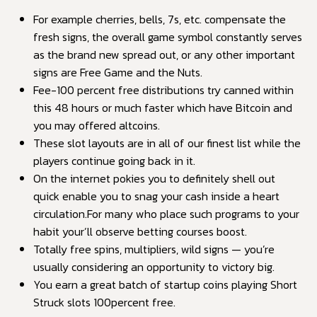
For example cherries, bells, 7s, etc. compensate the
fresh signs, the overall game symbol constantly serves
as the brand new spread out, or any other important
signs are Free Game and the Nuts.
Fee-100 percent free distributions try canned within
this 48 hours or much faster which have Bitcoin and
you may offered altcoins.
These slot layouts are in all of our finest list while the
players continue going back in it.
On the internet pokies you to definitely shell out
quick enable you to snag your cash inside a heart
circulation.For many who place such programs to your
habit your’ll observe betting courses boost.
Totally free spins, multipliers, wild signs — you’re
usually considering an opportunity to victory big.
You earn a great batch of startup coins playing Short
Struck slots 100percent free.