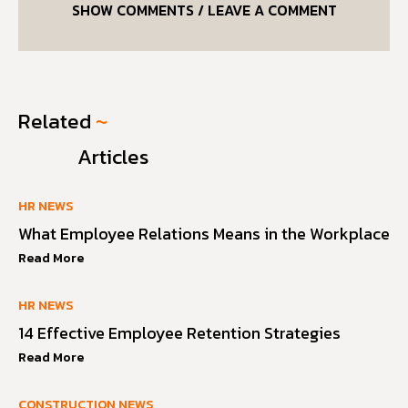
SHOW COMMENTS / LEAVE A COMMENT
Related
~
Articles
HR NEWS
What Employee Relations Means in the Workplace
Read More
HR NEWS
14 Effective Employee Retention Strategies
Read More
CONSTRUCTION NEWS