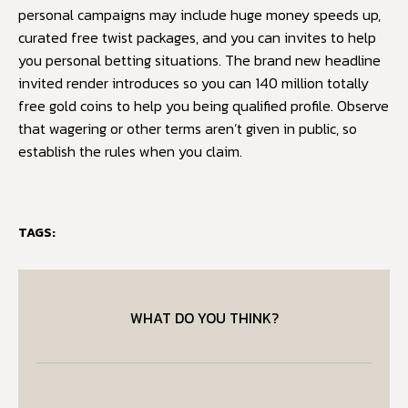
personal campaigns may include huge money speeds up,
curated free twist packages, and you can invites to help
you personal betting situations. The brand new headline
invited render introduces so you can 140 million totally
free gold coins to help you being qualified profile. Observe
that wagering or other terms aren’t given in public, so
establish the rules when you claim.
TAGS:
WHAT DO YOU THINK?