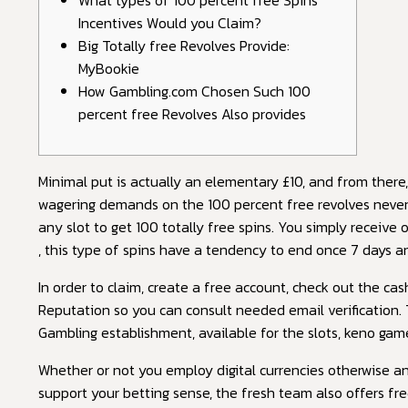
What types of 100 percent free Spins
Incentives Would you Claim?
Big Totally free Revolves Provide:
MyBookie
How Gambling.com Chosen Such 100
percent free Revolves Also provides
Minimal put is actually an elementary £10, and from there,
wagering demands on the 100 percent free revolves never
any slot to get 100 totally free spins.
You simply receive 
, this type of spins have a tendency to end once 7 days 
In order to claim, create a free account, check out the cas
Reputation so you can consult needed email verification.
Gambling establishment, available for the slots, keno ga
Whether or not you employ digital currencies otherwise a
support your betting sense, the fresh team also offers free