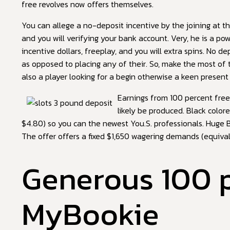
free revolves now offers themselves.
You can allege a no-deposit incentive by the joining at t
and you will verifying your bank account. Very, he is a p
incentive dollars, freeplay, and you will extra spins. No 
as opposed to placing any of their. So, make the most of t
also a player looking for a begin otherwise a keen present 
Earnings from 100 percent fre
likely be produced. Black colo
$4.80) so you can the newest You.S. professionals. Huge B
The offer offers a fixed $1,650 wagering demands (equiva
Generous 100 p
MyBookie