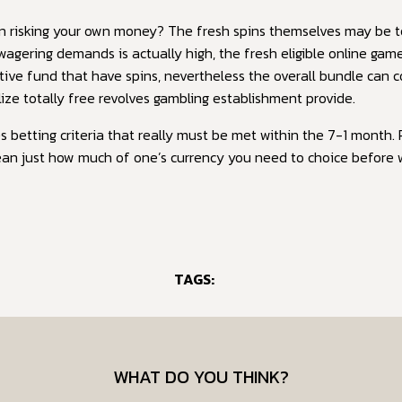
han risking your own money? The fresh spins themselves may be to
wagering demands is actually high, the fresh eligible online game
ive fund that have spins, nevertheless the overall bundle can c
ze totally free revolves gambling establishment provide.
s betting criteria that really must be met within the 7-1 month.
an just how much of one’s currency you need to choice before w
TAGS:
WHAT DO YOU THINK?