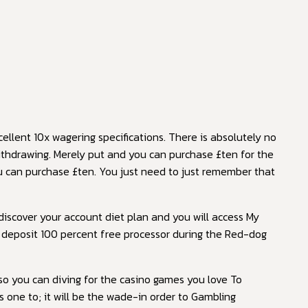
ellent 10x wagering specifications. There is absolutely no
thdrawing. Merely put and you can purchase £ten for the
u can purchase £ten. You just need to just remember that
, discover your account diet plan and you will access My
 deposit 100 percent free processor during the Red-dog
so you can diving for the casino games you love To
as one to; it will be the wade-in order to Gambling