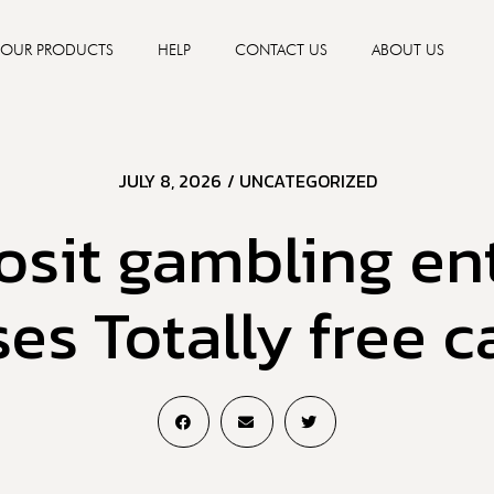
OUR PRODUCTS
HELP
CONTACT US
ABOUT US
JULY 8, 2026
/
UNCATEGORIZED
sit gambling en
es Totally free c