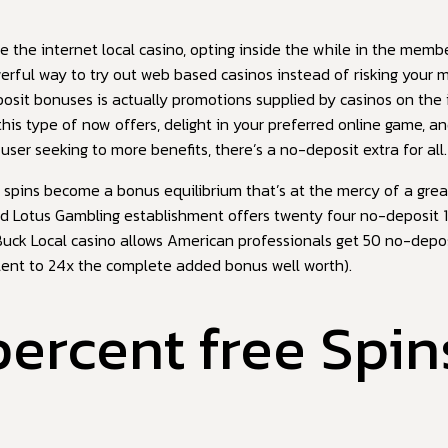
he the internet local casino, opting inside the while in the mem
owerful way to try out web based casinos instead of risking you
deposit bonuses is actually promotions supplied by casinos on th
his type of now offers, delight in your preferred online game, an
user seeking to more benefits, there’s a no-deposit extra for all.
e spins become a bonus equilibrium that’s at the mercy of a gr
red Lotus Gambling establishment offers twenty four no-deposit 1
uck Local casino allows American professionals get 50 no-deposit
lent to 24x the complete added bonus well worth).
ercent free Spin