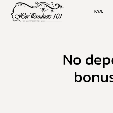
HOME
No depo
bonus