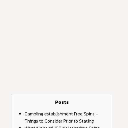
Posts
Gambling establishment Free Spins –
Things to Consider Prior to Stating