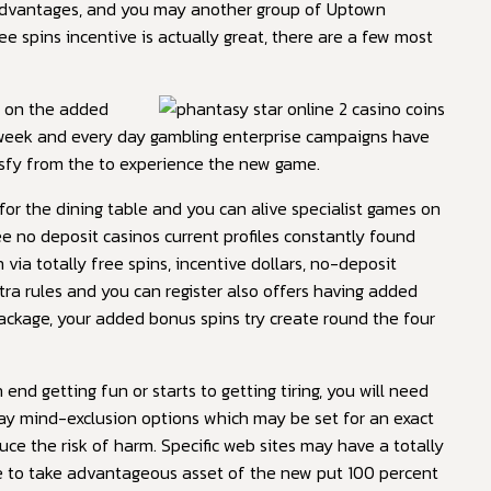
st advantages, and you may another group of Uptown
 spins incentive is actually great, there are a few most
id on the added
a week and every day gambling enterprise campaigns have
isfy from the to experience the new game.
or the dining table and you can alive specialist games on
ee no deposit casinos
current profiles constantly found
via totally free spins, incentive dollars, no-deposit
ra rules and you can register also offers having added
ackage, your added bonus spins try create round the four
d getting fun or starts to getting tiring, you will need
 may mind-exclusion options which may be set for an exact
ce the risk of harm. Specific web sites may have a totally
ce to take advantageous asset of the new put 100 percent