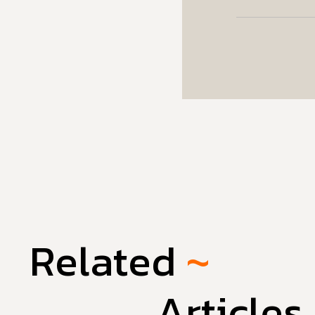
Related
~
Articles