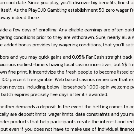
an cool date. Since you play, you’ll discover big benefits, fine
tself. As the PlayOJO Gambling establishment 50 zero wager free
 away indeed there.
side a few days of enrolling. Any eligible earnings are often pa
ering conditions prior to they are withdrawn. Sure, nearly all 
e added bonus provides lay wagering conditions, that you’ll sat
bors and you may quick gains and 0.05% FanCash straight back f
xurious earliest-timers having local casino incentives, but
5$ fr
n fine print. It incentivize the fresh people to become listed on 
se 100 percent free gamble. Web based casinos remember that ext
tion novices. Including, below Horseshoe’s 1,000-spin welcome p
 batch expires precisely five days after it’s awarded.
ither demands a deposit. In the event the betting comes to an en
cally are deposit limits, wager limits, date constraints and you
der products that help participants create the interest and redu
put even if you does not have to make use of individual finan