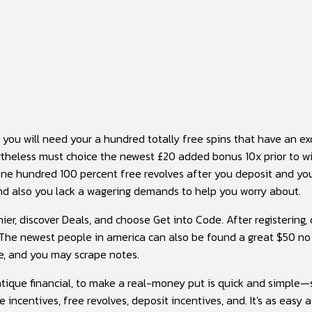
 you will need your a hundred totally free spins that have an exc
theless must choice the newest £20 added bonus 10x prior to wi
one hundred 100 percent free revolves after you deposit and yo
and also you lack a wagering demands to help you worry about.
hier, discover Deals, and choose Get into Code. After registering
 The newest people in america can also be found a great $50 no
me, and you may scrape notes.
ntique financial, to make a real-money put is quick and simple—
 incentives, free revolves, deposit incentives, and. It's as easy 