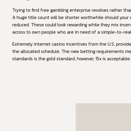
Trying to find free gambling enterprise revolves rather t
A huge title count will be shorter worthwhile should your 
reduced. These could look rewarding while they mix incent
across to own people who are in need of a simple-to-reali
Extremely internet casino incentives from the U.S. provide
the allocated schedule. The new betting requirements me
standards is the gold standard, however, 15x is acceptable.