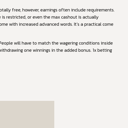
tally free, however, earnings often include requirements.
 is restricted, or even the max cashout is actually
ome with increased advanced words. It’s a practical come
 People will have to match the wagering conditions inside
ithdrawing one winnings in the added bonus. 1x betting