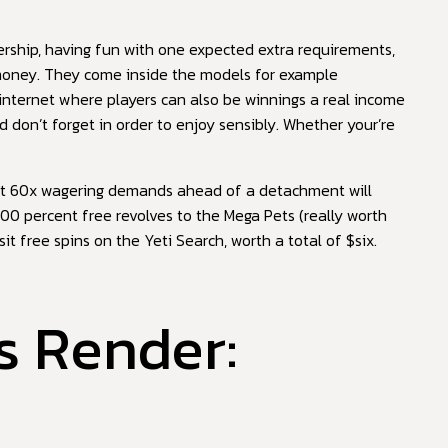
bership, having fun with one expected extra requirements,
r money. They come inside the models for example
e internet where players can also be winnings a real income
d don’t forget in order to enjoy sensibly. Whether your’re
eat 60x wagering demands ahead of a detachment will
00 percent free revolves to the Mega Pets (really worth
 free spins on the Yeti Search, worth a total of $six.
s Render: