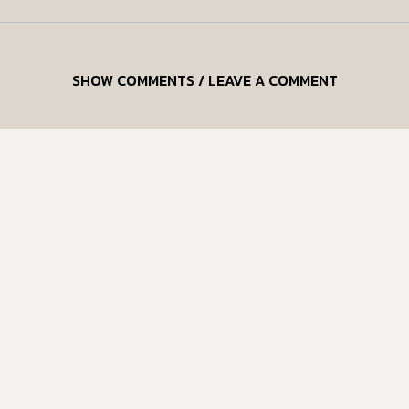
SHOW COMMENTS / LEAVE A COMMENT