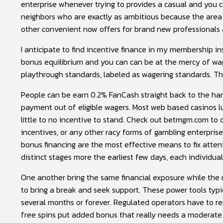
enterprise whenever trying to provides a casual and you c
neighbors who are exactly as ambitious because the area i
other convenient now offers for brand new professionals
I anticipate to find incentive finance in my membership in
bonus equilibrium and you can can be at the mercy of wag
playthrough standards, labeled as wagering standards. Th
People can be earn 0.2% FanCash straight back to the har
payment out of eligible wagers. Most web based casinos lu
little to no incentive to stand. Check out betmgm.com to ow
incentives, or any other racy forms of gambling enterpri
bonus financing are the most effective means to fix atten
distinct stages more the earliest few days, each individual
One another bring the same financial exposure while the ne
to bring a break and seek support. These power tools typi
several months or forever. Regulated operators have to ren
free spins put added bonus that really needs a moderate 