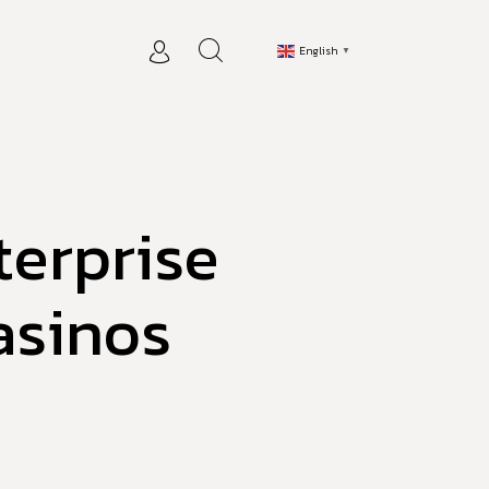
English
▼
terprise
asinos