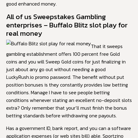
good enhanced money.
All of us Sweepstakes Gambling
enterprises – Buffalo Blitz slot play for
real money
That it sweeps
gambling establishment offers 100 percent free Gold
coins and you will Sweep Gold coins for just finalizing in
just about any go out without needing a good
LuckyRush.io promo password. The benefit without put
position bonuses is they constantly provides low betting
conditions. Manage I have to see people betting
conditions whenever stating an excellent no-deposit slots
extra? Only remember that your’ll must finish the bonus
betting standards before withdrawing one payouts.
Has a government ID, bank report, and you can a software
application expenses (or web sites bill) able. Sportzino