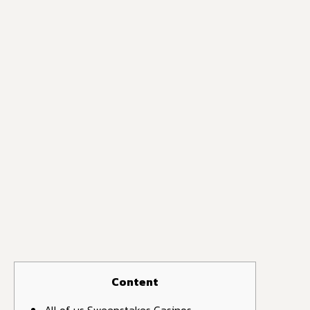
Content