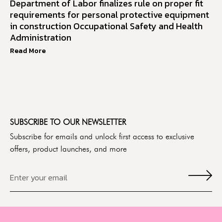
Department of Labor finalizes rule on proper fit
requirements for personal protective equipment
in construction Occupational Safety and Health
Administration
Read More
SUBSCRIBE TO OUR NEWSLETTER
Subscribe for emails and unlock first access to exclusive
offers, product launches, and more