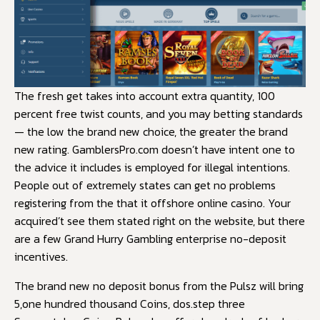
The fresh get takes into account extra quantity, 100
percent free twist counts, and you may betting standards
— the low the brand new choice, the greater the brand
new rating. GamblersPro.com doesn’t have intent one to
the advice it includes is employed for illegal intentions.
People out of extremely states can get no problems
registering from the that it offshore online casino. Your
acquired’t see them stated right on the website, but there
are a few Grand Hurry Gambling enterprise no-deposit
incentives.
The brand new no deposit bonus from the Pulsz will bring
5,one hundred thousand Coins, dos.step three