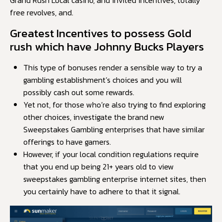
Grand Rush Local casino, and invited incentives, totally
free revolves, and.
Greatest Incentives to possess Gold
rush which have Johnny Bucks Players
This type of bonuses render a sensible way to try a
gambling establishment’s choices and you will
possibly cash out some rewards.
Yet not, for those who’re also trying to find exploring
other choices, investigate the brand new
Sweepstakes Gambling enterprises that have similar
offerings to have gamers.
However, if your local condition regulations require
that you end up being 21+ years old to view
sweepstakes gambling enterprise internet sites, then
you certainly have to adhere to that it signal.