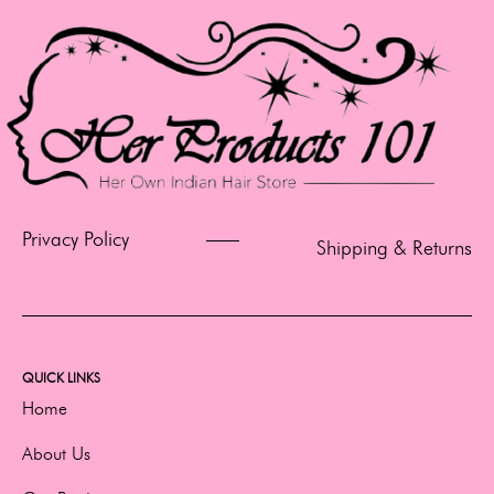
Privacy Policy
Shipping & Returns
QUICK LINKS
Home
About Us