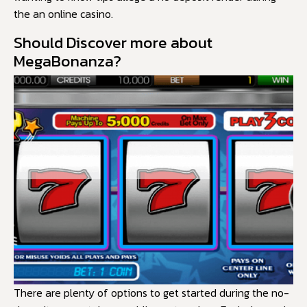
the an online casino.
Should Discover more about
MegaBonanza?
There are plenty of options to get started during the no-