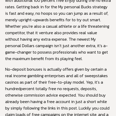
with additional 100 percent free Enjoy during the no extra
rates. Getting back in for the My personal Bucks strategy
is fast and easy, no hoops so you can jump as a result of,
merely upright-upwards benefits for to try out smart.
Whether you’re also a casual athlete or a life threatening
competitor, that it venture also provides real value
without having any extra expense. The newest My
personal Dollars campaign isn’t just another extra, it’s a-
game-changer to possess professionals who want to get
the maximum benefit from its playing feel.
No-deposit bonuses is actually offers given by certain a
real income gambling enterprises and all of sweepstakes
casinos as part of their free-to-play model. Yep, it’s a
hundredpercent totally free no requests, deposits,
otherwise commission advice expected. You should buy
already been having a free account in just a short while
by simply following the links in this post. Luckily you could
claim loads of free campaigns on the internet site, and a