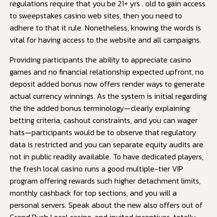
regulations require that you be 21+ yrs . old to gain access
to sweepstakes casino web sites, then you need to
adhere to that it rule. Nonetheless, knowing the words is
vital for having access to the website and all campaigns.
Providing participants the ability to appreciate casino
games and no financial relationship expected upfront, no
deposit added bonus now offers render ways to generate
actual currency winnings. As the system is initial regarding
the the added bonus terminology—clearly explaining
betting criteria, cashout constraints, and you can wager
hats—participants would be to observe that regulatory
data is restricted and you can separate equity audits are
not in public readily available. To have dedicated players,
the fresh local casino runs a good multiple-tier VIP
program offering rewards such higher detachment limits,
monthly cashback for top sections, and you will a
personal servers. Speak about the new also offers out of