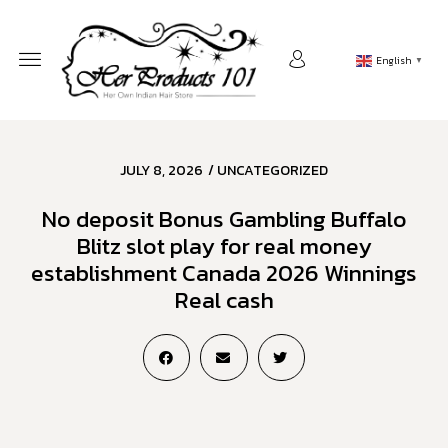
English
▼
JULY 8, 2026
/
UNCATEGORIZED
No deposit Bonus Gambling Buffalo
Blitz slot play for real money
establishment Canada 2026 Winnings
Real cash