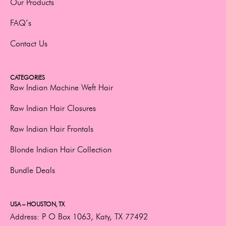
Our Products
FAQ’s
Contact Us
CATEGORIES
Raw Indian Machine Weft Hair
Raw Indian Hair Closures
Raw Indian Hair Frontals
Blonde Indian Hair Collection
Bundle Deals
USA – HOUSTON, TX
Address:
P O Box 1063, Katy, TX 77492