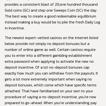
provides a consistent blast of 20,one hundred thousand
Gold coins (GC) and step one Sweeps Coin (SC) the day.
The best way to create a good redeemable equilibrium
instead making a buy would be to pile the fresh Daily Log
in Incentive.
The newest expert-vetted casinos on the internet listed
below provide not simply no deposit bonuses but a
number of online game as well. Certain casinos require
you to enter into a different gambling establishment
extra password when applying to activate the new no
deposit incentive. Of a lot no-deposit bonuses cap
exactly how much you can withdraw from the payouts. It
gets a lot more extremely important when saying no
deposit bonuses, which come which have specific terms
attached. That have familiarised on your own to your
procedure of saying a no-deposit incentive, you’re now
prepared to go-ahead. When you’re understanding, pay