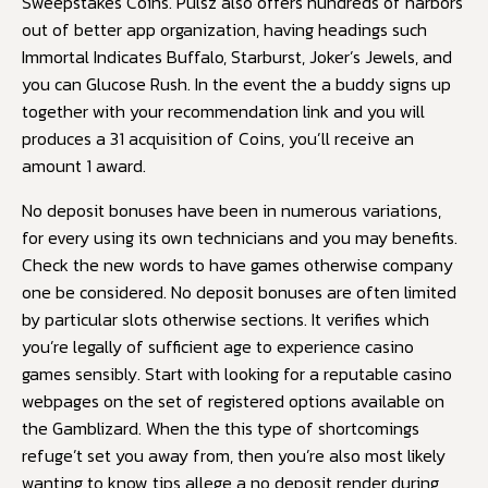
Sweepstakes Coins. Pulsz also offers hundreds of harbors
out of better app organization, having headings such
Immortal Indicates Buffalo, Starburst, Joker’s Jewels, and
you can Glucose Rush. In the event the a buddy signs up
together with your recommendation link and you will
produces a 31 acquisition of Coins, you’ll receive an
amount 1 award.
No deposit bonuses have been in numerous variations,
for every using its own technicians and you may benefits.
Check the new words to have games otherwise company
one be considered. No deposit bonuses are often limited
by particular slots otherwise sections. It verifies which
you’re legally of sufficient age to experience casino
games sensibly. Start with looking for a reputable casino
webpages on the set of registered options available on
the Gamblizard. When the this type of shortcomings
refuge’t set you away from, then you’re also most likely
wanting to know tips allege a no deposit render during