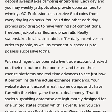
deposit sweepstakes gambling enterprises. Each day and
you may weekly jackpots also provide opportunities to
winnings GC. Professionals is receive Gold coins from
every day log on perks. You could find other each day
promos providing Sc to have winning slot competitions,
freebies, jackpots, raffles, and prize falls. Really
sweepstakes local casino labels offer daily incentives in
order to people, as well as exponential speeds up to
possess successive logins.
With each agent, we opened a live trade account, checked
out their no-put or other bonuses, and tested their
change platforms and real time advances to see just how
it perform inside the actual exchange standards. Your
website doesn’t accept a real income dumps and’t have
fun with the video game the real deal money. That it
societal gambling enterprise are legitimately designed for
one United states citizen which is over 18 and you can
doesn’t reside in Washington, Idaho, Wyoming, Michigan, or