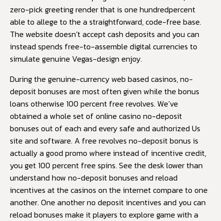
zero-pick greeting render that is one hundredpercent
able to allege to the a straightforward, code-free base.
The website doesn’t accept cash deposits and you can
instead spends free-to-assemble digital currencies to
simulate genuine Vegas-design enjoy.
During the genuine-currency web based casinos, no-
deposit bonuses are most often given while the bonus
loans otherwise 100 percent free revolves. We’ve
obtained a whole set of online casino no-deposit
bonuses out of each and every safe and authorized Us
site and software. A free revolves no-deposit bonus is
actually a good promo where instead of incentive credit,
you get 100 percent free spins. See the desk lower than
understand how no-deposit bonuses and reload
incentives at the casinos on the internet compare to one
another. One another no deposit incentives and you can
reload bonuses make it players to explore game with a