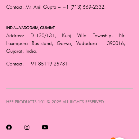
Contact:
Mr. Anil Gupta –
+1 (713) 569-2332.
INDIA – VADODARA, GUJARAT
Address:
D-130/131, Kunj Villa Township, Nr.
Laxmipura Bus-stand, Gorwa, Vadodara – 390016,
Gujarat, India.
Contact:
+91 85119 25731
HER PRODUCTS 101 © 2025 ALL RIGHTS RESERVED.