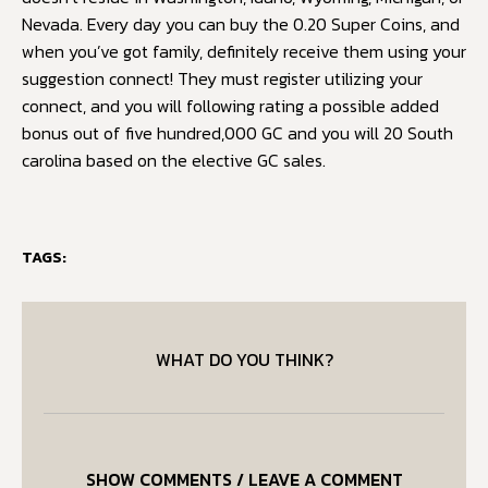
Nevada. Every day you can buy the 0.20 Super Coins, and
when you’ve got family, definitely receive them using your
suggestion connect! They must register utilizing your
connect, and you will following rating a possible added
bonus out of five hundred,000 GC and you will 20 South
carolina based on the elective GC sales.
TAGS:
WHAT DO YOU THINK?
SHOW COMMENTS / LEAVE A COMMENT