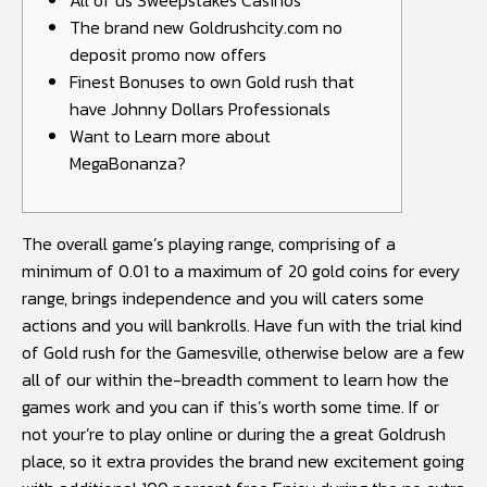
All of us Sweepstakes Casinos
The brand new Goldrushcity.com no
deposit promo now offers
Finest Bonuses to own Gold rush that
have Johnny Dollars Professionals
Want to Learn more about
MegaBonanza?
The overall game’s playing range, comprising of a
minimum of 0.01 to a maximum of 20 gold coins for every
range, brings independence and you will caters some
actions and you will bankrolls. Have fun with the trial kind
of Gold rush for the Gamesville, otherwise below are a few
all of our within the-breadth comment to learn how the
games work and you can if this’s worth some time.
If or
not your’re to play online or during the a great Goldrush
place, so it extra provides the brand new excitement going