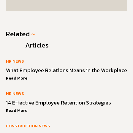
Related
~
Articles
HR NEWS
What Employee Relations Means in the Workplace
Read More
HR NEWS
14 Effective Employee Retention Strategies
Read More
CONSTRUCTION NEWS