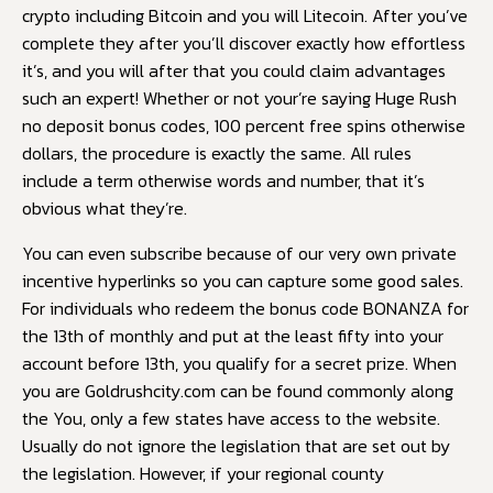
crypto including Bitcoin and you will Litecoin. After you’ve
complete they after you’ll discover exactly how effortless
it’s, and you will after that you could claim advantages
such an expert! Whether or not your’re saying Huge Rush
no deposit bonus codes, 100 percent free spins otherwise
dollars, the procedure is exactly the same. All rules
include a term otherwise words and number, that it’s
obvious what they’re.
You can even subscribe because of our very own private
incentive hyperlinks so you can capture some good sales.
For individuals who redeem the bonus code BONANZA for
the 13th of monthly and put at the least fifty into your
account before 13th, you qualify for a secret prize. When
you are Goldrushcity.com can be found commonly along
the You, only a few states have access to the website.
Usually do not ignore the legislation that are set out by
the legislation. However, if your regional county