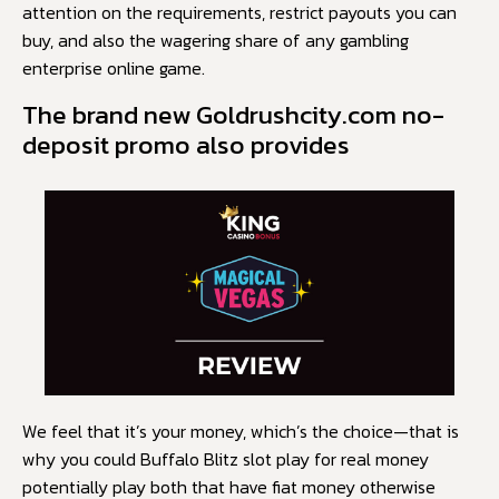
attention on the requirements, restrict payouts you can
buy, and also the wagering share of any gambling
enterprise online game.
The brand new Goldrushcity.com no-
deposit promo also provides
We feel that it’s your money, which’s the choice—that is
why you could
Buffalo Blitz slot play for real money
potentially play both that have fiat money otherwise