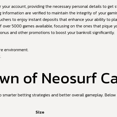
 your account, providing the necessary personal details to get s
 information are verified to maintain the integrity of your gami
hers to enjoy instant deposits that enhance your ability to pla
 over 5000 games available, focusing on the ones that pique yo
us and other promotions to boost your bankroll significantly.
ure environment.
.
n of Neosurf Ca
o smarter betting strategies and better overall gameplay. Below
Size