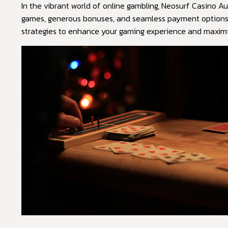
In the vibrant world of online gambling, Neosurf Casino Au
games, generous bonuses, and seamless payment options
strategies to enhance your gaming experience and maximi