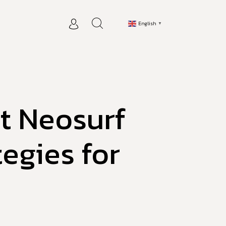
English
▼
t Neosurf
tegies for