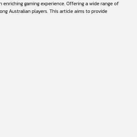
an enriching gaming experience. Offering a wide range of
ng Australian players. This article aims to provide