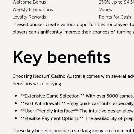
Welcome Bonus
250% up to $4,5
Weekly Promotions
Varies
Loyalty Rewards
Points for Cash
These bonuses create various opportunities for players t
players can significantly improve their chances of turning a
Key benefits
Choosing Neosurf Casino Australia comes with several adv
decisions while playing.
**Extensive Game Selection:** With over 5000 games, p
**Fast Withdrawals:** Enjoy quick cashouts, especiall
**User-Friendly Interface:** The intuitive design allow
**Flexible Payment Options:** The availability of pr
These key benefits provide a stellar gaming environment 