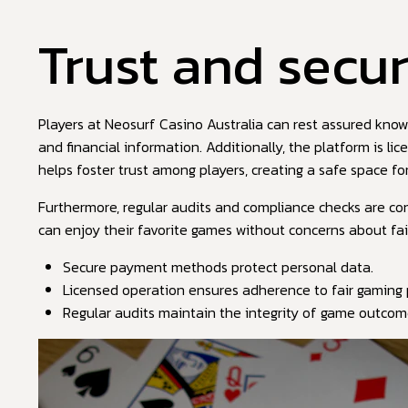
Trust and secur
Players at Neosurf Casino Australia can rest assured know
and financial information. Additionally, the platform is li
helps foster trust among players, creating a safe space fo
Furthermore, regular audits and compliance checks are con
can enjoy their favorite games without concerns about fair
Secure payment methods protect personal data.
Licensed operation ensures adherence to fair gaming p
Regular audits maintain the integrity of game outcom