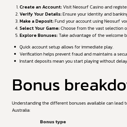
Create an Account:
Visit Neosurf Casino and register
Verify Your Details:
Ensure your identity and banking
Make a Deposit:
Fund your account using Neosurf vouc
Select Your Game:
Choose from the vast selection of
Explore Bonuses:
Take advantage of the welcome bon
Quick account setup allows for immediate play.
Verification helps prevent fraud and maintains a sec
Instant deposits mean you start playing without delay
Bonus breakdow
Understanding the different bonuses available can lead t
Australia:
Bonus type