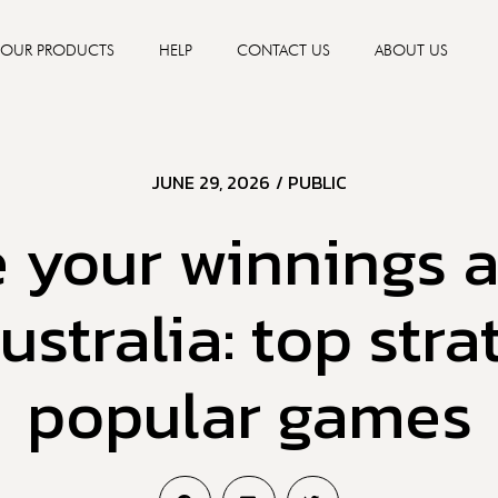
OUR PRODUCTS
HELP
CONTACT US
ABOUT US
JUNE 29, 2026
/
PUBLIC
 your winnings a
stralia: top stra
popular games