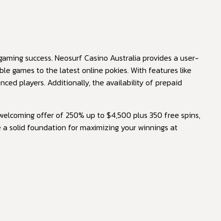
gaming success. Neosurf Casino Australia provides a user-
le games to the latest online pokies. With features like
ced players. Additionally, the availability of prepaid
welcoming offer of 250% up to $4,500 plus 350 free spins,
a solid foundation for maximizing your winnings at