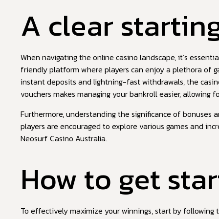
A clear startin
When navigating the online casino landscape, it’s essent
friendly platform where players can enjoy a plethora of ga
instant deposits and lightning-fast withdrawals, the casin
vouchers makes managing your bankroll easier, allowing f
Furthermore, understanding the significance of bonuses a
players are encouraged to explore various games and incr
Neosurf Casino Australia.
How to get sta
To effectively maximize your winnings, start by following t