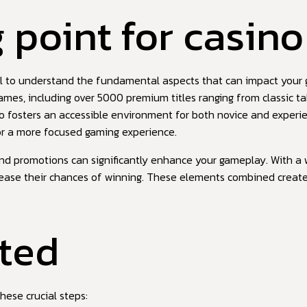
g point for casino
ial to understand the fundamental aspects that can impact your 
mes, including over 5000 premium titles ranging from classic tab
o fosters an accessible environment for both novice and experien
or a more focused gaming experience.
nd promotions can significantly enhance your gameplay. With a 
ease their chances of winning. These elements combined create 
rted
hese crucial steps: