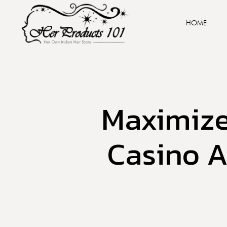
HOME
Maximize
Casino Au