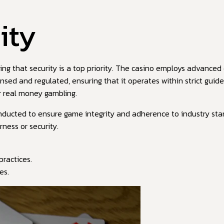
ity
ing that security is a top priority. The casino employs advanced
censed and regulated, ensuring that it operates within strict gui
r real money gambling.
ducted to ensure game integrity and adherence to industry stand
ness or security.
ractices.
es.