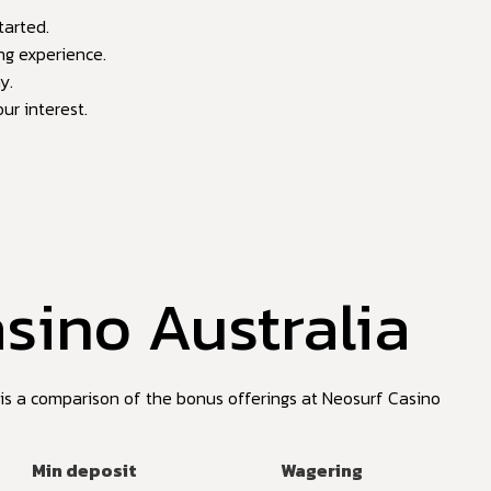
tarted.
ng experience.
y.
ur interest.
sino Australia
 is a comparison of the bonus offerings at Neosurf Casino
Min deposit
Wagering