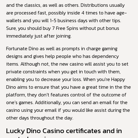
and the classics, as well as others. Distributions usually
are processed fast, possibly inside 4 times to have age-
wallets and you will 1-5 business days with other tips.
Sure, you should buy 7 Free Spins without put bonus
immediately just after joining.
Fortunate Dino as well as prompts in charge gaming
designs and gives help people who has dependency
items. Although not, the new casino will assist you to set
private constraints when you get in touch with them,
enabling you to decrease your loss. When you’re Happy
Dino aims to ensure that you have a great time in the the
platform, they don’t features control of the outcome of
one’s games. Additionally, you can send an email for the
casino using your email if you would like assist during the
other days throughout the day.
Lucky Dino Casino certificates and in