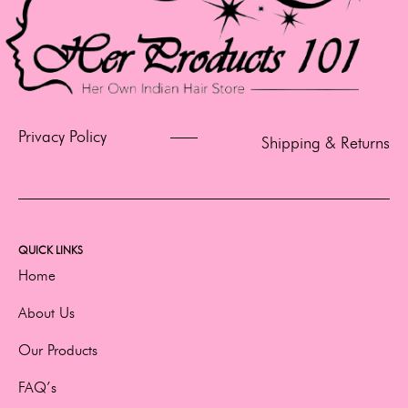
Privacy Policy
Shipping & Returns
QUICK LINKS
Home
About Us
Our Products
FAQ’s