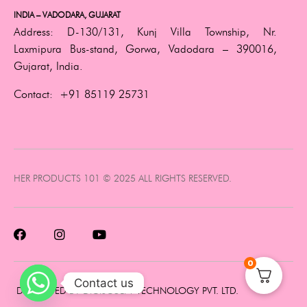
INDIA – VADODARA, GUJARAT
Address:
D-130/131, Kunj Villa Township, Nr.
Laxmipura Bus-stand, Gorwa, Vadodara – 390016,
Gujarat, India.
Contact:
+91 85119 25731
HER PRODUCTS 101 © 2025 ALL RIGHTS RESERVED.
0
Contact us
DEVELOPED BY DIGISCULPT TECHNOLOGY PVT. LTD.