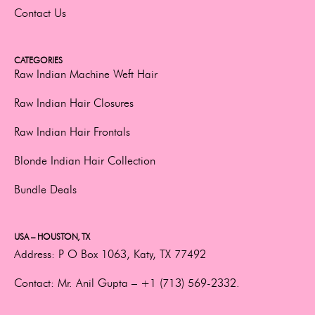
Contact Us
CATEGORIES
Raw Indian Machine Weft Hair
Raw Indian Hair Closures
Raw Indian Hair Frontals
Blonde Indian Hair Collection
Bundle Deals
USA – HOUSTON, TX
Address:
P O Box 1063, Katy, TX 77492
Contact:
Mr. Anil Gupta –
+1 (713) 569-2332.