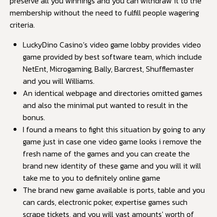
preserve all you winnings and you can withdraw it to the
membership without the need to fulfill people wagering
criteria.
LuckyDino Casino’s video game lobby provides video
game provided by best software team, which include
NetEnt, Microgaming, Bally, Barcrest, Shufflemaster
and you will Williams.
An identical webpage and directories omitted games
and also the minimal put wanted to result in the
bonus.
I found a means to fight this situation by going to any
game just in case one video game looks i remove the
fresh name of the games and you can create the
brand new identity of these game and you will it will
take me to you to definitely online game
The brand new game available is ports, table and you
can cards, electronic poker, expertise games such
scrape tickets, and you will vast amounts' worth of