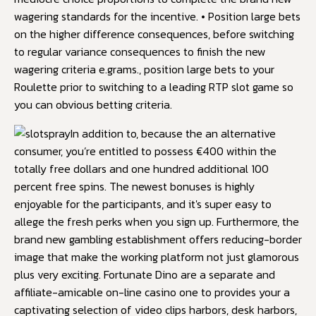
wagering standards for the incentive. • Position large bets
on the higher difference consequences, before switching
to regular variance consequences to finish the new
wagering criteria e.grams., position large bets to your
Roulette prior to switching to a leading RTP slot game so
you can obvious betting criteria.
In addition to, because the an alternative
consumer, you’re entitled to possess €400 within the
totally free dollars and one hundred additional 100
percent free spins. The newest bonuses is highly
enjoyable for the participants, and it's super easy to
allege the fresh perks when you sign up. Furthermore, the
brand new gambling establishment offers reducing-border
image that make the working platform not just glamorous
plus very exciting. Fortunate Dino are a separate and
affiliate-amicable on-line casino one to provides your a
captivating selection of video clips harbors, desk harbors,