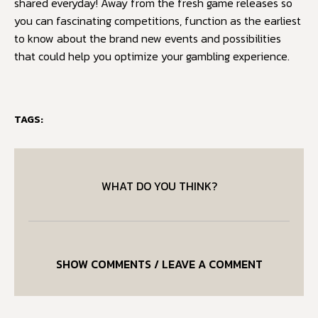
shared everyday! Away from the fresh game releases so
you can fascinating competitions, function as the earliest
to know about the brand new events and possibilities
that could help you optimize your gambling experience.
TAGS:
WHAT DO YOU THINK?
SHOW COMMENTS / LEAVE A COMMENT