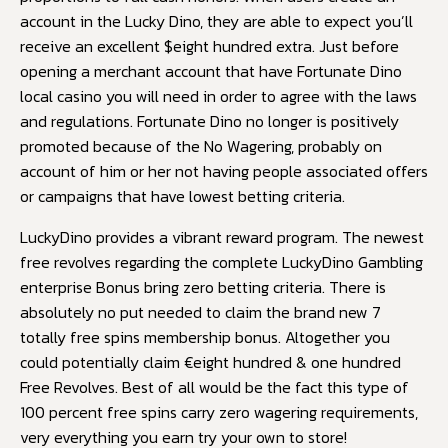
account in the Lucky Dino, they are able to expect you’ll
receive an excellent $eight hundred extra. Just before
opening a merchant account that have Fortunate Dino
local casino you will need in order to agree with the laws
and regulations. Fortunate Dino no longer is positively
promoted because of the No Wagering, probably on
account of him or her not having people associated offers
or campaigns that have lowest betting criteria.
LuckyDino provides a vibrant reward program. The newest
free revolves regarding the complete LuckyDino Gambling
enterprise Bonus bring zero betting criteria. There is
absolutely no put needed to claim the brand new 7
totally free spins membership bonus. Altogether you
could potentially claim €eight hundred & one hundred
Free Revolves. Best of all would be the fact this type of
100 percent free spins carry zero wagering requirements,
very everything you earn try your own to store!