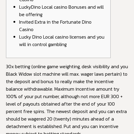
LuckyDino Local casino Bonuses and will
be offering
Invited Extra in the Fortunate Dino
Casino
Lucky Dino Local casino licenses and you
will in control gambling
30x betting (online game weighting, desk visibility and you
Black Widow slot machine
will max. wager laws pertain) to
the deposit and bonus to really make the incentive
balance withdrawable. Maximum incentive amount try
100% of your put number, although not more EUR 300 +
level of payouts obtained after the end of your 100
percent free spins.
The newest deposit and you can extra
should be wagered 20 (twenty) minutes ahead of a
detachment is established. Put and you can incentive
money subject to betting standards.