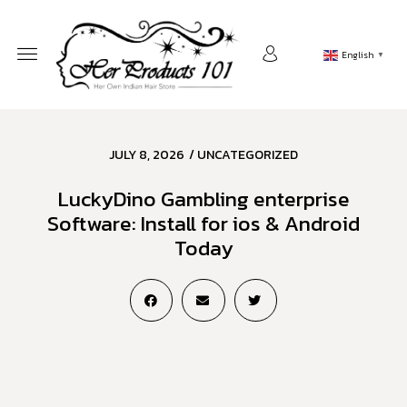
English
▼
JULY 8, 2026
/
UNCATEGORIZED
LuckyDino Gambling enterprise
Software: Install for ios & Android
Today