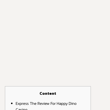
Content
Express The Review For Happy Dino
Casino