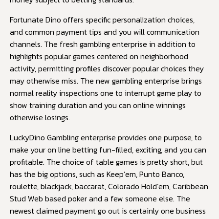
Fortunate Dino offers specific personalization choices,
and common payment tips and you will communication
channels. The fresh gambling enterprise in addition to
highlights popular games centered on neighborhood
activity, permitting profiles discover popular choices they
may otherwise miss. The new gambling enterprise brings
normal reality inspections one to interrupt game play to
show training duration and you can online winnings
otherwise losings.
LuckyDino Gambling enterprise provides one purpose, to
make your on line betting fun-filled, exciting, and you can
profitable. The choice of table games is pretty short, but
has the big options, such as Keep’em, Punto Banco,
roulette, blackjack, baccarat, Colorado Hold’em, Caribbean
Stud Web based poker and a few someone else. The
newest claimed payment go out is certainly one business