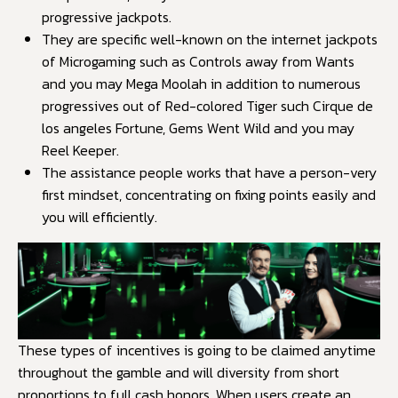
progressive jackpots.
They are specific well-known on the internet jackpots
of Microgaming such as Controls away from Wants
and you may Mega Moolah in addition to numerous
progressives out of Red-colored Tiger such Cirque de
los angeles Fortune, Gems Went Wild and you may
Reel Keeper.
The assistance people works that have a person-very
first mindset, concentrating on fixing points easily and
you will efficiently.
These types of incentives is going to be claimed anytime
throughout the gamble and will diversity from short
proportions to full cash honors. When users create an