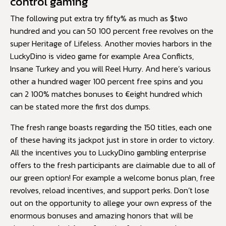
control gaming
The following put extra try fifty% as much as $two
hundred and you can 50 100 percent free revolves on the
super Heritage of Lifeless. Another movies harbors in the
LuckyDino is video game for example Area Conflicts,
Insane Turkey and you will Reel Hurry. And here’s various
other a hundred wager 100 percent free spins and you
can 2 100% matches bonuses to €eight hundred which
can be stated more the first dos dumps.
The fresh range boasts regarding the 150 titles, each one
of these having its jackpot just in store in order to victory.
All the incentives you to LuckyDino gambling enterprise
offers to the fresh participants are claimable due to all of
our green option! For example a welcome bonus plan, free
revolves, reload incentives, and support perks. Don’t lose
out on the opportunity to allege your own express of the
enormous bonuses and amazing honors that will be