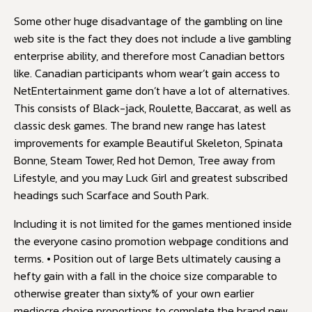
Some other huge disadvantage of the gambling on line
web site is the fact they does not include a live gambling
enterprise ability, and therefore most Canadian bettors
like. Canadian participants whom wear’t gain access to
NetEntertainment game don’t have a lot of alternatives.
This consists of Black-jack, Roulette, Baccarat, as well as
classic desk games. The brand new range has latest
improvements for example Beautiful Skeleton, Spinata
Bonne, Steam Tower, Red hot Demon, Tree away from
Lifestyle, and you may Luck Girl and greatest subscribed
headings such Scarface and South Park.
Including it is not limited for the games mentioned inside
the everyone casino promotion webpage conditions and
terms. • Position out of large Bets ultimately causing a
hefty gain with a fall in the choice size comparable to
otherwise greater than sixty% of your own earlier
mediocre choice proportions to complete the brand new