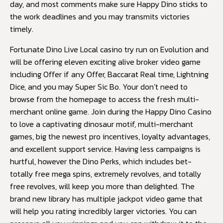
day, and most comments make sure Happy Dino sticks to
the work deadlines and you may transmits victories
timely.
Fortunate Dino Live Local casino try run on Evolution and
will be offering eleven exciting alive broker video game
including Offer if any Offer, Baccarat Real time, Lightning
Dice, and you may Super Sic Bo. Your don’t need to
browse from the homepage to access the fresh multi-
merchant online game. Join during the Happy Dino Casino
to love a captivating dinosaur motif, multi-merchant
games, big the newest pro incentives, loyalty advantages,
and excellent support service. Having less campaigns is
hurtful, however the Dino Perks, which includes bet-
totally free mega spins, extremely revolves, and totally
free revolves, will keep you more than delighted. The
brand new library has multiple jackpot video game that
will help you rating incredibly larger victories. You can