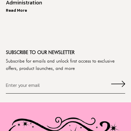
Administration
Read More
SUBSCRIBE TO OUR NEWSLETTER
Subscribe for emails and unlock first access to exclusive
offers, product launches, and more