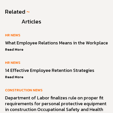
Related
~
Articles
HR NEWS
What Employee Relations Means in the Workplace
Read More
HR NEWS
14 Effective Employee Retention Strategies
Read More
CONSTRUCTION NEWS
Department of Labor finalizes rule on proper fit
requirements for personal protective equipment
in construction Occupational Safety and Health