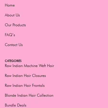
Home
About Us
Our Products
FAQ’s
Contact Us
CATEGORIES
Raw Indian Machine Weft Hair
Raw Indian Hair Closures
Raw Indian Hair Frontals
Blonde Indian Hair Collection
Bundle Deals