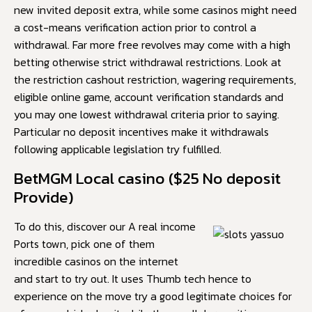
new invited deposit extra, while some casinos might need
a cost-means verification action prior to control a
withdrawal. Far more free revolves may come with a high
betting otherwise strict withdrawal restrictions. Look at
the restriction cashout restriction, wagering requirements,
eligible online game, account verification standards and
you may one lowest withdrawal criteria prior to saying.
Particular no deposit incentives make it withdrawals
following applicable legislation try fulfilled.
BetMGM Local casino ($25 No deposit
Provide)
To do this, discover our A real income
Ports town, pick one of them
incredible casinos on the internet
and start to try out. It uses Thumb tech hence to
experience on the move try a good legitimate choices for