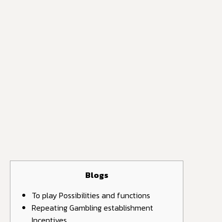
Blogs
To play Possibilities and functions
Repeating Gambling establishment
Incentives