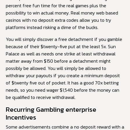
percent free fun time for the real games plus the
possibility to win actual money. Real money web based
casinos with no deposit extra codes allow you to try
platforms instead risking a dime of the bucks.
You will simply discover a free detachment if you gamble
because of their $twenty-five put at the least 5x. Sun
Palace as well as needs one strike at least withdrawal
matter away from $150 before a detachment might
possibly be allowed. You will simply be allowed to
withdraw your payouts if you create a minimum deposit
of $twenty five out of pocket. It has a good 70x betting
needs, so you need wager $1,540 before the money can
be qualified to receive withdrawal.
Recurring Gambling enterprise
Incentives
Some advertisements combine a no deposit reward with a