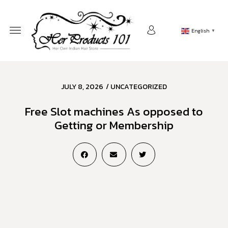
English
▼
JULY 8, 2026
/
UNCATEGORIZED
Free Slot machines As opposed to
Getting or Membership