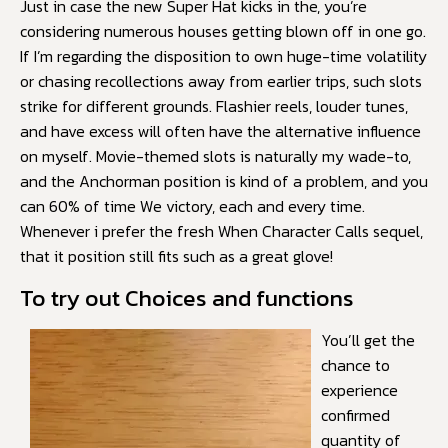
Just in case the new Super Hat kicks in the, you’re
considering numerous houses getting blown off in one go.
If I’m regarding the disposition to own huge-time volatility
or chasing recollections away from earlier trips, such slots
strike for different grounds. Flashier reels, louder tunes,
and have excess will often have the alternative influence
on myself. Movie-themed slots is naturally my wade-to,
and the Anchorman position is kind of a problem, and you
can 60% of time We victory, each and every time.
Whenever i prefer the fresh When Character Calls sequel,
that it position still fits such as a great glove!
To try out Choices and functions
You’ll get the
chance to
experience
confirmed
quantity of