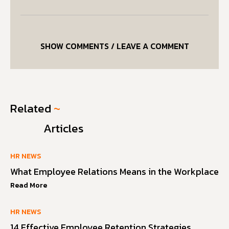
SHOW COMMENTS / LEAVE A COMMENT
Related
~
Articles
HR NEWS
What Employee Relations Means in the Workplace
Read More
HR NEWS
14 Effective Employee Retention Strategies