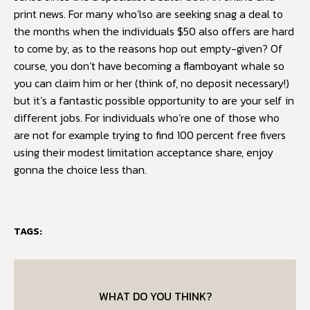
print news. For many who'lso are seeking snag a deal to
the months when the individuals $50 also offers are hard
to come by, as to the reasons hop out empty-given? Of
course, you don’t have becoming a flamboyant whale so
you can claim him or her (think of, no deposit necessary!)
but it’s a fantastic possible opportunity to are your self in
different jobs. For individuals who’re one of those who
are not for example trying to find 100 percent free fivers
using their modest limitation acceptance share, enjoy
gonna the choice less than.
TAGS:
WHAT DO YOU THINK?