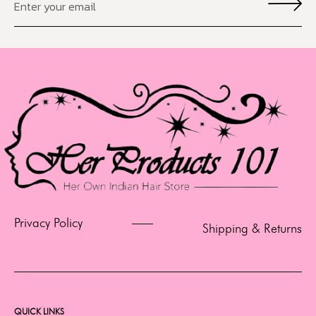
Privacy Policy
Shipping & Returns
QUICK LINKS