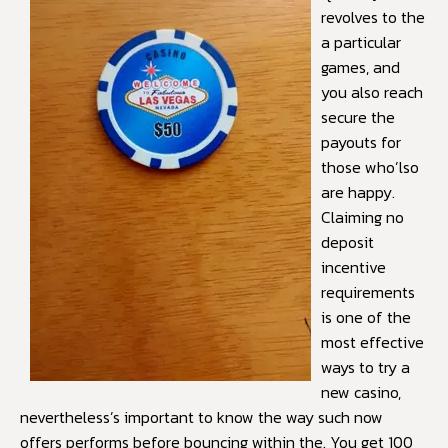
revolves to the
a particular
games, and
you also reach
secure the
payouts for
those who’lso
are happy.
Claiming no
deposit
incentive
requirements
is one of the
most effective
ways to try a
new casino,
nevertheless’s important to know the way such now
offers performs before bouncing within the. You get 100