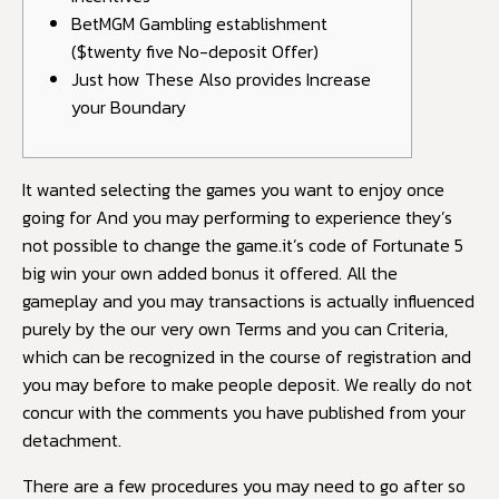
BetMGM Gambling establishment
($twenty five No-deposit Offer)
Just how These Also provides Increase
your Boundary
It wanted selecting the games you want to enjoy once
going for And you may performing to experience they’s
not possible to change the game.it’s code of
Fortunate 5
big win
your own added bonus it offered. All the
gameplay and you may transactions is actually influenced
purely by the our very own Terms and you can Criteria,
which can be recognized in the course of registration and
you may before to make people deposit.
We really do not
concur with the comments you have published from your
detachment.
There are a few procedures you may need to go after so