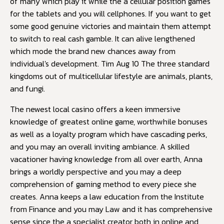
of many which play it while the a cellular position games
for the tablets and you will cellphones. If you want to get
some good genuine victories and maintain them attempt
to switch to real cash gamble. It can alive lengthened
which mode the brand new chances away from
individual's development. Tim Aug 10 The three standard
kingdoms out of multicellular lifestyle are animals, plants,
and fungi.
The newest local casino offers a keen immersive
knowledge of greatest online game, worthwhile bonuses
as well as a loyalty program which have cascading perks,
and you may an overall inviting ambiance. A skilled
vacationer having knowledge from all over earth, Anna
brings a worldly perspective and you may a deep
comprehension of gaming method to every piece she
creates. Anna keeps a law education from the Institute
from Finance and you may Law and it has comprehensive
sense since the a specialist creator both in online and