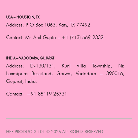
USA – HOUSTON, TX
Address:
P O Box 1063, Katy, TX 77492
Contact:
Mr. Anil Gupta –
+1 (713) 569-2332.
INDIA – VADODARA, GUJARAT
Address:
D-130/131, Kunj Villa Township, Nr.
Laxmipura Bus-stand, Gorwa, Vadodara – 390016,
Gujarat, India.
Contact:
+91 85119 25731
HER PRODUCTS 101 © 2025 ALL RIGHTS RESERVED.