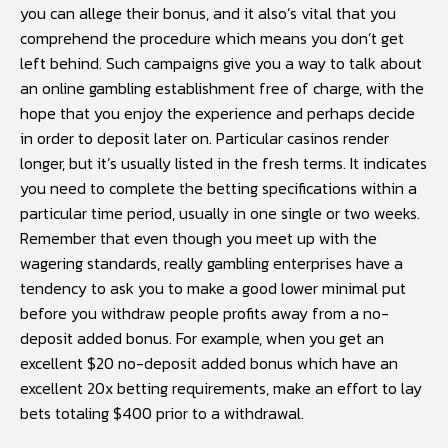
you can allege their bonus, and it also’s vital that you
comprehend the procedure which means you don’t get
left behind. Such campaigns give you a way to talk about
an online gambling establishment free of charge, with the
hope that you enjoy the experience and perhaps decide
in order to deposit later on. Particular casinos render
longer, but it’s usually listed in the fresh terms. It indicates
you need to complete the betting specifications within a
particular time period, usually in one single or two weeks.
Remember that even though you meet up with the
wagering standards, really gambling enterprises have a
tendency to ask you to make a good lower minimal put
before you withdraw people profits away from a no-
deposit added bonus. For example, when you get an
excellent $20 no-deposit added bonus which have an
excellent 20x betting requirements, make an effort to lay
bets totaling $400 prior to a withdrawal.