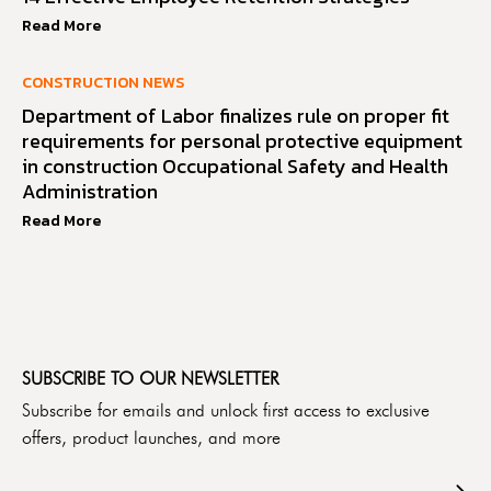
Read More
CONSTRUCTION NEWS
Department of Labor finalizes rule on proper fit
requirements for personal protective equipment
in construction Occupational Safety and Health
Administration
Read More
SUBSCRIBE TO OUR NEWSLETTER
Subscribe for emails and unlock first access to exclusive
offers, product launches, and more