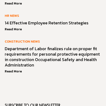
Read More
HR NEWS
14 Effective Employee Retention Strategies
Read More
CONSTRUCTION NEWS
Department of Labor finalizes rule on proper fit
requirements for personal protective equipment
in construction Occupational Safety and Health
Administration
Read More
SUBSCRIBE TO OUR NEWSLETTER