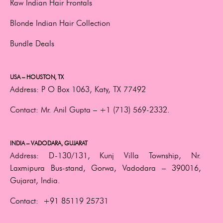
Raw Indian Hair Frontals
Blonde Indian Hair Collection
Bundle Deals
USA – HOUSTON, TX
Address:
P O Box 1063, Katy, TX 77492
Contact:
Mr. Anil Gupta –
+1 (713) 569-2332.
INDIA – VADODARA, GUJARAT
Address:
D-130/131, Kunj Villa Township, Nr.
Laxmipura Bus-stand, Gorwa, Vadodara – 390016,
Gujarat, India.
Contact:
+91 85119 25731