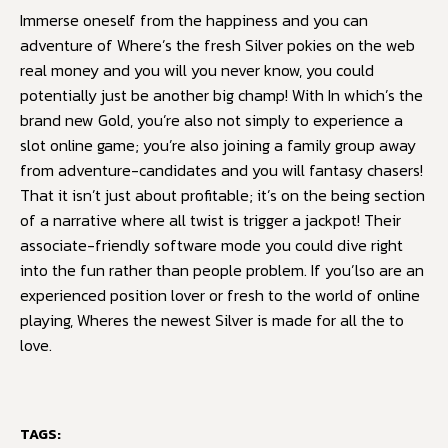
Immerse oneself from the happiness and you can
adventure of Where’s the fresh Silver pokies on the web
real money and you will you never know, you could
potentially just be another big champ! With In which’s the
brand new Gold, you’re also not simply to experience a
slot online game; you’re also joining a family group away
from adventure-candidates and you will fantasy chasers!
That it isn’t just about profitable; it’s on the being section
of a narrative where all twist is trigger a jackpot! Their
associate-friendly software mode you could dive right
into the fun rather than people problem. If you’lso are an
experienced position lover or fresh to the world of online
playing, Wheres the newest Silver is made for all the to
love.
TAGS: