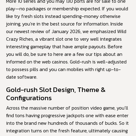
More 10 series and you may 130 ports are for sale to one
play—no packages or membership expected. If you would
like try fresh slots instead spending-money otherwise
joining, you’re in the best source for information. Inside
our newest review of January 2026, we emphasized Wild
Crazy Riches, a vibrant slot one to very well integrates
interesting gameplay that have ample payouts. Before
you will do, be sure to here are a few our tips about an
informed on the web casinos. Gold-rush is well-adjusted
to possess pills and you can mobiles with right up-to-
date software.
Gold-rush Slot Design, Theme &
Configurations
Across the massive number of position video game, you’ll
find tons having progressive jackpots one with ease enter
into the brand new hundreds of thousands of bucks. So it
integration turns on the fresh feature, ultimately causing