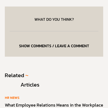
WHAT DO YOU THINK?
SHOW COMMENTS / LEAVE A COMMENT
Related
~
Articles
HR NEWS
What Employee Relations Means in the Workplace