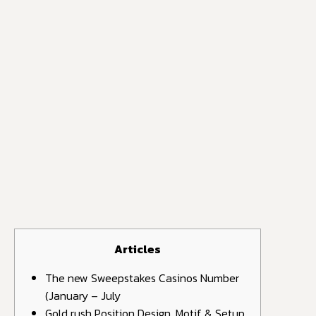
Articles
The new Sweepstakes Casinos Number
(January – July
Gold rush Position Design, Motif & Setup