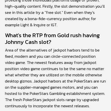
providing those individuals platforms usage of proven,
high-quality content. Firstly, the slot demonstration you’ll
see in this article try a “free slot.” Even when they’s
created by a bona-fide-currency position author, for
example Light & Inquire or IGT.
What’s the RTP from Gold rush having
Johnny Cash slot?
Area of the alternatives of jackpot harbors tend to be
fixed, modern and you can circle-connected position
video game. The newest features away from jackpot
position video game continues to be the same no matter
what whether they are utilized on the mobile otherwise
desktop gizmos. Jackpot harbors at the PokerStars are run
on the supplier-managed games motors, and you can
hosted to the PokerStars Gambling establishment system.
The fresh PokerStars jackpot slots range try upgraded
continuously to incorporate the newest releases.