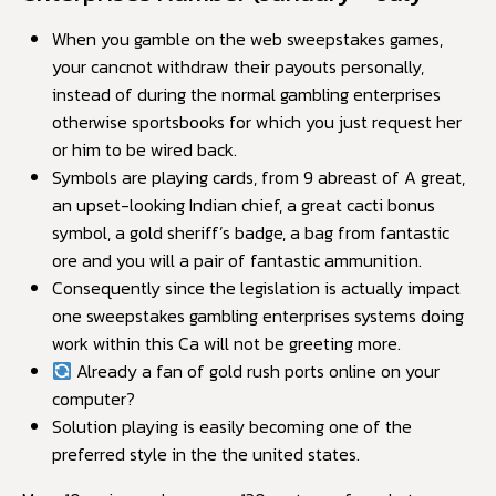
When you gamble on the web sweepstakes games,
your cancnot withdraw their payouts personally,
instead of during the normal gambling enterprises
otherwise sportsbooks for which you just request her
or him to be wired back.
Symbols are playing cards, from 9 abreast of A great,
an upset-looking Indian chief, a great cacti bonus
symbol, a gold sheriff’s badge, a bag from fantastic
ore and you will a pair of fantastic ammunition.
Consequently since the legislation is actually impact
one sweepstakes gambling enterprises systems doing
work within this Ca will not be greeting more.
Already a fan of gold rush ports online on your
computer?
Solution playing is easily becoming one of the
preferred style in the the united states.