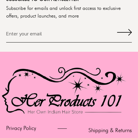
Subscribe for emails and unlock first access to exclusive
offers, product launches, and more
Privacy Policy
Shipping & Returns