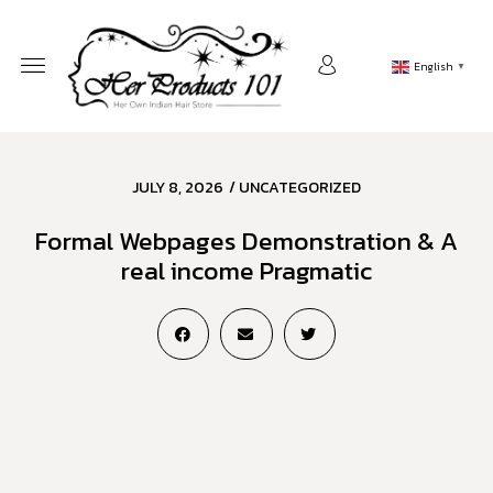
English
▼
JULY 8, 2026
/
UNCATEGORIZED
Formal Webpages Demonstration & A
real income Pragmatic