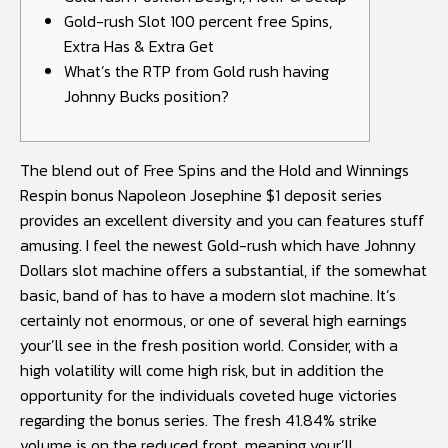
Gold-rush Slot 100 percent free Spins,
Extra Has & Extra Get
What’s the RTP from Gold rush having
Johnny Bucks position?
The blend out of Free Spins and the Hold and Winnings
Respin bonus
Napoleon Josephine $1 deposit
series
provides an excellent diversity and you can features stuff
amusing. I feel the newest Gold-rush which have Johnny
Dollars slot machine offers a substantial, if the somewhat
basic, band of has to have a modern slot machine.
It’s
certainly not enormous, or one of several high earnings
your’ll see in the fresh position world. Consider, with a
high volatility will come high risk, but in addition the
opportunity for the individuals coveted huge victories
regarding the bonus series. The fresh 41.84% strike
volume is on the reduced front, meaning your’ll