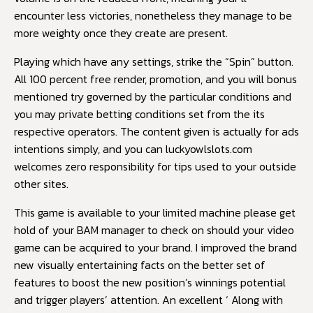
encounter less victories, nonetheless they manage to be
more weighty once they create are present.
Playing which have any settings, strike the “Spin” button.
All 100 percent free render, promotion, and you will bonus
mentioned try governed by the particular conditions and
you may private betting conditions set from the its
respective operators. The content given is actually for ads
intentions simply, and you can luckyowlslots.com
welcomes zero responsibility for tips used to your outside
other sites.
This game is available to your limited machine please get
hold of your BAM manager to check on should your video
game can be acquired to your brand. I improved the brand
new visually entertaining facts on the better set of
features to boost the new position’s winnings potential
and trigger players’ attention. An excellent ‘ Along with