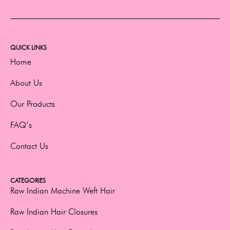
QUICK LINKS
Home
About Us
Our Products
FAQ’s
Contact Us
CATEGORIES
Raw Indian Machine Weft Hair
Raw Indian Hair Closures