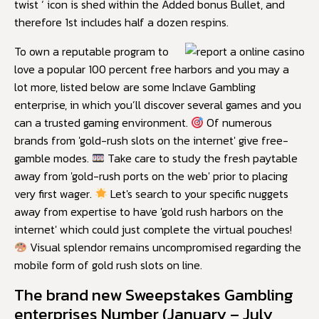
twist ‘ icon is shed within the Added bonus Bullet, and
therefore 1st includes half a dozen respins.
To own a reputable program to
love a popular 100 percent free harbors and you may a
lot more, listed below are some Inclave Gambling
enterprise, in which you’ll discover several games and you
can a trusted gaming environment.
Of numerous
brands from 'gold-rush slots on the internet' give free-
gamble modes.
Take care to study the fresh paytable
away from 'gold-rush ports on the web' prior to placing
very first wager.
Let's search to your specific nuggets
away from expertise to have 'gold rush harbors on the
internet' which could just complete the virtual pouches!
Visual splendor remains uncompromised regarding the
mobile form of gold rush slots on line.
The brand new Sweepstakes Gambling
enterprises Number (January – July