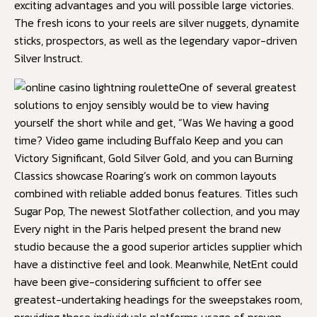
exciting advantages and you will possible large victories.
The fresh icons to your reels are silver nuggets, dynamite
sticks, prospectors, as well as the legendary vapor-driven
Silver Instruct.
One of several greatest
solutions to enjoy sensibly would be to view having
yourself the short while and get, “Was We having a good
time? Video game including Buffalo Keep and you can
Victory Significant, Gold Silver Gold, and you can Burning
Classics showcase Roaring’s work on common layouts
combined with reliable added bonus features. Titles such
Sugar Pop, The newest Slotfather collection, and you may
Every night in the Paris helped present the brand new
studio because the a good superior articles supplier which
have a distinctive feel and look. Meanwhile, NetEnt could
have been give-considering sufficient to offer see
greatest-undertaking headings for the sweepstakes room,