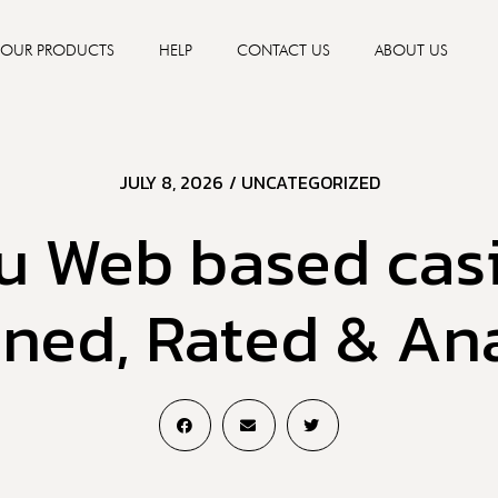
OUR PRODUCTS
HELP
CONTACT US
ABOUT US
JULY 8, 2026
/
UNCATEGORIZED
ou Web based cas
ned, Rated & An