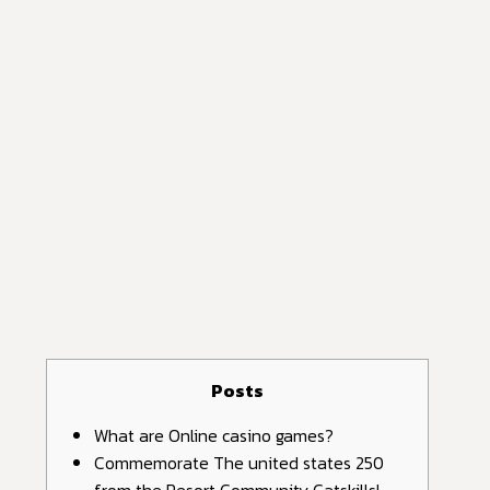
Posts
What are Online casino games?
Commemorate The united states 250