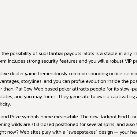
 the possibility of substantial payouts. Slots is a staple in any
rm includes strong security features and you will a robust VIP p
 alive dealer game tremendously common sounding online casin
ntages, storylines, and you can profile evolution inside the po
er than. Pai Gow Web based poker attracts people for its slow-p
mplates, and you may forms. They generate to own a captivating
icity.
 and Prize symbols home meanwhile. The new Jackpot Find Luxury
ing wilds are still closed positioned for several spins, and also
ight now? Web sites play with a “sweepstakes” design — your hav