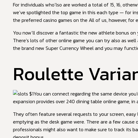
For individuals who’lso are worked a total of 15, 16, otherw
we’ve spotlighted the top game in this each type — for ins
the preferred casino games on the All of us, however, for
You now’ll discover a fantastic the new athlete bonus on 
There’s lots of other online game you can try also as well 
the brand new Super Currency Wheel and you may functio
Roulette Varia
You can connect regarding the same device you’r
expansion provides over 240 dining table online game, in 
They often feature several requests to your screen, easy 
emptying as the desk game were. There are a few cause of s
professionals might also want to make sure to track its b
deposit bonus.