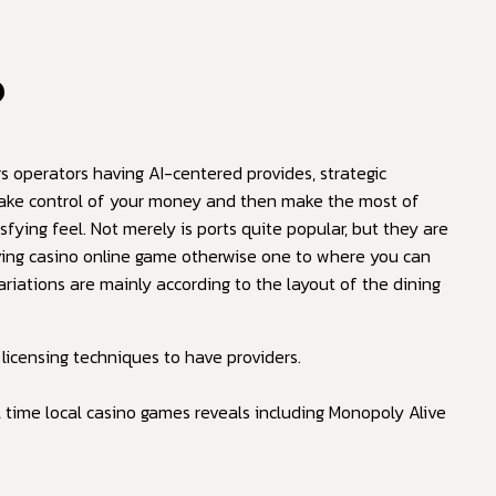
?
 operators having AI-centered provides, strategic
 take control of your money and then make the most of
ying feel. Not merely is ports quite popular, but they are
ving casino online game otherwise one to where you can
ariations are mainly according to the layout of the dining
licensing techniques to have providers.
al time local casino games reveals including Monopoly Alive