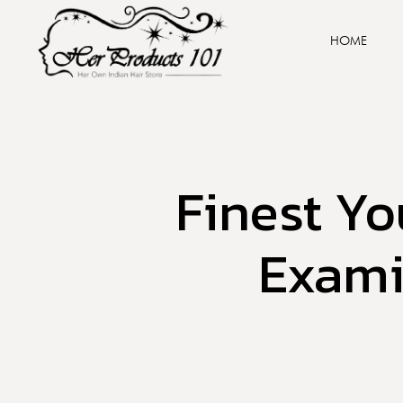
HOME
Finest Y
Exami