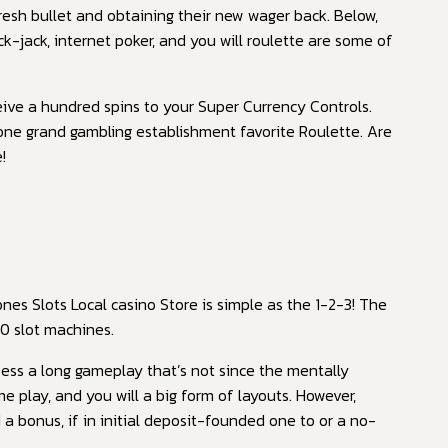
e fresh bullet and obtaining their new wager back. Below,
ck-jack, internet poker, and you will roulette are some of
eive a hundred spins to your Super Currency Controls.
us one grand gambling establishment favorite Roulette. Are
!
es Slots Local casino Store is simple as the 1-2-3! The
00 slot machines.
sess a long gameplay that’s not since the mentally
 play, and you will a big form of layouts. However,
a bonus, if in initial deposit-founded one to or a no-