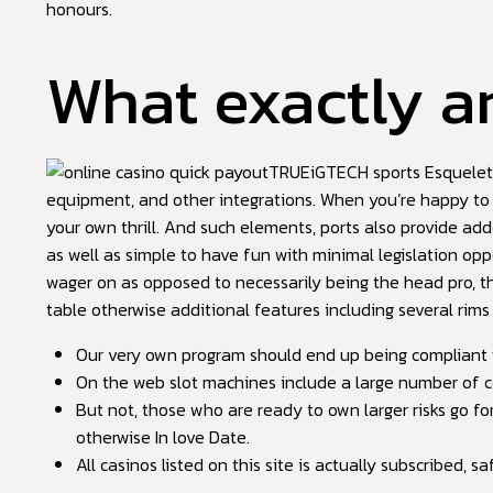
honours.
What exactly a
TRUEiGTECH sports
Esquelet
equipment, and other integrations. When you’re happy to
your own thrill. And such elements, ports also provide ad
as well as simple to have fun with minimal legislation o
wager on as opposed to necessarily being the head pro, the
table otherwise additional features including several rim
Our very own program should end up being compliant wh
On the web slot machines include a large number of c
But not, those who are ready to own larger risks go fo
otherwise In love Date.
All casinos listed on this site is actually subscribed, s