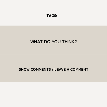
TAGS:
WHAT DO YOU THINK?
SHOW COMMENTS / LEAVE A COMMENT