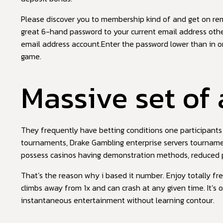
Please discover you to membership kind of and get on rem
great 6-hand password to your current email address othe
email address account.Enter the password lower than in o
game.
Massive set of
They frequently have betting conditions one participants 
tournaments, Drake Gambling enterprise servers tournamen
possess casinos having demonstration methods, reduced pl
That’s the reason why i based it number. Enjoy totally fr
climbs away from 1x and can crash at any given time. It’s
instantaneous entertainment without learning contour.