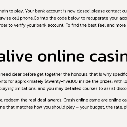
ain to play. Your bank account is now closed, please contact cu
rwise cell phone.Go into the code below to recuperate your acc
rder to verify your bank account. To find the best feel and mor
 alive online cas
need clear before get together the honours, that is why specific
ts for approximately $twenty-five,100 inside the prizes; with 
aying limitations, and you may detailed courses to assist disc
ee, redeem the real deal awards. Crash online game are online ca
 one that matches how you should play – your budget, the rate, p