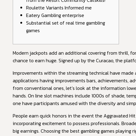
from the Resort Community Catskills!
Roulette Variants Informed me
Eatery Gambling enterprise
Substantial set of real time gambling
games
Modern jackpots add an additional covering from thrill, for
chance to earn huge. Signed up by the Curacao, the platfo
Improvements within the streaming technical have made
applications having improvements bars, achievements, adva
from conventional ones, let’s look at the information low
hands. On line slot machines include 1000s of shade, te
one have participants amused with the diversity and simpl
People earn quick honors in the event the Aggravated Hit
incorporating excitement to possess professionals. Broaden
big earnings. Choosing the best gambling games playing r