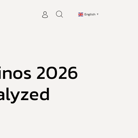
English
▼
inos 2026
alyzed