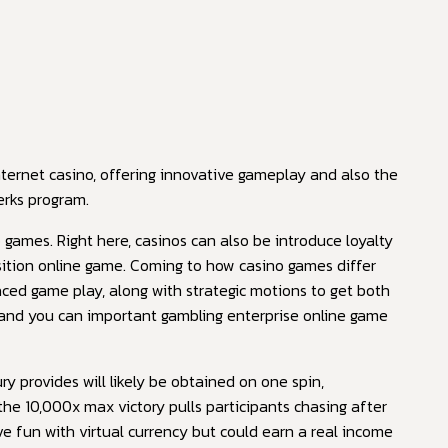
 internet casino, offering innovative gameplay and also the
erks program.
o games.
Right here, casinos can also be introduce loyalty
sition online game. Coming to how casino games differ
aced game play, along with strategic motions to get both
 and you can important gambling enterprise online game
 provides will likely be obtained on one spin,
 the 10,000x max victory pulls participants chasing after
e fun with virtual currency but could earn a real income