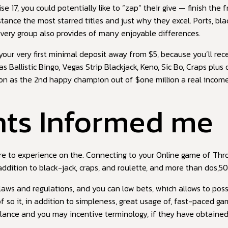
ise 17, you could potentially like to “zap” their give — finish th
tance the most starred titles and just why they excel. Ports, bla
 every group also provides of many enjoyable differences.
your very first minimal deposit away from $5, because you’ll rec
as Ballistic Bingo, Vegas Strip Blackjack, Keno, Sic Bo, Craps pl
n as the 2nd happy champion out of $one million a real income
nts Informed me
e to experience on the. Connecting to your Online game of Thron
addition to black-jack, craps, and roulette, and more than dos,5
laws and regulations, and you can low bets, which allows to pos
o it, in addition to simpleness, great usage of, fast-paced game
alance and you may incentive terminology, if they have obtained 