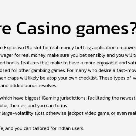
re Casino games
o Explosivo Rtp slot for real money
betting application empowers
 wager for real money, make sure you bet sensibly and you will
ded bonus features that make to have a more enjoyable and satisf
pposed for other gambling games. For many who desire a fast-mo
n craps will likely be atop your own checklist. These types of v
s and added bonus revolves.
ich have biggest iGaming jurisdictions, facilitating the newest 
olor, themes, and you can forms.
r large-volatility slots otherwise jackpot video game, or even re
afe, and you can tailored for Indian users.