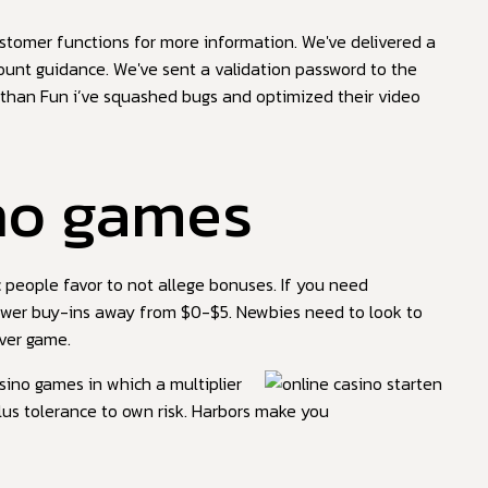
stomer functions for more information. We've delivered a
ount guidance. We've sent a validation password to the
e than Fun i’ve squashed bugs and optimized their video
ino games
 people favor to not allege bonuses. If you need
lower buy-ins away from $0-$5. Newbies need to look to
over game.
sino games in which a multiplier
lus tolerance to own risk. Harbors make you