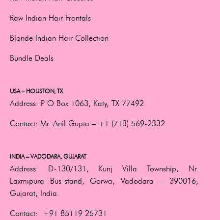
Raw Indian Hair Frontals
Blonde Indian Hair Collection
Bundle Deals
USA – HOUSTON, TX
Address:
P O Box 1063, Katy, TX 77492
Contact:
Mr. Anil Gupta –
+1 (713) 569-2332.
INDIA – VADODARA, GUJARAT
Address:
D-130/131, Kunj Villa Township, Nr.
Laxmipura Bus-stand, Gorwa, Vadodara – 390016,
Gujarat, India.
Contact:
+91 85119 25731