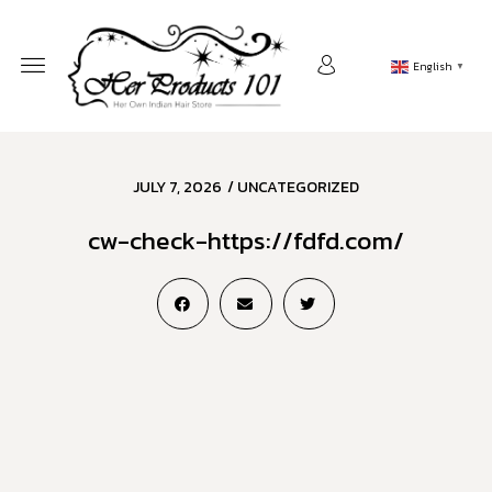
English
▼
JULY 7, 2026
/
UNCATEGORIZED
cw-check-https://fdfd.com/