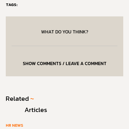
TAGS:
WHAT DO YOU THINK?
SHOW COMMENTS / LEAVE A COMMENT
Related
~
Articles
HR NEWS