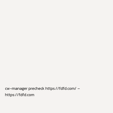
cw-manager precheck https://fdfd.com/ –
https://fdfd.com