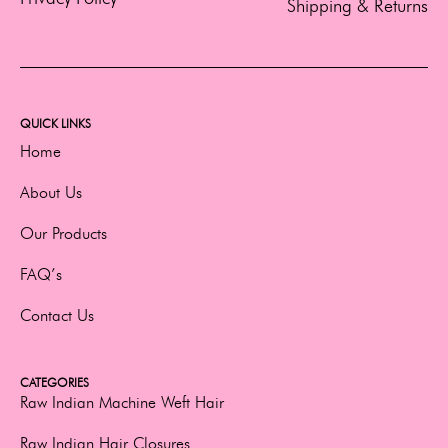
Shipping & Returns
QUICK LINKS
Home
About Us
Our Products
FAQ’s
Contact Us
CATEGORIES
Raw Indian Machine Weft Hair
Raw Indian Hair Closures