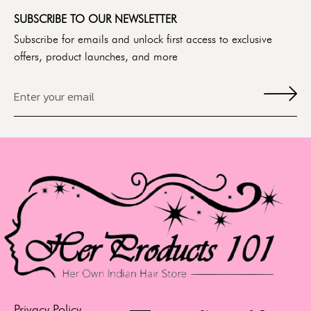
SUBSCRIBE TO OUR NEWSLETTER
Subscribe for emails and unlock first access to exclusive
offers, product launches, and more
Privacy Policy