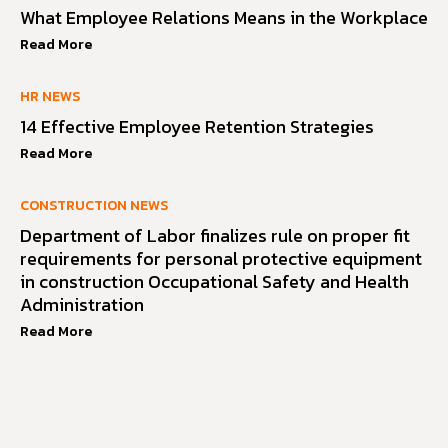
What Employee Relations Means in the Workplace
Read More
HR NEWS
14 Effective Employee Retention Strategies
Read More
CONSTRUCTION NEWS
Department of Labor finalizes rule on proper fit
requirements for personal protective equipment
in construction Occupational Safety and Health
Administration
Read More