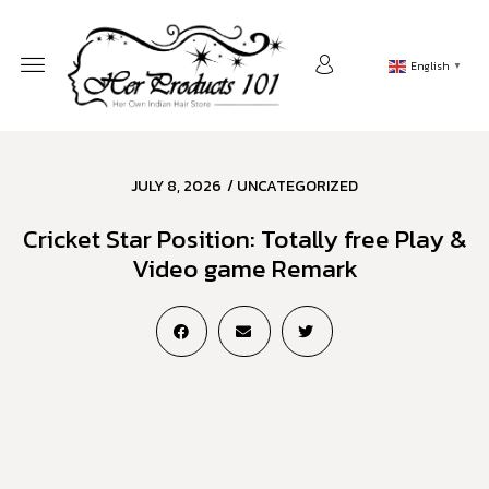
English
▼
JULY 8, 2026
/
UNCATEGORIZED
Cricket Star Position: Totally free Play &
Video game Remark