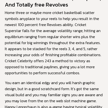
And Totally free Revolves
Home three or maybe more cricket basketball scatter
symbols anyplace to your reels to help you result in the
newest 100 percent free Revolves ability. Cricket
Superstar falls for the average volatility range, hitting an
equilibrium ranging from regular shorter wins plus the
potential for big winnings throughout the extra features.
It appears to be stacked for the reels 3, 4, and 5, rather
increasing your odds of finishing profitable combinations.
Cricket Celebrity offers 243 a method to victory as
opposed to traditional paylines, giving you a lot more
opportunities to perform successful combos.
You earn an identical edgy and you will harsh graphic
design, but in a good scratchcard form. It’s got the same
visual build and you may familiar signs you are aware and
you may love from the on the web slot machine game.
Happy Leprechaun is also a-game having typical volatility