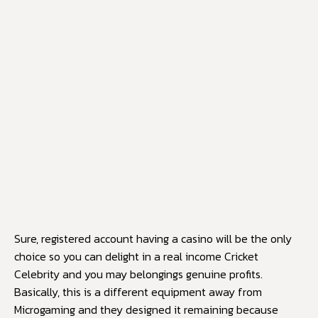
Sure, registered account having a casino will be the only
choice so you can delight in a real income Cricket
Celebrity and you may belongings genuine profits.
Basically, this is a different equipment away from
Microgaming and they designed it remaining because