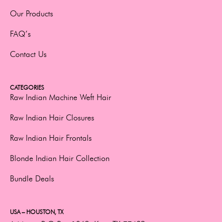
Our Products
FAQ’s
Contact Us
CATEGORIES
Raw Indian Machine Weft Hair
Raw Indian Hair Closures
Raw Indian Hair Frontals
Blonde Indian Hair Collection
Bundle Deals
USA – HOUSTON, TX