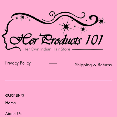
Privacy Policy
Shipping & Returns
QUICK LINKS
Home
About Us