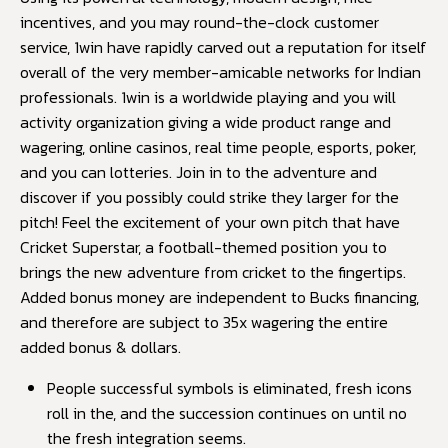
incentives, and you may round-the-clock customer
service, 1win have rapidly carved out a reputation for itself
overall of the very member-amicable networks for Indian
professionals. 1win is a worldwide playing and you will
activity organization giving a wide product range and
wagering, online casinos, real time people, esports, poker,
and you can lotteries. Join in to the adventure and
discover if you possibly could strike they larger for the
pitch! Feel the excitement of your own pitch that have
Cricket Superstar, a football-themed position you to
brings the new adventure from cricket to the fingertips.
Added bonus money are independent to Bucks financing,
and therefore are subject to 35x wagering the entire
added bonus & dollars.
People successful symbols is eliminated, fresh icons
roll in the, and the succession continues on until no
the fresh integration seems.