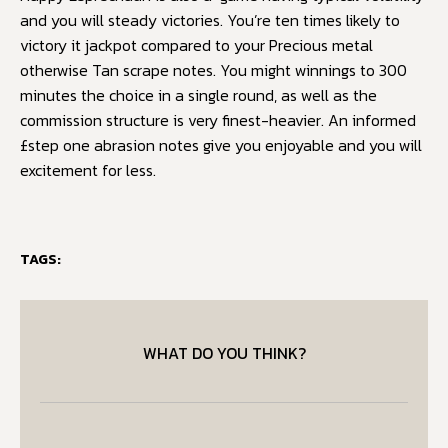
and you will steady victories. You’re ten times likely to
victory it jackpot compared to your Precious metal
otherwise Tan scrape notes. You might winnings to 300
minutes the choice in a single round, as well as the
commission structure is very finest-heavier. An informed
£step one abrasion notes give you enjoyable and you will
excitement for less.
TAGS:
WHAT DO YOU THINK?