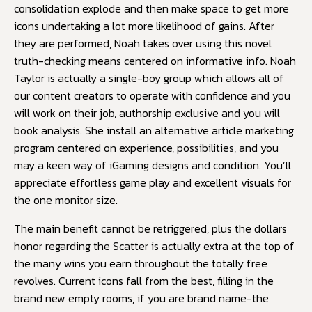
consolidation explode and then make space to get more
icons undertaking a lot more likelihood of gains. After
they are performed, Noah takes over using this novel
truth-checking means centered on informative info. Noah
Taylor is actually a single-boy group which allows all of
our content creators to operate with confidence and you
will work on their job, authorship exclusive and you will
book analysis. She install an alternative article marketing
program centered on experience, possibilities, and you
may a keen way of iGaming designs and condition. You’ll
appreciate effortless game play and excellent visuals for
the one monitor size.
The main benefit cannot be retriggered, plus the dollars
honor regarding the Scatter is actually extra at the top of
the many wins you earn throughout the totally free
revolves. Current icons fall from the best, filling in the
brand new empty rooms, if you are brand name-the