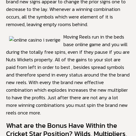
brand new signs appear to change the prior signs one to
decrease to the lay. Whenever a winning combination
occurs, all the symbols which were element of it is
removed, leaving empty rooms behind.
Moving Reels run in the beds
base online game and you will
during the totally free spins, even if they pause if you are
Nuts Wickets property. All of the gains to your slot are
paid from left in order to best , besides spread symbols
and therefore spend in every status around the the brand
new reels. With every the brand new effective
combination which explodes increases the new multiplier
to have the profits. Just after there are not any a lot
more winning combinations you must spin the brand new
reels once more.
What are the Bonus Have Within the
Cricket Star Position? Wilds, Multipliers,