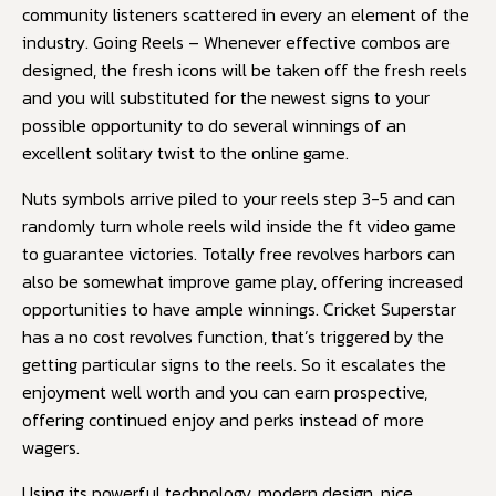
community listeners scattered in every an element of the
industry.
Going Reels – Whenever effective combos are
designed, the fresh icons will be taken off the fresh reels
and you will substituted for the newest signs to your
possible opportunity to do several winnings of an
excellent solitary twist to the online game.
Nuts symbols arrive piled to your reels step 3-5 and can
randomly turn whole reels wild inside the ft video game
to guarantee victories. Totally free revolves harbors can
also be somewhat improve game play, offering increased
opportunities to have ample winnings. Cricket Superstar
has a no cost revolves function, that’s triggered by the
getting particular signs to the reels. So it escalates the
enjoyment well worth and you can earn prospective,
offering continued enjoy and perks instead of more
wagers.
Using its powerful technology, modern design, nice