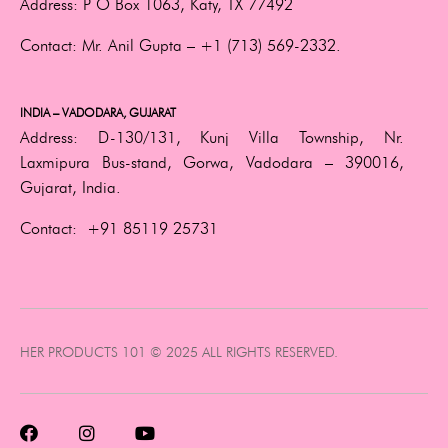
Address:
P O Box 1063, Katy, TX 77492
Contact:
Mr. Anil Gupta –
+1 (713) 569-2332.
INDIA – VADODARA, GUJARAT
Address:
D-130/131, Kunj Villa Township, Nr.
Laxmipura Bus-stand, Gorwa, Vadodara – 390016,
Gujarat, India.
Contact:
+91 85119 25731
HER PRODUCTS 101 © 2025 ALL RIGHTS RESERVED.