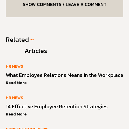
SHOW COMMENTS / LEAVE A COMMENT
Related
~
Articles
HR NEWS
What Employee Relations Means in the Workplace
Read More
HR NEWS
14 Effective Employee Retention Strategies
Read More