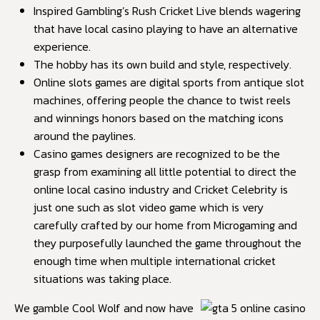
Inspired Gambling’s Rush Cricket Live blends wagering
that have local casino playing to have an alternative
experience.
The hobby has its own build and style, respectively.
Online slots games are digital sports from antique slot
machines, offering people the chance to twist reels
and winnings honors based on the matching icons
around the paylines.
Casino games designers are recognized to be the
grasp from examining all little potential to direct the
online local casino industry and Cricket Celebrity is
just one such as slot video game which is very
carefully crafted by our home from Microgaming and
they purposefully launched the game throughout the
enough time when multiple international cricket
situations was taking place.
We gamble Cool Wolf and now have