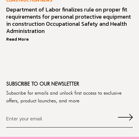
CONSTRUCTION NEWS
Department of Labor finalizes rule on proper fit
requirements for personal protective equipment
in construction Occupational Safety and Health
Administration
Read More
SUBSCRIBE TO OUR NEWSLETTER
Subscribe for emails and unlock first access to exclusive
offers, product launches, and more