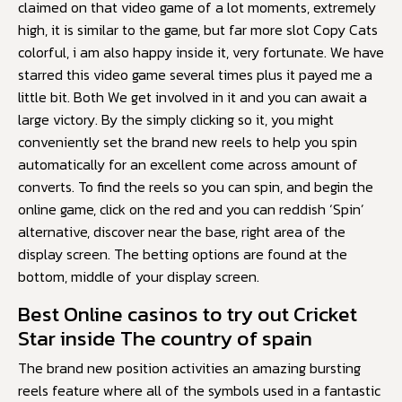
claimed on that video game of a lot moments, extremely
high, it is similar to the game, but far more
slot Copy Cats
colorful, i am also happy inside it, very fortunate. We have
starred this video game several times plus it payed me a
little bit. Both We get involved in it and you can await a
large victory. By the simply clicking so it, you might
conveniently set the brand new reels to help you spin
automatically for an excellent come across amount of
converts. To find the reels so you can spin, and begin the
online game, click on the red and you can reddish ‘Spin’
alternative, discover near the base, right area of the
display screen. The betting options are found at the
bottom, middle of your display screen.
Best Online casinos to try out Cricket
Star inside The country of spain
The brand new position activities an amazing bursting
reels feature where all of the symbols used in a fantastic