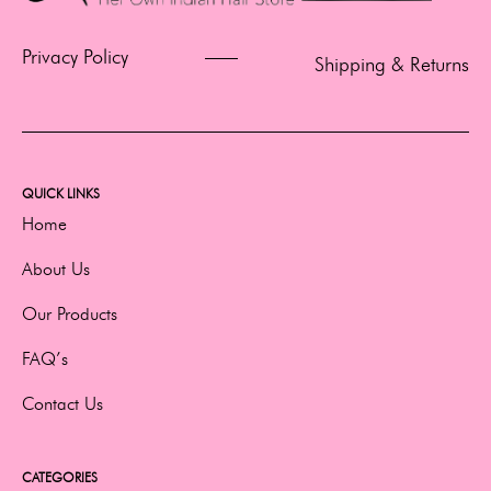
Privacy Policy
Shipping & Returns
QUICK LINKS
Home
About Us
Our Products
FAQ’s
Contact Us
CATEGORIES