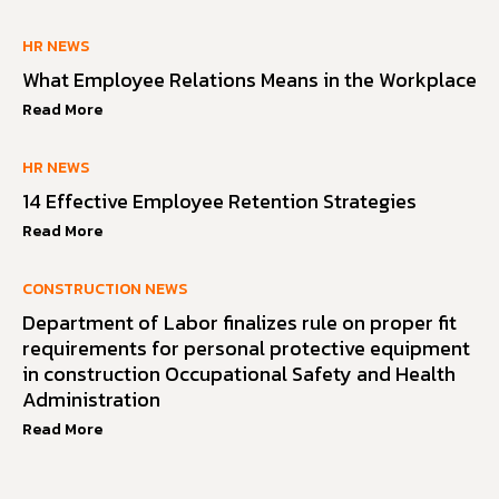
HR NEWS
What Employee Relations Means in the Workplace
Read More
HR NEWS
14 Effective Employee Retention Strategies
Read More
CONSTRUCTION NEWS
Department of Labor finalizes rule on proper fit
requirements for personal protective equipment
in construction Occupational Safety and Health
Administration
Read More