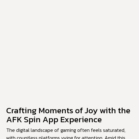
Crafting Moments of Joy with the
AFK Spin App Experience
The digital landscape of gaming often feels saturated,
with countless platforms vying for attention. Amid this