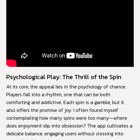
Psychological Play: The Thrill of the Spin
At its core, the appeal lies in the psychology of chance.
Players fall into a rhythm, one that can be both
comforting and addictive. Each spin is a gamble, but it
also offers the promise of joy. I often found myself
contemplating how many spins were too many—where
does enjoyment slip into obsession? The app cultivates a
delicate balance, engaging users without crossing into