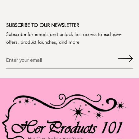
SUBSCRIBE TO OUR NEWSLETTER
Subscribe for emails and unlock first access to exclusive
offers, product launches, and more