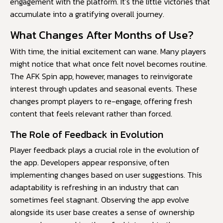
engagement with the platform. It’s the little victories that
accumulate into a gratifying overall journey.
What Changes After Months of Use?
With time, the initial excitement can wane. Many players
might notice that what once felt novel becomes routine.
The AFK Spin app, however, manages to reinvigorate
interest through updates and seasonal events. These
changes prompt players to re-engage, offering fresh
content that feels relevant rather than forced.
The Role of Feedback in Evolution
Player feedback plays a crucial role in the evolution of
the app. Developers appear responsive, often
implementing changes based on user suggestions. This
adaptability is refreshing in an industry that can
sometimes feel stagnant. Observing the app evolve
alongside its user base creates a sense of ownership