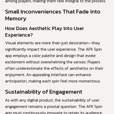
among players, making them feel integral to the process.
Small Inconveniences That Fade into
Memory
How Does Aesthetic Play into User
Experience?
Visual elements are more than just decoration—they
significantly impact the user experience. The AFK Spin
app employs a color palette and design that evoke
excitement without overwhelming the senses. Players
often underestimate the effects of aesthetics on their
enjoyment. An appealing interface can enhance
anticipation, making each spin feel more momentous.
Sustainability of Engagement
As with any digital product, the sustainability of user
engagement remains a pivotal question. The AFK Spin
app must continuously innovate to retain its audience.