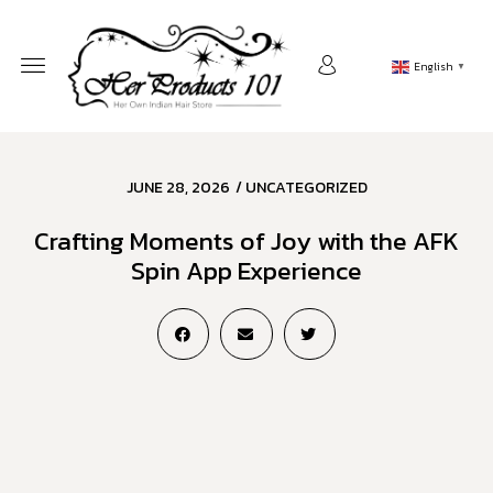
English
▼
JUNE 28, 2026
/
UNCATEGORIZED
Crafting Moments of Joy with the AFK
Spin App Experience