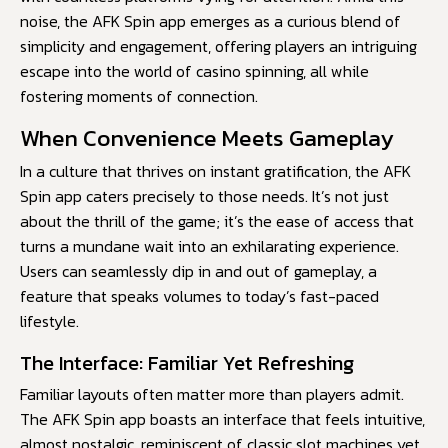
noise, the AFK Spin app emerges as a curious blend of
simplicity and engagement, offering players an intriguing
escape into the world of casino spinning, all while
fostering moments of connection.
When Convenience Meets Gameplay
In a culture that thrives on instant gratification, the AFK
Spin app caters precisely to those needs. It’s not just
about the thrill of the game; it’s the ease of access that
turns a mundane wait into an exhilarating experience.
Users can seamlessly dip in and out of gameplay, a
feature that speaks volumes to today’s fast-paced
lifestyle.
The Interface: Familiar Yet Refreshing
Familiar layouts often matter more than players admit.
The AFK Spin app boasts an interface that feels intuitive,
almost nostalgic, reminiscent of classic slot machines yet