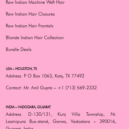
Raw Indian Machine Weft Hair
Raw Indian Hair Closures
Raw Indian Hair Frontals
Blonde Indian Hair Collection
Bundle Deals
USA – HOUSTON, TX
Address:
P O Box 1063, Katy, TX 77492
Contact:
Mr. Anil Gupta –
+1 (713) 569-2332.
INDIA – VADODARA, GUJARAT
Address:
D-130/131, Kunj Villa Township, Nr.
Laxmipura Bus-stand, Gorwa, Vadodara – 390016,
Gujarat, India.