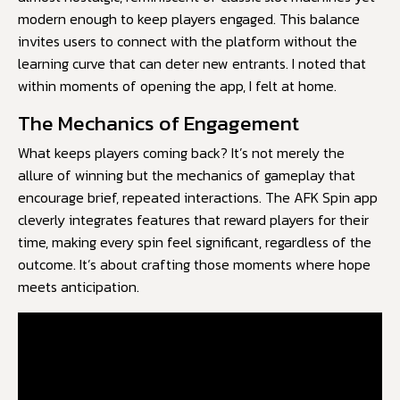
modern enough to keep players engaged. This balance
invites users to connect with the platform without the
learning curve that can deter new entrants. I noted that
within moments of opening the app, I felt at home.
The Mechanics of Engagement
What keeps players coming back? It’s not merely the
allure of winning but the mechanics of gameplay that
encourage brief, repeated interactions. The AFK Spin app
cleverly integrates features that reward players for their
time, making every spin feel significant, regardless of the
outcome. It’s about crafting those moments where hope
meets anticipation.