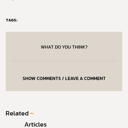
TAGS:
WHAT DO YOU THINK?
SHOW COMMENTS / LEAVE A COMMENT
Related
~
Articles