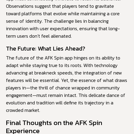
Observations suggest that players tend to gravitate
toward platforms that evolve while maintaining a core
sense of identity. The challenge lies in balancing
innovation with user expectations, ensuring that long-
term users don’t feel alienated.
The Future: What Lies Ahead?
The future of the AFK Spin app hinges on its ability to
adapt while staying true to its roots. With technology
advancing at breakneck speeds, the integration of new
features will be essential. Yet, the essence of what draws
players in—the thrill of chance wrapped in community
engagement—must remain intact. This delicate dance of
evolution and tradition will define its trajectory in a
crowded market.
Final Thoughts on the AFK Spin
Experience