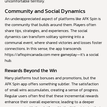
uncomfortable territory.
Community and Social Dynamics
An underappreciated aspect of platforms like AFK Spin is
the community that builds around them. Players often
share tips, strategies, and experiences. The social
dynamics can transform solitary spinning into a
communal event, where shared victories and losses foster
connections. In this sense, the app transcends
https://afkspincanada.com
mere gameplay—it’s a social
hub.
Rewards Beyond the Win
Many platforms tout bonuses and promotions, but the
AFK Spin app offers something subtler. The satisfaction
of small wins accumulates, creating a sense of progress.
Regular users often find that these incremental rewards
enhance their overall experience, leading to a deeper