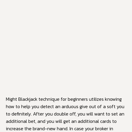
Might Blackjack technique for beginners utilizes knowing
how to help you detect an arduous give out of a soft you
to definitely. After you double off, you will want to set an
additional bet, and you will get an additional cards to
increase the brand-new hand. In case your broker in