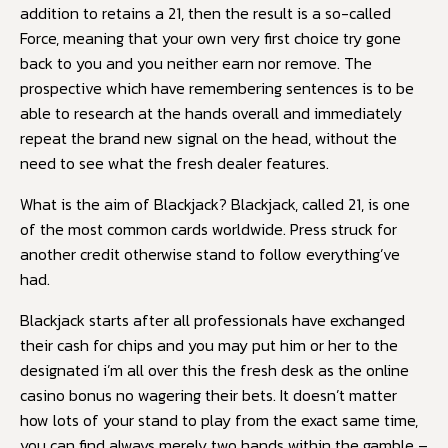
addition to retains a 21, then the result is a so-called
Force, meaning that your own very first choice try gone
back to you and you neither earn nor remove.
The
prospective which have remembering sentences is to be
able to research at the hands overall and immediately
repeat the brand new signal on the head, without the
need to see what the fresh dealer features.
What is the aim of Blackjack? Blackjack, called 21, is one
of the most common cards worldwide. Press struck for
another credit otherwise stand to follow everything’ve
had.
Blackjack starts after all professionals have exchanged
their cash for chips and you may put him or her to the
designated i’m all over this the fresh desk as the
online
casino bonus no wagering
their bets. It doesn’t matter
how lots of your stand to play from the exact same time,
you can find always merely two hands within the gamble –