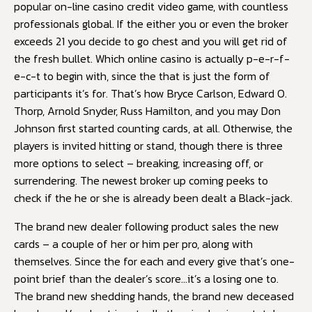
popular on-line casino credit video game, with countless
professionals global. If the either you or even the broker
exceeds 21 you decide to go chest and you will get rid of
the fresh bullet. Which online casino is actually p-e-r-f-
e-c-t to begin with, since the that is just the form of
participants it’s for. That’s how Bryce Carlson, Edward O.
Thorp, Arnold Snyder, Russ Hamilton, and you may Don
Johnson first started counting cards, at all. Otherwise, the
players is invited hitting or stand, though there is three
more options to select – breaking, increasing off, or
surrendering. The newest broker up coming peeks to
check if the he or she is already been dealt a Black-jack.
The brand new dealer following product sales the new
cards – a couple of her or him per pro, along with
themselves. Since the for each and every give that’s one-
point brief than the dealer’s score…it’s a losing one to.
The brand new shedding hands, the brand new deceased