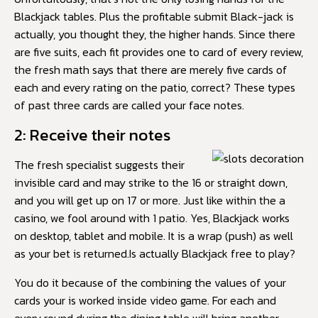
Blackjack tables. Plus the profitable submit Black-jack is
actually, you thought they, the higher hands. Since there
are five suits, each fit provides one to card of every review,
the fresh math says that there are merely five cards of
each and every rating on the patio, correct? These types
of past three cards are called your face notes.
2: Receive their notes
The fresh specialist suggests their
invisible card and may strike to the 16 or straight down,
and you will get up on 17 or more. Just like within the a
casino, we fool around with 1 patio. Yes, Blackjack works
on desktop, tablet and mobile. It is a wrap (push) as well
as your bet is returned.Is actually Blackjack free to play?
You do it because of the combining the values of your
cards your is worked inside video game. For each and