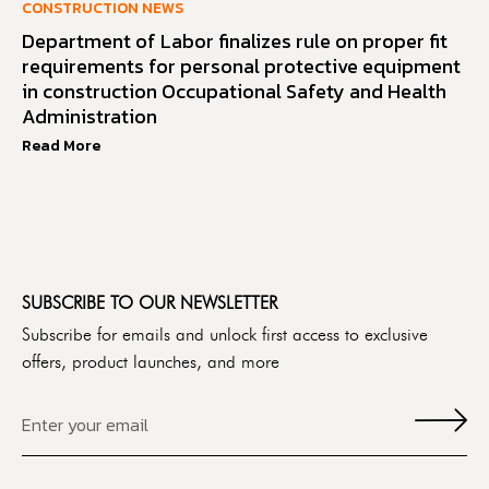
CONSTRUCTION NEWS
Department of Labor finalizes rule on proper fit
requirements for personal protective equipment
in construction Occupational Safety and Health
Administration
Read More
SUBSCRIBE TO OUR NEWSLETTER
Subscribe for emails and unlock first access to exclusive
offers, product launches, and more