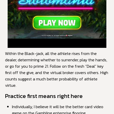
Within the Black-jack, all the athlete rises from the
dealer, determining whether to surrender, play the hands,
or go for you to prime 21. Follow on the fresh “Deal” key
first off the give, and the virtual broker covers others. High
counts suggest a much better probability of athlete
virtue.
Practice first means right here
Individually, I believe it will be the better card video
game on the Gambling enterprise flooring.