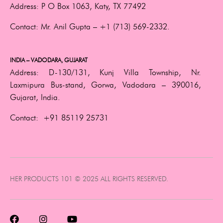
Address:
P O Box 1063, Katy, TX 77492
Contact:
Mr. Anil Gupta –
+1 (713) 569-2332.
INDIA – VADODARA, GUJARAT
Address:
D-130/131, Kunj Villa Township, Nr.
Laxmipura Bus-stand, Gorwa, Vadodara – 390016,
Gujarat, India.
Contact:
+91 85119 25731
HER PRODUCTS 101 © 2025 ALL RIGHTS RESERVED.