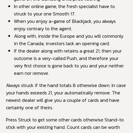
In other online game, the fresh specialist have to
struck to your one Smooth 17.
When you enjoy a-game of Blackjack, you always
enjoy contrary to the agent.
Along with, inside the Europe and you will commonly
in the Canada, investors lack an opening card.
If the dealer along with retains a great 21, then your
outcome is a very-called Push, and therefore your
very first choice is gone back to you and your neither
earn nor remove.
Always struck if the hand totals 8 otherwise down. In case
your hands exceeds 21, your automatically remove. The
newest dealer will give you a couple of cards and have
certainly one of theirs.
Press Struck to get some other cards otherwise Stand-to
stick with your existing hand. Count cards can be worth