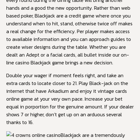
every round during the dining table will bring another
hands and a good the new opportunity. Rather than web
based poker, Blackjack are a credit game where once you
understand when to hit, stand, otherwise twice off makes
a real change for the efficiency. Per player makes access
to available information and you can approach guides to
create wiser designs during the table. Whether you are
dealt an Adept or a facial cards, all bullet inside our on-
line casino Blackjack game brings a new decision.
Double your wager if moment feels right, and take an
extra cards to locate closer to 21. Play Black-jack on the
internet that have Arkadium and enjoy it vintage cards
online game at your very own pace. Increase your bet
equal in porportion for the genuine amount. If your dealer
shows 7 or higher, don’t get up on an arduous several
thanks to 16.
Blackjack are a tremendously