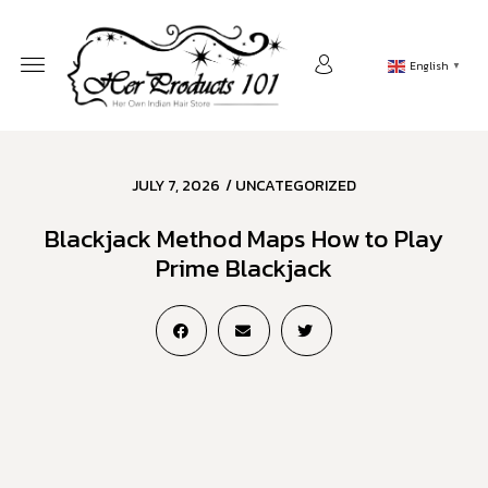
English
▼
JULY 7, 2026
/
UNCATEGORIZED
Blackjack Method Maps How to Play
Prime Blackjack