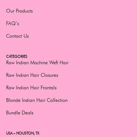
Our Products
FAQ’s
Contact Us
CATEGORIES
Raw Indian Machine Weft Hair
Raw Indian Hair Closures
Raw Indian Hair Frontals
Blonde Indian Hair Collection
Bundle Deals
USA – HOUSTON, TX