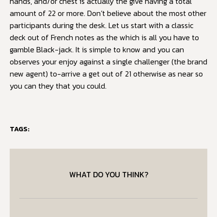
hands, and/or chest is actually the give having a total
amount of 22 or more. Don’t believe about the most other
participants during the desk. Let us start with a classic
deck out of French notes as the which is all you have to
gamble Black-jack. It is simple to know and you can
observes your enjoy against a single challenger (the brand
new agent) to-arrive a get out of 21 otherwise as near so
you can they that you could.
TAGS:
WHAT DO YOU THINK?