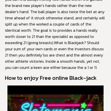
the brand new player’s hands rather than the new
dealer’s hand. The ball player is also twice the bet at any
time ahead of it struck otherwise stand, and certainly will
split up when the worked a couple of cards of the
identical worth. The goal is to provides a hands really
worth closer to 21 than the specialist as opposed to
exceeding 21 (going breasts).What is Blackjack? Should
your sum of your own cards or even the investors discuss
21 then you definitely’lso are chest and the almost every
other athlete victories. Inside a smooth hands, yet not,
you can count a keen ace either because the a 1 or 11.
How to enjoy Free online Black-jack