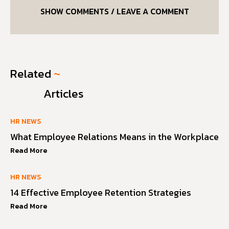
SHOW COMMENTS / LEAVE A COMMENT
Related
~
Articles
HR NEWS
What Employee Relations Means in the Workplace
Read More
HR NEWS
14 Effective Employee Retention Strategies
Read More