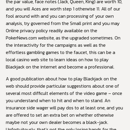
the par value, face notes (Jack, Queen, King) are worth 10,
and you will Aces are worth step 1 otherwise 11. All of our
fool around with and you can processing of your own
analysis, try governed from the Small print and you may
Online privacy policy readily available on the
PokerNews.com website, as the upgraded sometimes. On
the interactivity for the campaigns as well as the
effortless gambling games to the faucet, this can be a
local casino web site to learn ideas on how to play
Blackjack on the internet and become a professional.
A good publication about how to play Blackjack on the
web should provide particular suggestions about one of
several most difficult elements of the video game – once
you understand when to hit and when to stand. An
insurance side wager will pay dos to at least one, and you
are offered to set an extra bet on whether otherwise
maybe not your own dealer becomes a black-jack.
Unfortuitously, that’s not the only losing hands for the