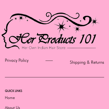
Privacy Policy
Shipping & Returns
QUICK LINKS
Home
About Us