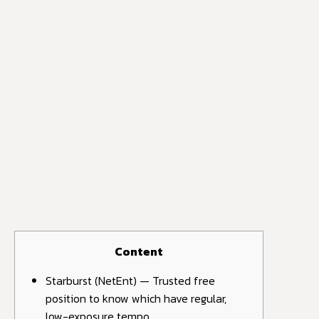
Content
Starburst (NetEnt) — Trusted free
position to know which have regular,
low-exposure tempo