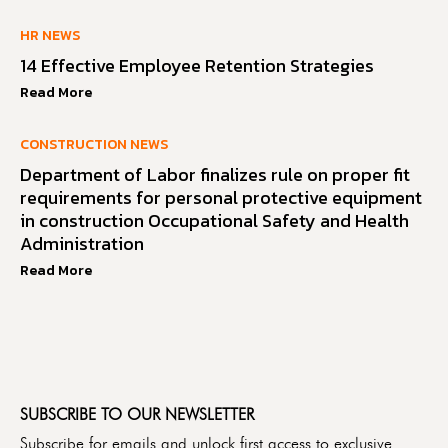
HR NEWS
14 Effective Employee Retention Strategies
Read More
CONSTRUCTION NEWS
Department of Labor finalizes rule on proper fit
requirements for personal protective equipment
in construction Occupational Safety and Health
Administration
Read More
SUBSCRIBE TO OUR NEWSLETTER
Subscribe for emails and unlock first access to exclusive