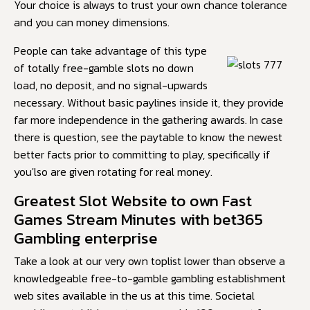
Your choice is always to trust your own chance tolerance
and you can money dimensions.
People can take advantage of this type
of totally free-gamble slots no down
load, no deposit, and no signal-upwards
necessary. Without basic paylines inside it, they provide
far more independence in the gathering awards. In case
there is question, see the paytable to know the newest
better facts prior to committing to play, specifically if
you'lso are given rotating for real money.
Greatest Slot Website to own Fast
Games Stream Minutes with bet365
Gambling enterprise
Take a look at our very own toplist lower than observe a
knowledgeable free-to-gamble gambling establishment
web sites available in the us at this time. Societal