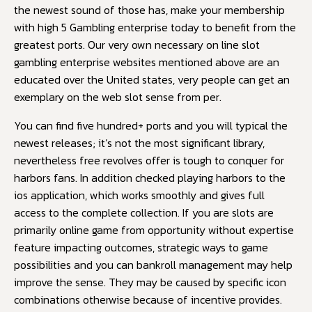
the newest sound of those has, make your membership
with high 5 Gambling enterprise today to benefit from the
greatest ports. Our very own necessary on line slot
gambling enterprise websites mentioned above are an
educated over the United states, very people can get an
exemplary on the web slot sense from per.
You can find five hundred+ ports and you will typical the
newest releases; it’s not the most significant library,
nevertheless free revolves offer is tough to conquer for
harbors fans. In addition checked playing harbors to the
ios application, which works smoothly and gives full
access to the complete collection. If you are slots are
primarily online game from opportunity without expertise
feature impacting outcomes, strategic ways to game
possibilities and you can bankroll management may help
improve the sense. They may be caused by specific icon
combinations otherwise because of incentive provides.