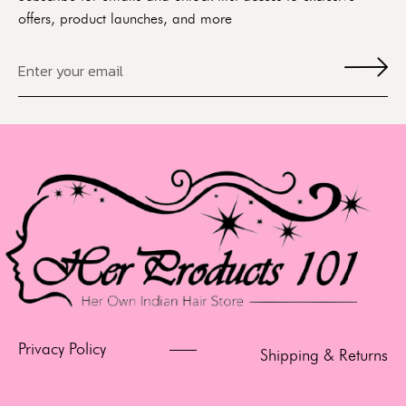
offers, product launches, and more
Privacy Policy
Shipping & Returns