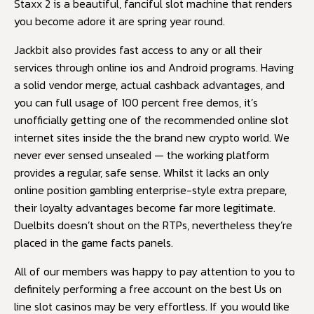
Staxx 2 is a beautiful, fanciful slot machine that renders
you become adore it are spring year round.
Jackbit also provides fast access to any or all their
services through online ios and Android programs. Having
a solid vendor merge, actual cashback advantages, and
you can full usage of 100 percent free demos, it’s
unofficially getting one of the recommended online slot
internet sites inside the the brand new crypto world. We
never ever sensed unsealed — the working platform
provides a regular, safe sense. Whilst it lacks an only
online position gambling enterprise-style extra prepare,
their loyalty advantages become far more legitimate.
Duelbits doesn’t shout on the RTPs, nevertheless they’re
placed in the game facts panels.
All of our members was happy to pay attention to you to
definitely performing a free account on the best Us on
line slot casinos may be very effortless. If you would like