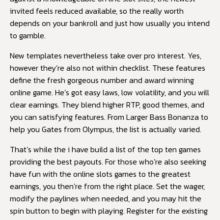
invited feels reduced available, so the really worth
depends on your bankroll and just how usually you intend
to gamble.
New templates nevertheless take over pro interest. Yes,
however they’re also not within checklist. These features
define the fresh gorgeous number and award winning
online game. He’s got easy laws, low volatility, and you will
clear earnings. They blend higher RTP, good themes, and
you can satisfying features. From Larger Bass Bonanza to
help you Gates from Olympus, the list is actually varied.
That’s while the i have build a list of the top ten games
providing the best payouts. For those who’re also seeking
have fun with the online slots games to the greatest
earnings, you then’re from the right place. Set the wager,
modify the paylines when needed, and you may hit the
spin button to begin with playing. Register for the existing