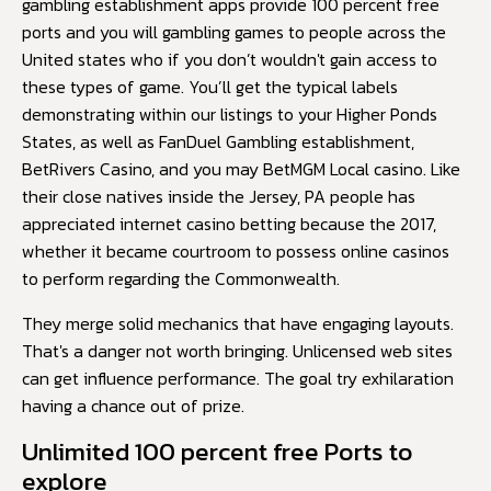
gambling establishment apps provide 100 percent free
ports and you will gambling games to people across the
United states who if you don’t wouldn't gain access to
these types of game. You’ll get the typical labels
demonstrating within our listings to your Higher Ponds
States, as well as FanDuel Gambling establishment,
BetRivers Casino, and you may BetMGM Local casino. Like
their close natives inside the Jersey, PA people has
appreciated internet casino betting because the 2017,
whether it became courtroom to possess online casinos
to perform regarding the Commonwealth.
They merge solid mechanics that have engaging layouts.
That's a danger not worth bringing. Unlicensed web sites
can get influence performance. The goal try exhilaration
having a chance out of prize.
Unlimited 100 percent free Ports to
explore