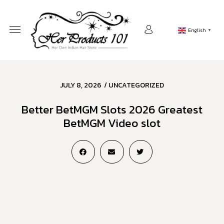
English
▼
JULY 8, 2026
/
UNCATEGORIZED
Better BetMGM Slots 2026 Greatest
BetMGM Video slot