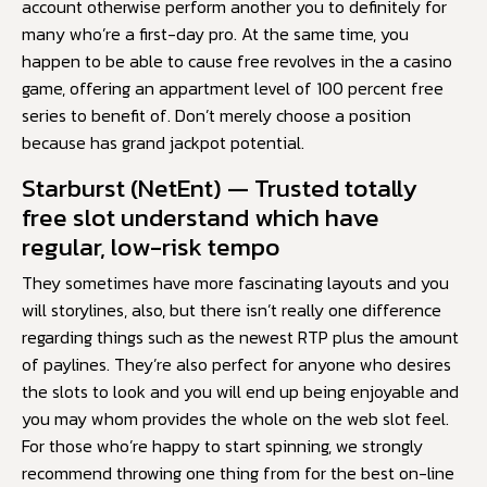
account otherwise perform another you to definitely for
many who’re a first-day pro. At the same time, you
happen to be able to cause free revolves in the a casino
game, offering an appartment level of 100 percent free
series to benefit of. Don’t merely choose a position
because has grand jackpot potential.
Starburst (NetEnt) — Trusted totally
free slot understand which have
regular, low-risk tempo
They sometimes have more fascinating layouts and you
will storylines, also, but there isn’t really one difference
regarding things such as the newest RTP plus the amount
of paylines. They’re also perfect for anyone who desires
the slots to look and you will end up being enjoyable and
you may whom provides the whole on the web slot feel.
For those who’re happy to start spinning, we strongly
recommend throwing one thing from for the best on-line