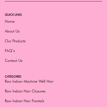
QUICK LINKS
Home
About Us
Our Products
FAQ’s
Contact Us
CATEGORIES
Raw Indian Machine Weft Hair
Raw Indian Hair Closures
Raw Indian Hair Frontals