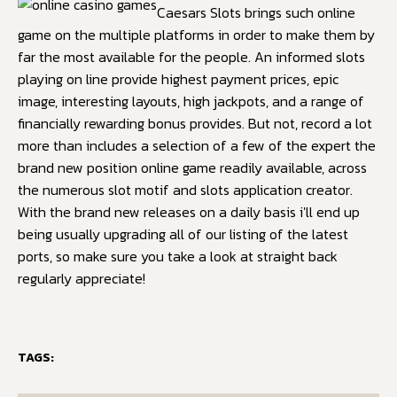
Caesars Slots brings such online
game on the multiple platforms in order to make them by
far the most available for the people. An informed slots
playing on line provide highest payment prices, epic
image, interesting layouts, high jackpots, and a range of
financially rewarding bonus provides. But not, record a lot
more than includes a selection of a few of the expert the
brand new position online game readily available, across
the numerous slot motif and slots application creator.
With the brand new releases on a daily basis i'll end up
being usually upgrading all of our listing of the latest
ports, so make sure you take a look at straight back
regularly appreciate!
TAGS: