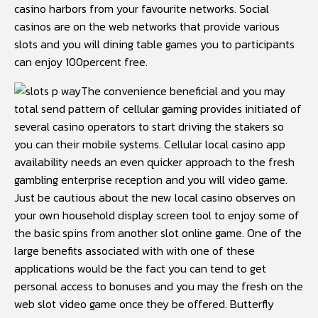
casino harbors from your favourite networks. Social
casinos are on the web networks that provide various
slots and you will dining table games you to participants
can enjoy 100percent free.
The convenience beneficial and you may
total send pattern of cellular gaming provides initiated of
several casino operators to start driving the stakers so
you can their mobile systems. Cellular local casino app
availability needs an even quicker approach to the fresh
gambling enterprise reception and you will video game.
Just be cautious about the new local casino observes on
your own household display screen tool to enjoy some of
the basic spins from another slot online game. One of the
large benefits associated with with one of these
applications would be the fact you can tend to get
personal access to bonuses and you may the fresh on the
web slot video game once they be offered. Butterfly