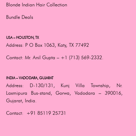
Blonde Indian Hair Collection
Bundle Deals
USA – HOUSTON, TX
Address:
P O Box 1063, Katy, TX 77492
Contact:
Mr. Anil Gupta –
+1 (713) 569-2332.
INDIA – VADODARA, GUJARAT
Address:
D-130/131, Kunj Villa Township, Nr.
Laxmipura Bus-stand, Gorwa, Vadodara – 390016,
Gujarat, India.
Contact:
+91 85119 25731