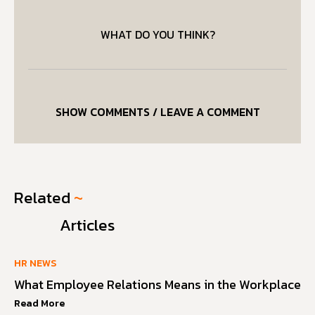
WHAT DO YOU THINK?
SHOW COMMENTS / LEAVE A COMMENT
Related
~
Articles
HR NEWS
What Employee Relations Means in the Workplace
Read More