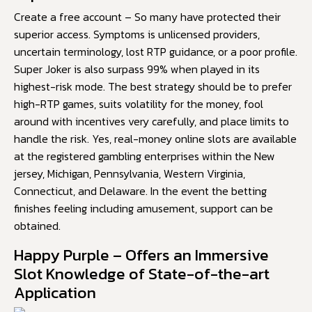
Create a free account – So many have protected their
superior access. Symptoms is unlicensed providers,
uncertain terminology, lost RTP guidance, or a poor profile.
Super Joker is also surpass 99% when played in its
highest-risk mode. The best strategy should be to prefer
high-RTP games, suits volatility for the money, fool
around with incentives very carefully, and place limits to
handle the risk. Yes, real-money online slots are available
at the registered gambling enterprises within the New
jersey, Michigan, Pennsylvania, Western Virginia,
Connecticut, and Delaware. In the event the betting
finishes feeling including amusement, support can be
obtained.
Happy Purple – Offers an Immersive
Slot Knowledge of State-of-the-art
Application