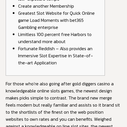
Create another Membership
Greatest Slot Website for Quick Online
game Load Moments with bet365
Gambling enterprise
Limitless 100 percent free Harbors to
understand more about
Fortunate Reddish – Also provides an
Immersive Slot Expertise in State-of-
the-art Application
For those who’re also going after
gold diggers casino
a
knowledgeable online slots games, the newest design
makes picks simple to contrast. The brand new merge
feels modern but really familiar and assists so it brand sit
to the shortlists of the finest on the web position
websites to own rates and you can benefits.
Weighed
against a knowledgeable on line slot sites, the newest