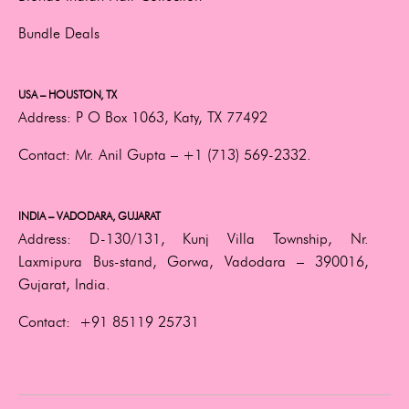
Bundle Deals
USA – HOUSTON, TX
Address:
P O Box 1063, Katy, TX 77492
Contact:
Mr. Anil Gupta –
+1 (713) 569-2332.
INDIA – VADODARA, GUJARAT
Address:
D-130/131, Kunj Villa Township, Nr.
Laxmipura Bus-stand, Gorwa, Vadodara – 390016,
Gujarat, India.
Contact:
+91 85119 25731