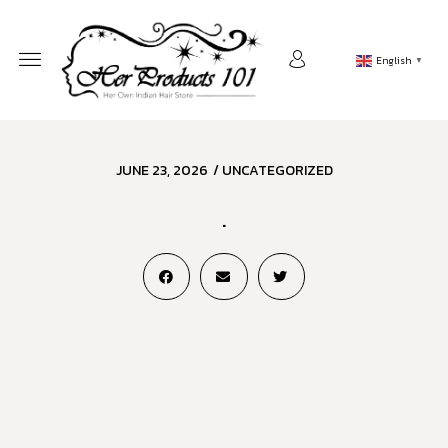
English
▼
JUNE 23, 2026
/
UNCATEGORIZED
.