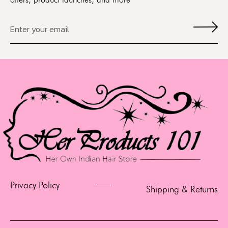
offers, product launches, and more
Privacy Policy
Shipping & Returns