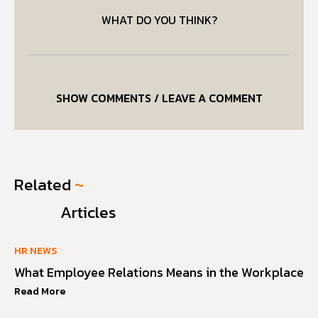
WHAT DO YOU THINK?
SHOW COMMENTS / LEAVE A COMMENT
Related
~
Articles
HR NEWS
What Employee Relations Means in the Workplace
Read More