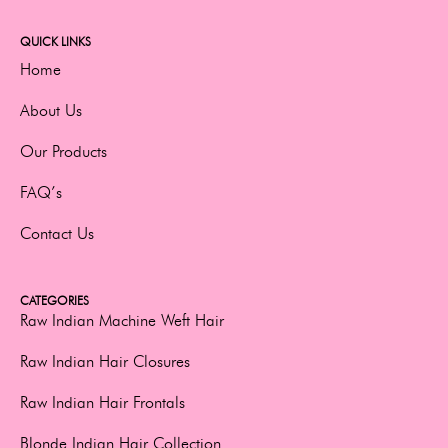
QUICK LINKS
Home
About Us
Our Products
FAQ’s
Contact Us
CATEGORIES
Raw Indian Machine Weft Hair
Raw Indian Hair Closures
Raw Indian Hair Frontals
Blonde Indian Hair Collection