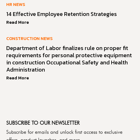
HR NEWS
14 Effective Employee Retention Strategies
Read More
CONSTRUCTION NEWS
Department of Labor finalizes rule on proper fit
requirements for personal protective equipment
in construction Occupational Safety and Health
Administration
Read More
SUBSCRIBE TO OUR NEWSLETTER
Subscribe for emails and unlock first access to exclusive