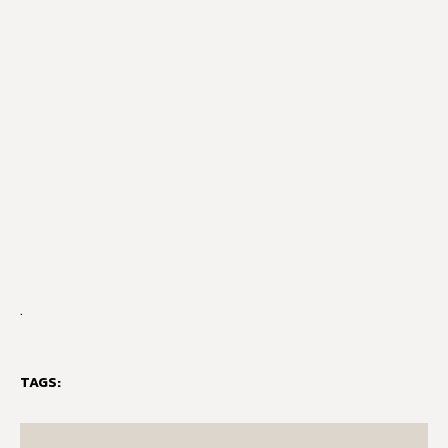
.
TAGS: