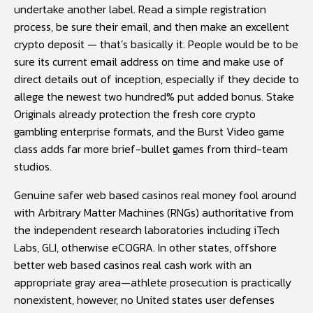
undertake another label. Read a simple registration
process, be sure their email, and then make an excellent
crypto deposit — that’s basically it.
People would be to be
sure its current email address on time and make use of
direct details out of inception, especially if they decide to
allege the newest two hundred% put added bonus. Stake
Originals already protection the fresh core crypto
gambling enterprise formats, and the Burst Video game
class adds far more brief-bullet games from third-team
studios.
Genuine safer web based casinos real money fool around
with Arbitrary Matter Machines (RNGs) authoritative from
the independent research laboratories including iTech
Labs, GLI, otherwise eCOGRA. In other states, offshore
better web based casinos real cash work with an
appropriate gray area—athlete prosecution is practically
nonexistent, however, no United states user defenses