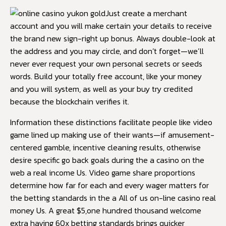
Just create a merchant
account and you will make certain your details to receive
the brand new sign-right up bonus. Always double-look at
the address and you may circle, and don’t forget—we’ll
never ever request your own personal secrets or seeds
words. Build your totally free account, like your money
and you will system, as well as your buy try credited
because the blockchain verifies it.
Information these distinctions facilitate people like video
game lined up making use of their wants—if amusement-
centered gamble, incentive cleaning results, otherwise
desire specific go back goals during the a casino on the
web a real income Us. Video game share proportions
determine how far for each and every wager matters for
the betting standards in the a All of us on-line casino real
money Us. A great $5,one hundred thousand welcome
extra having 60x betting standards brings quicker