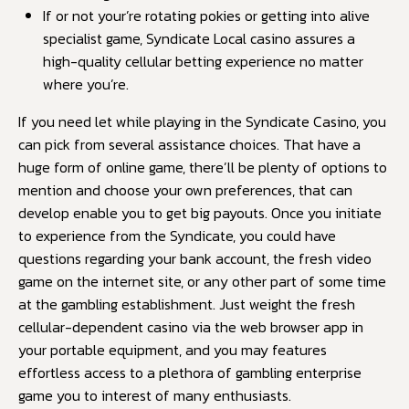
If or not your’re rotating pokies or getting into alive
specialist game, Syndicate Local casino assures a
high-quality cellular betting experience no matter
where you’re​.
If you need let while playing in the Syndicate Casino, you
can pick from several assistance choices. That have a
huge form of online game, there’ll be plenty of options to
mention and choose your own preferences, that can
develop enable you to get big payouts. Once you initiate
to experience from the Syndicate, you could have
questions regarding your bank account, the fresh video
game on the internet site, or any other part of some time
at the gambling establishment. Just weight the fresh
cellular-dependent casino via the web browser app in
your portable equipment, and you may features
effortless access to a plethora of gambling enterprise
game you to interest of many enthusiasts.