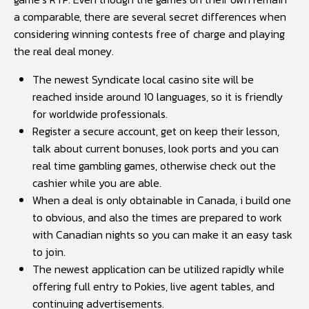
a comparable, there are several secret differences when
considering winning contests free of charge and playing
the real deal money.
The newest Syndicate local casino site will be
reached inside around 10 languages, so it is friendly
for worldwide professionals.
Register a secure account, get on keep their lesson,
talk about current bonuses, look ports and you can
real time gambling games, otherwise check out the
cashier while you are able.
When a deal is only obtainable in Canada, i build one
to obvious, and also the times are prepared to work
with Canadian nights so you can make it an easy task
to join.
The newest application can be utilized rapidly while
offering full entry to Pokies, live agent tables, and
continuing advertisements.