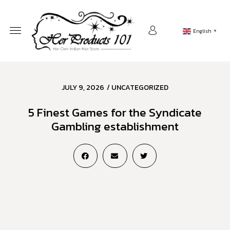
English
▼
JULY 9, 2026
/
UNCATEGORIZED
5 Finest Games for the Syndicate
Gambling establishment