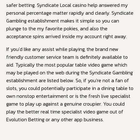
safer betting. Syndicate Local casino help answered my
personal percentage matter rapidly and clearly. Syndicate
Gambling establishment makes it simple so you can
plunge to the my favorite pokies, and also the
acceptance spins arrived inside my account right away.
If you’d like any assist while playing, the brand new
friendly customer service team is definitely available to
aid. Typically the most popular table video game which
may be played on the web during the Syndicate Gambling
establishment are listed below. So, if you’re not a fan of
slots, you could potentially participate in a dining table to
own nonstop entertainment or is the fresh live specialist
game to play up against a genuine croupier. You could
play the better real time specialist video game out of
Evolution Betting or any other app business.