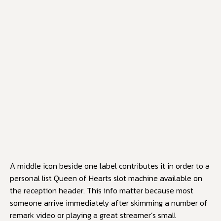
A middle icon beside one label contributes it in order to a
personal list
Queen of Hearts slot machine
available on
the reception header. This info matter because most
someone arrive immediately after skimming a number of
remark video or playing a great streamer’s small