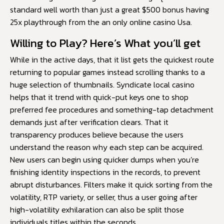
standard well worth than just a great $500 bonus having
25x playthrough from the an only online casino Usa.
Willing to Play? Here’s What you’ll get
While in the active days, that it list gets the quickest route
returning to popular games instead scrolling thanks to a
huge selection of thumbnails. Syndicate local casino
helps that it trend with quick-put keys one to shop
preferred fee procedures and something-tap detachment
demands just after verification clears. That it
transparency produces believe because the users
understand the reason why each step can be acquired.
New users can begin using quicker dumps when you’re
finishing identity inspections in the records, to prevent
abrupt disturbances. Filters make it quick sorting from the
volatility, RTP variety, or seller, thus a user going after
high-volatility exhilaration can also be split those
individuals titles within the seconds.