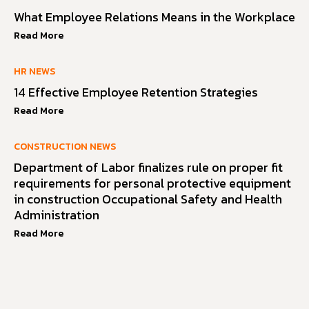
What Employee Relations Means in the Workplace
Read More
HR NEWS
14 Effective Employee Retention Strategies
Read More
CONSTRUCTION NEWS
Department of Labor finalizes rule on proper fit
requirements for personal protective equipment
in construction Occupational Safety and Health
Administration
Read More