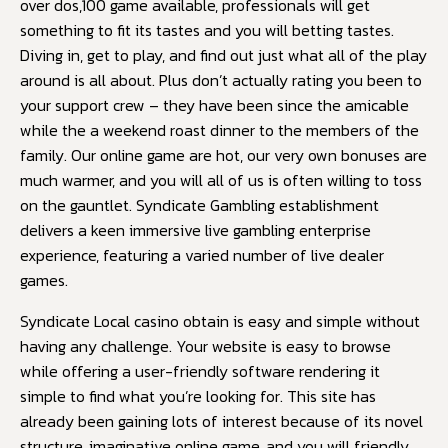
over dos,100 game available, professionals will get
something to fit its tastes and you will betting tastes.
Diving in, get to play, and find out just what all of the play
around is all about. Plus don’t actually rating you been to
your support crew – they have been since the amicable
while the a weekend roast dinner to the members of the
family. Our online game are hot, our very own bonuses are
much warmer, and you will all of us is often willing to toss
on the gauntlet. Syndicate Gambling establishment
delivers a keen immersive live gambling enterprise
experience, featuring a varied number of live dealer
games.
Syndicate Local casino obtain is easy and simple without
having any challenge. Your website is easy to browse
while offering a user-friendly software rendering it
simple to find what you’re looking for. This site has
already been gaining lots of interest because of its novel
structure, imaginative online game, and you will friendly