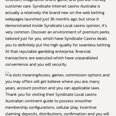
customer care. Syndicate internet casino Australia is
actually a relatively the brand new on the web betting
webpages launched just 36 months ago, but since it
demonstrated inside Syndicate Local casino opinion, it’s
very common. Discover an environment of premium perks,
tailored just for you, which have Syndicate Casino deals
you to definitely put the high quality for seamless betting.
At that reputable gambling enterprise, financial
transactions are executed which have unparalleled
convenience and you will security.
Access, games, commission options and
you may offers will get believe where you are, many
years, account position and you can applicable laws.
Thank you for visiting their Syndicate Local casino
Australian continent guide to possess smoother
membership configurations, cellular play, incentive
claiming, deposits, distributions, confirmation and you will