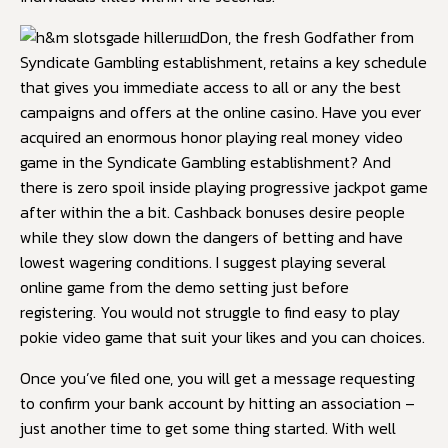
Don, the fresh Godfather from
Syndicate Gambling establishment, retains a key schedule
that gives you immediate access to all or any the best
campaigns and offers at the online casino. Have you ever
acquired an enormous honor playing real money video
game in the Syndicate Gambling establishment? And
there is zero spoil inside playing progressive jackpot game
after within the a bit. Cashback bonuses desire people
while they slow down the dangers of betting and have
lowest wagering conditions. I suggest playing several
online game from the demo setting just before
registering. You would not struggle to find easy to play
pokie video game that suit your likes and you can choices.
Once you’ve filed one, you will get a message requesting
to confirm your bank account by hitting an association –
just another time to get some thing started. With well