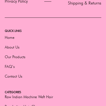
Privacy Policy
Shipping & Returns
QUICK LINKS
Home
About Us
Our Products
FAQ’s
Contact Us
CATEGORIES
Raw Indian Machine Weft Hair