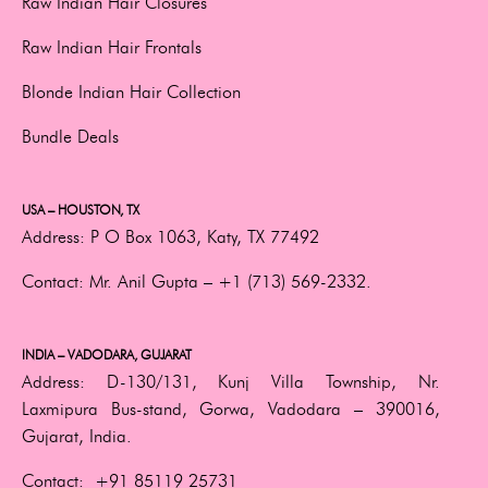
Raw Indian Hair Closures
Raw Indian Hair Frontals
Blonde Indian Hair Collection
Bundle Deals
USA – HOUSTON, TX
Address:
P O Box 1063, Katy, TX 77492
Contact:
Mr. Anil Gupta –
+1 (713) 569-2332.
INDIA – VADODARA, GUJARAT
Address:
D-130/131, Kunj Villa Township, Nr.
Laxmipura Bus-stand, Gorwa, Vadodara – 390016,
Gujarat, India.
Contact:
+91 85119 25731