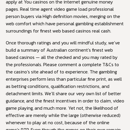
apply at You casinos on the internet genuine money
pages. Real time agent video game load professional
person buyers via High definition movies, merging on the
web comfort which have personal gambling establishment
surroundings for finest web based casinos real cash.
Once thorough ratings and you will mindful study, we’ve
build a summary of Australian continent’s finest web
based casinos — all the checked and you may rated by
the professionals. Please comment a complete T&Cs to
the casino’s site ahead of to experience. The gambling
enterprises perform less than particular fine print, as well
as betting conditions, qualification restrictions, and
detachment limits. We’ll share our very own list of better
guidance, and the finest incentives in order to claim, video
game playing, and much more. Yet not, the likelihood of
effective are merely while the large (otherwise reduced)
whenever to play at no cost, because of the online
game’s RTP. Even though the games on their own remain