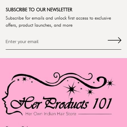
SUBSCRIBE TO OUR NEWSLETTER
Subscribe for emails and unlock first access to exclusive
offers, product launches, and more