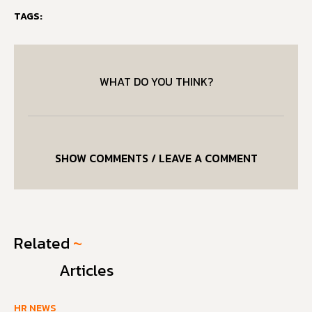
TAGS:
WHAT DO YOU THINK?
SHOW COMMENTS / LEAVE A COMMENT
Related
~
Articles
HR NEWS