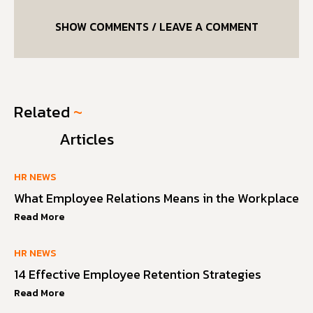
SHOW COMMENTS / LEAVE A COMMENT
Related
~
Articles
HR NEWS
What Employee Relations Means in the Workplace
Read More
HR NEWS
14 Effective Employee Retention Strategies
Read More