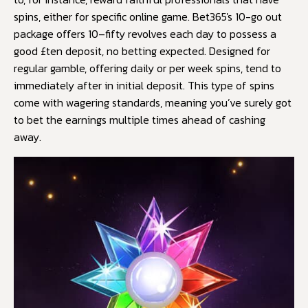
spins, either for specific online game. Bet365's 10-go out
package offers 10–fifty revolves each day to possess a
good £ten deposit, no betting expected. Designed for
regular gamble, offering daily or per week spins, tend to
immediately after in initial deposit. This type of spins
come with wagering standards, meaning you’ve surely got
to bet the earnings multiple times ahead of cashing
away.