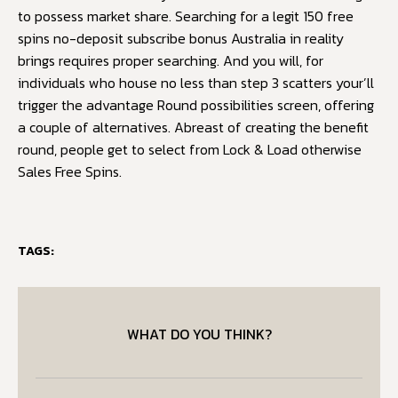
to possess market share. Searching for a legit 150 free
spins no-deposit subscribe bonus Australia in reality
brings requires proper searching. And you will, for
individuals who house no less than step 3 scatters your’ll
trigger the advantage Round possibilities screen, offering
a couple of alternatives. Abreast of creating the benefit
round, people get to select from Lock & Load otherwise
Sales Free Spins.
TAGS:
WHAT DO YOU THINK?