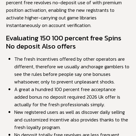
percent free revolves no-deposit use of with premium
position activation, enabling the new registrants to
activate higher-carrying out game libraries
instantaneously on account verification.
Evaluating 150 100 percent free Spins
No deposit Also offers
The fresh incentives offered by other operators are
different, therefore we usually anchorage gamblers to
see the rules before people say one bonuses
whatsoever, only to prevent unpleasant shocks.
A great a hundred 100 percent free acceptance
added bonus no deposit required 2026 Uk offer is
actually for the fresh professionals simply.
New registered users as well as discover daily selling
and customized incentive also provides thanks to the
fresh loyalty program.
No deposit totally free revolves are less frequent