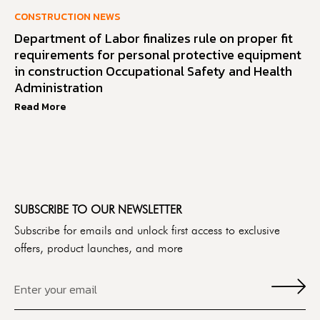
CONSTRUCTION NEWS
Department of Labor finalizes rule on proper fit
requirements for personal protective equipment
in construction Occupational Safety and Health
Administration
Read More
SUBSCRIBE TO OUR NEWSLETTER
Subscribe for emails and unlock first access to exclusive
offers, product launches, and more