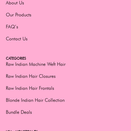
About Us
Our Products
FAQ’s
Contact Us
CATEGORIES
Raw Indian Machine Weft Hair
Raw Indian Hair Closures
Raw Indian Hair Frontals
Blonde Indian Hair Collection
Bundle Deals