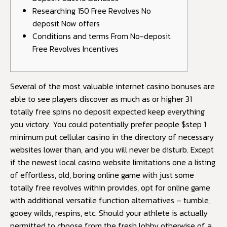
Researching 150 Free Revolves No
deposit Now offers
Conditions and terms From No-deposit
Free Revolves Incentives
Several of the most valuable internet casino bonuses are
able to see players discover as much as or higher 31
totally free spins no deposit expected keep everything
you victory. You could potentially prefer people $step 1
minimum put cellular casino in the directory of necessary
websites lower than, and you will never be disturb.
Except
if the newest local casino website limitations one a listing
of effortless, old, boring online game with just some
totally free revolves within provides, opt for online game
with additional versatile function alternatives – tumble,
gooey wilds, respins, etc. Should your athlete is actually
permitted to choose from the fresh lobby otherwise of a