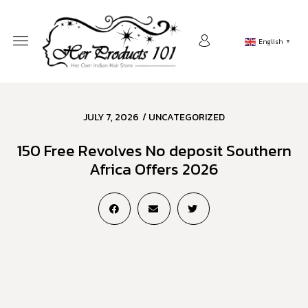
English
▼
JULY 7, 2026
/
UNCATEGORIZED
150 Free Revolves No deposit Southern
Africa Offers 2026