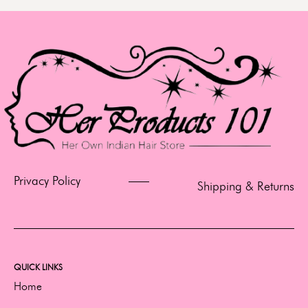
Privacy Policy
Shipping & Returns
QUICK LINKS
Home