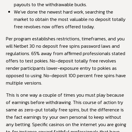
payouts to the withdrawable bucks.
We've done the newest hard work, searching the
market to obtain the most valuable no deposit totally
free revolves now offers offered today.
Per program establishes restrictions, timeframes, and you
will
Netbet 30 no deposit free spins
password laws and
regulations. 65% away from affirmed professionals stated
offers to test pokies. No-deposit totally free revolves
render participants lower-exposure entry to pokies as
opposed to using. No-deposit 100 percent free spins have
multiple versions.
This is one way a couple of times you must play because
of earnings before withdrawing. This course of action try
same as zero-put totally free spins, but the difference is
the fact earnings try your own personal to keep without
any betting. Specific casinos on the internet you are going
to, for instance, reward faithful professionals that have