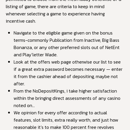
listing of game, there are criteria to keep in mind
whenever selecting a game to experience having
incentive cash.
Navigate to the eligible game given on the bonus
terms-commonly Publication from Inactive, Big Bass
Bonanza, or any other preferred slots out of NetEnt
and Play’letter Wade.
Look at the offers web page otherwise our list to see
if a great extra password becomes necessary — enter
it from the cashier ahead of depositing, maybe not
after.
From the NoDepositKings, i take higher satisfaction
within the bringing direct assessments of any casino
noted on…
We opinion for every offer according to actual
features, slot limits, extra really worth, and just how
reasonable it’s to make 100 percent free revolves