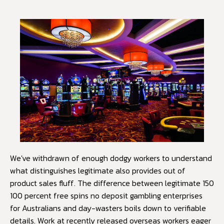
We've withdrawn of enough dodgy workers to understand
what distinguishes legitimate also provides out of
product sales fluff. The difference between legitimate 150
100 percent free spins no deposit gambling enterprises
for Australians and day-wasters boils down to verifiable
details. Work at recently released overseas workers eager