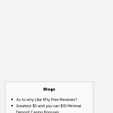
Blogs
As to why Like fifty Free Revolves?
Greatest $5 and you can $10 Minimal
Deposit Casino Bonuses