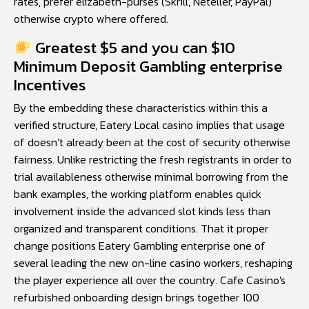
rates, prefer elizabeth-purses (Skrill, Neteller, PayPal)
otherwise crypto where offered.
Greatest $5 and you can $10
Minimum Deposit Gambling enterprise
Incentives
By the embedding these characteristics within this a
verified structure, Eatery Local casino implies that usage
of doesn’t already been at the cost of security otherwise
fairness. Unlike restricting the fresh registrants in order to
trial availableness otherwise minimal borrowing from the
bank examples, the working platform enables quick
involvement inside the advanced slot kinds less than
organized and transparent conditions. That it proper
change positions Eatery Gambling enterprise one of
several leading the new on-line casino workers, reshaping
the player experience all over the country. Cafe Casino's
refurbished onboarding design brings together 100