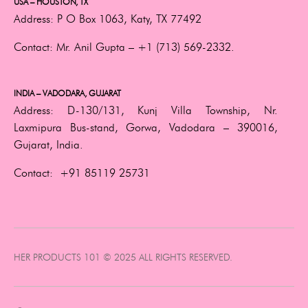
USA – HOUSTON, TX
Address:
P O Box 1063, Katy, TX 77492
Contact:
Mr. Anil Gupta –
+1 (713) 569-2332.
INDIA – VADODARA, GUJARAT
Address:
D-130/131, Kunj Villa Township, Nr.
Laxmipura Bus-stand, Gorwa, Vadodara – 390016,
Gujarat, India.
Contact:
+91 85119 25731
HER PRODUCTS 101 © 2025 ALL RIGHTS RESERVED.