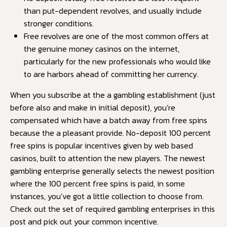
than put-dependent revolves, and usually include
stronger conditions.
Free revolves are one of the most common offers at
the genuine money casinos on the internet,
particularly for the new professionals who would like
to are harbors ahead of committing her currency.
When you subscribe at the a gambling establishment (just
before also and make in initial deposit), you’re
compensated which have a batch away from free spins
because the a pleasant provide. No-deposit 100 percent
free spins is popular incentives given by web based
casinos, built to attention the new players. The newest
gambling enterprise generally selects the newest position
where the 100 percent free spins is paid, in some
instances, you’ve got a little collection to choose from.
Check out the set of required gambling enterprises in this
post and pick out your common incentive.