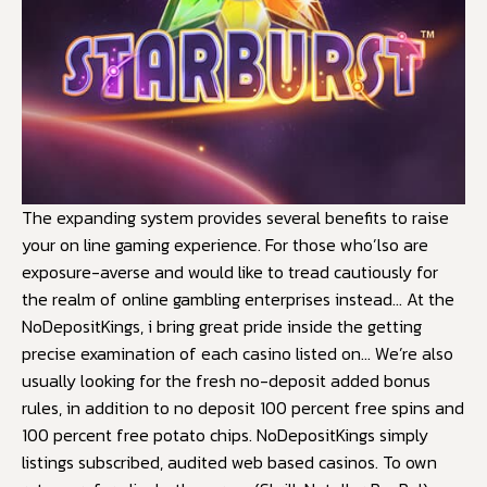
The expanding system provides several benefits to raise
your on line gaming experience. For those who’lso are
exposure-averse and would like to tread cautiously for
the realm of online gambling enterprises instead… At the
NoDepositKings, i bring great pride inside the getting
precise examination of each casino listed on… We’re also
usually looking for the fresh no-deposit added bonus
rules, in addition to no deposit 100 percent free spins and
100 percent free potato chips. NoDepositKings simply
listings subscribed, audited web based casinos. To own